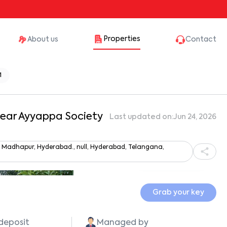
Properties
About us
Contact
1
 Near Ayyappa Society
Last updated on:
Jun 24, 2026
y, Madhapur, Hyderabad., null, Hyderabad, Telangana,
Show all photos
Grab your key
 deposit
Managed by