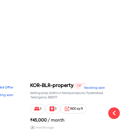
conditions
KOR-BLR-property
Ypr
3 BHK
Bird Offer
Vacating soon
nsion,
testing prop, Kothnur Narayanapura, Hyderabad,
Ypr r
ting soon
nekkundi,
Telangana, 560077
Cross
Yemal
3
3
1600 sq ft
₹
45,000
/ month
₹
16
2 months ago
1 y