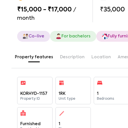
₹15,000 - ₹17,000
₹35,000
/
month
Co-live
For bachelors
Fully furn
Property features
Description
Location
Amen
KORHYD-1157
1RK
1
Property ID
Unit type
Bedrooms
Furnished
1