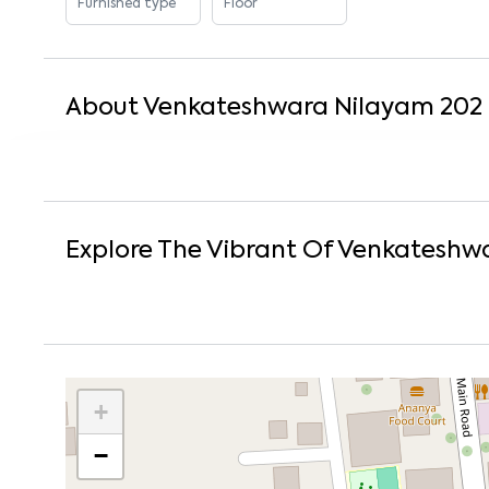
Furnished type
Floor
About
Venkateshwara Nilayam 202
Explore The Vibrant Of
Venkateshwa
+
−