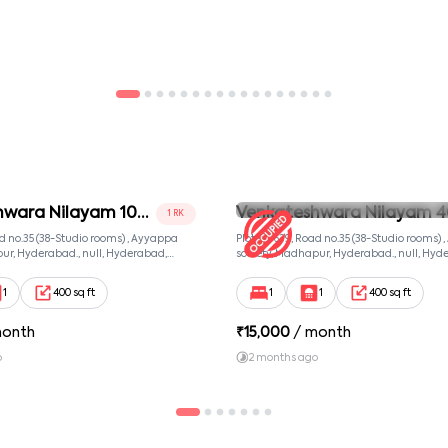
hwara Nilayam 102
Venkateshwara Nilayam 4
1 RK
Room 2
ad no.35 (38-Studio rooms) , Ayyappa
Plot no. 639, Road no.35 (38-Studio rooms)
ur, Hyderabad., null, Hyderabad,
society, Madhapur, Hyderabad., null, Hyd
081
Telangana, 500081
1
400 sq ft
1
1
400 sq ft
month
₹
15,000
/ month
o
2 months ago