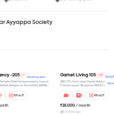
ar
Ayyappa Society
ency -205
Garnet Living 105
1 BHK
1 BHK
Early 
Vacating soon
 Temple, Patel Narayanswamy Layout,
2851,ITPL main road, Dodda Nekkundi exte
Vaca
efield, Bengaluru, Karnataka 560066,
Friends Layout, Bangalore 560037, Dodda
wamy Layout, Bangalore, Karnataka,
Bangalore, Karnataka, 560037
1
500 sq ft
1
1
450 sq ft
onth
₹
26,000
/ month
5 months ago