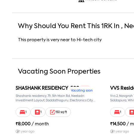
Why Should You Rent This
1
RK
In
, Ne
This property is very near to Hi-tech city
Vacating Soon Properties
SHASHANK RESIDENCY-502
VVS Resid
1 RK
Vacating soon
Shashank residency, 79, 5th Main Rd, Neeladri
Vvs 2, Navgrah
Investment Layout, Doddathoguru, Electronics City
Siddapura, Whit
Phase 1, Doddathoguru, Bengaluru, Karnataka 560100,
Patel Narayans
Neeladri Investment Layout, Bangalore, Karnataka,
560066
1
1
150 sq ft
1
560100
₹
8,000
/ month
₹
14,500
/ m
1 year ago
1 year ago