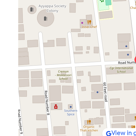
View in