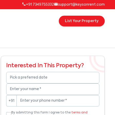
+91 7349755332
support@keysonrent.com
List Your Property
Interested In This Property?
Pick a preferred date
Enter your name
*
Enter your phone number
*
+91
By submitting this form I agree to the
terms and