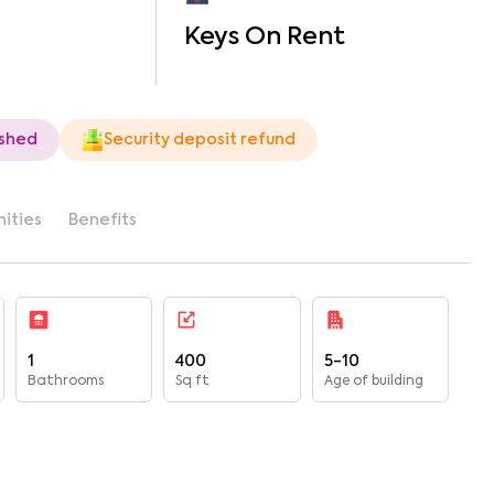
Keys On Rent
ished
Security deposit refund
ities
Benefits
1
400
5-10
Bathrooms
Sq ft
Age of building