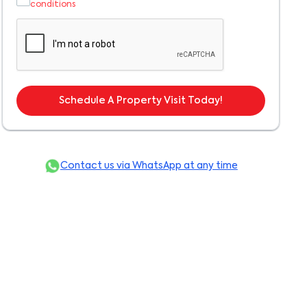
conditions
Schedule A Property Visit Today!
Contact us via WhatsApp at any time