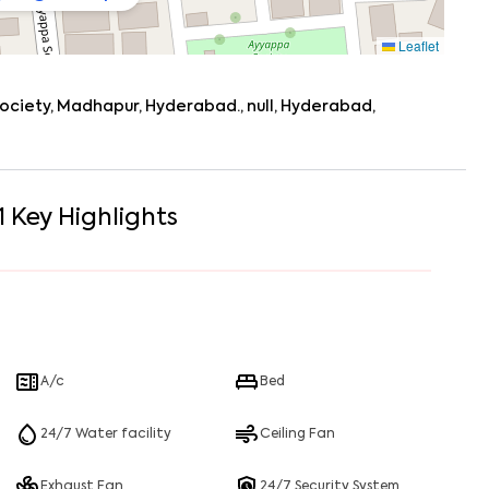
Leaflet
society, Madhapur, Hyderabad., null, Hyderabad,
1
Key Highlights
A/c
Bed
24/7 Water facility
Ceiling Fan
Exhaust Fan
24/7 Security System