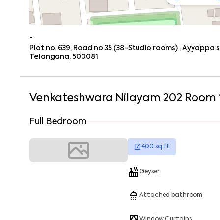
-
Plot no. 639, Road no.35 (38-Studio rooms) , Ayyappa 
Telangana, 500081
Venkateshwara Nilayam 202 Room 
Full Bedroom
400
sq.ft
Geyser
Attached bathroom
Window Curtains