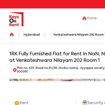
Home
Hyderabad
Venkateshwara Nilayam 202 Room 
1RK Fully Furnished Flat for Rent in NaN,
at Venkateshwara Nilayam 202 Room 1
Plot no. 639, Road no.35 (38-Studio rooms) , Ayyappa societ
500081
Rent
Security