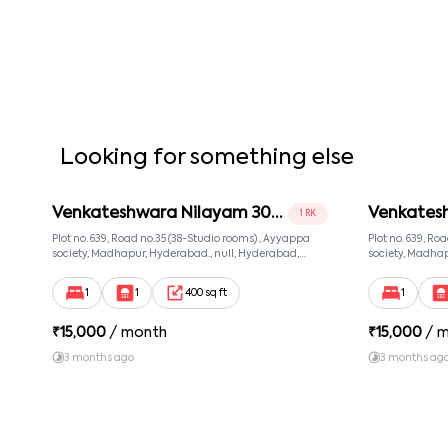
Looking for something else
Venkateshwara Nilayam 302
Venkates
1 RK
Room 2
Room 3
Plot no. 639, Road no.35 (38-Studio rooms) , Ayyappa
Plot no. 639, Ro
society, Madhapur, Hyderabad., null, Hyderabad,
society, Madhap
Telangana, 500081
Telangana, 500
1
1
400 sq ft
1
₹
15,000
/ month
₹
15,000
/ 
3 months ago
3 months ag