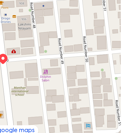
 google maps