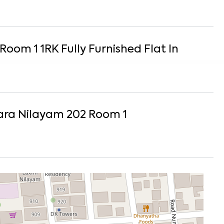
 Room 1
1
RK
Fully Furnished
Flat
In
ra Nilayam 202 Room 1