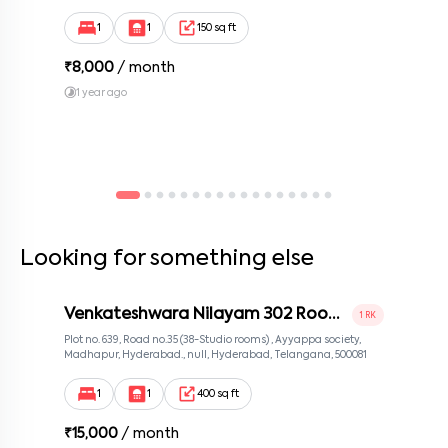
Bengaluru, Karnataka 560100, Neeladri Investment Layout,
Bangalore, Karnataka, 560100
1
1
150 sq ft
₹
8,000
/ month
1 year ago
Looking for something else
Venkateshwara Nilayam 302 Room
1 RK
2
Plot no. 639, Road no.35 (38-Studio rooms) , Ayyappa society,
Madhapur, Hyderabad., null, Hyderabad, Telangana, 500081
1
1
400 sq ft
₹
15,000
/ month