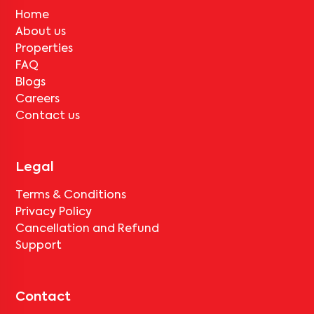
Home
About us
Properties
FAQ
Blogs
Careers
Contact us
Legal
Terms & Conditions
Privacy Policy
Cancellation and Refund
Support
Contact