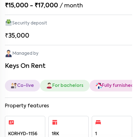
₹15,000 - ₹17,000
/
month
Security deposit
₹35,000
Managed by
Keys On Rent
Co-live
For bachelors
Fully furnished
Property features
KORHYD-1156
1RK
1