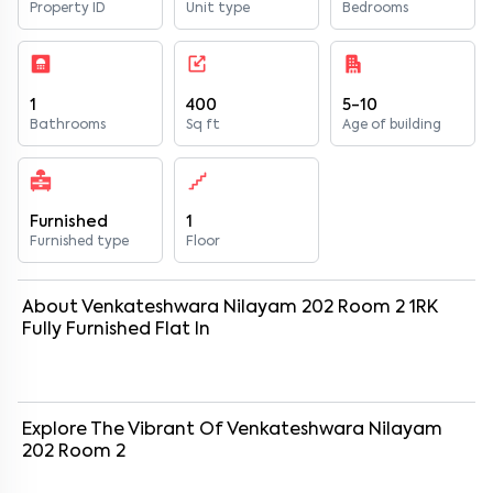
Property ID
Unit type
Bedrooms
1
400
5-10
Bathrooms
Sq ft
Age of building
Furnished
1
Furnished type
Floor
About
Venkateshwara Nilayam 202 Room 2
1
RK
Fully Furnished
Flat
In
Explore The Vibrant Of
Venkateshwara Nilayam
202 Room 2