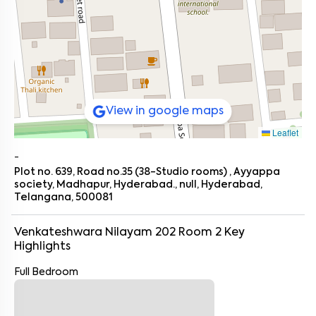
View in google maps
Leaflet
-
Plot no. 639, Road no.35 (38-Studio rooms) , Ayyappa
society, Madhapur, Hyderabad., null, Hyderabad,
Telangana, 500081
Venkateshwara Nilayam 202 Room 2
Key
Highlights
Full Bedroom