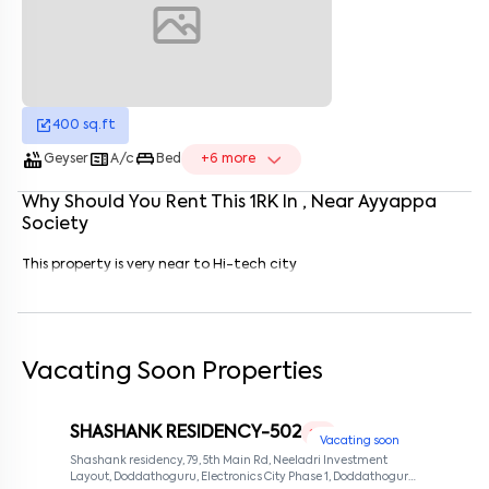
Enter your name
*
Enter your phone number
*
+91
Enter your message (if any)
400
sq.ft
hot_tub
microwave
king_bed
Geyser
A/c
Bed
+
6
more
Why Should You Rent This
1
RK
In
, Near
Ayyappa
By submitting this form I agree to the
terms and conditions
Society
This property is very near to Hi-tech city
Vacating Soon Properties
SHASHANK RESIDENCY-502
1 RK
Vacating soon
Shashank residency, 79, 5th Main Rd, Neeladri Investment
Layout, Doddathoguru, Electronics City Phase 1, Doddathoguru,