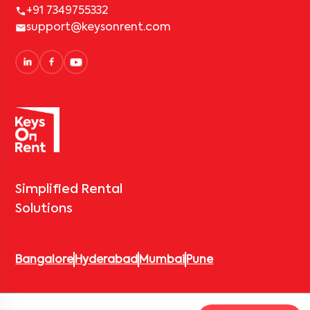
+91 7349755332
support@keysonrent.com
Simplified Rental
Solutions
Bangalore
Hyderabad
Mumbai
Pune