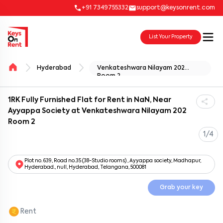
+91 7349755332
support@keysonrent.com
List Your Property
Hyderabad
Venkateshwara Nilayam 202
Room 2
1RK Fully Furnished Flat for Rent in NaN, Near
Ayyappa Society at Venkateshwara Nilayam 202
Room 2
1/4
Plot no. 639, Road no.35 (38-Studio rooms) , Ayyappa society, Madhapur,
Hyderabad., null, Hyderabad, Telangana, 500081
Grab your key
Rent