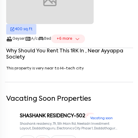
Enter your name
*
Enter your phone number
*
+91
400
sq.ft
Enter your message (if any)
hot_tub
microwave
king_bed
Geyser
A/c
Bed
+
6
more
Why Should You Rent This
1
RK
In
, Near
Ayyappa
By submitting this form I agree to the
terms and conditions
Society
This property is very near to Hi-tech city
Vacating Soon Properties
SHASHANK RESIDENCY-502
1 RK
Vacating soon
Shashank residency, 79, 5th Main Rd, Neeladri Investment
Layout, Doddathoguru, Electronics City Phase 1, Doddathoguru,
Bengaluru, Karnataka 560100, Neeladri Investment Layout,
Bangalore, Karnataka, 560100