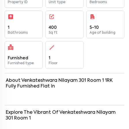
Property ID
Unit type
Bedrooms
1
400
5-10
Bathrooms
Sq ft
Age of building
Furnished
1
Furnished type
Floor
About
Venkateshwara Nilayam 301 Room 1
1
RK
Fully Furnished
Flat
In
Explore The Vibrant Of
Venkateshwara Nilayam
301 Room 1