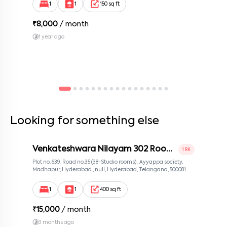
1
1
150 sq ft
₹
8,000
/ month
1 year ago
Looking for something else
Venkateshwara Nilayam 302 Room
1 RK
2
Plot no. 639, Road no.35 (38-Studio rooms) , Ayyappa society,
Madhapur, Hyderabad., null, Hyderabad, Telangana, 500081
1
1
400 sq ft
₹
15,000
/ month
3 months ago