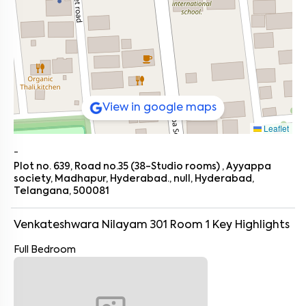
View in google maps
Leaflet
-
Plot no. 639, Road no.35 (38-Studio rooms) , Ayyappa
society, Madhapur, Hyderabad., null, Hyderabad,
Telangana, 500081
Venkateshwara Nilayam 301 Room 1
Key Highlights
Full Bedroom