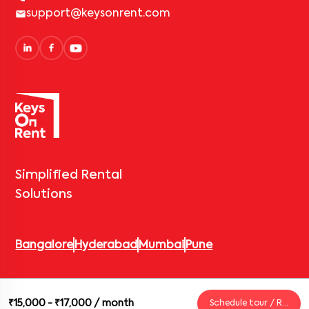
support@keysonrent.com
Simplified Rental
Solutions
Bangalore
Hyderabad
Mumbai
Pune
© 2026 Keys On Rent – Rental Arrow Private Limited. All rights
₹15,000 - ₹17,000
/ month
Schedule tour / Request