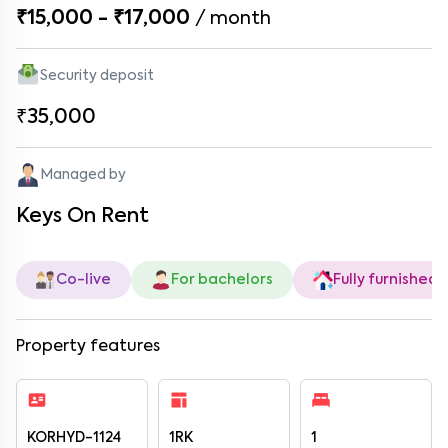
₹15,000 - ₹17,000
/
month
Security deposit
₹35,000
Managed by
Keys On Rent
Co-live
For bachelors
Fully furnished
Property features
KORHYD-1124
1RK
1