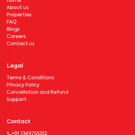
Home
About us
Properties
FAQ
Blogs
Careers
Contact us
Legal
Terms & Conditions
Privacy Policy
Cancellation and Refund
Support
Contact
+91 7349755332