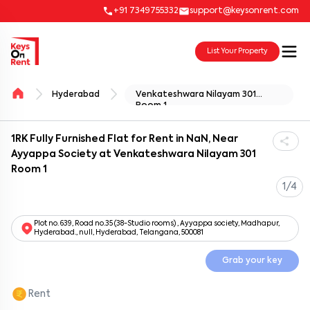
+91 7349755332
support@keysonrent.com
List Your Property
Hyderabad
Venkateshwara Nilayam 301
Room 1
1RK Fully Furnished Flat for Rent in NaN, Near
Ayyappa Society at Venkateshwara Nilayam 301
Room 1
1/4
Plot no. 639, Road no.35 (38-Studio rooms) , Ayyappa society, Madhapur,
Hyderabad., null, Hyderabad, Telangana, 500081
Grab your key
Rent