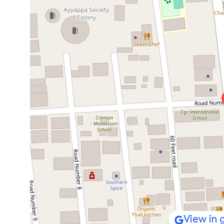
View in