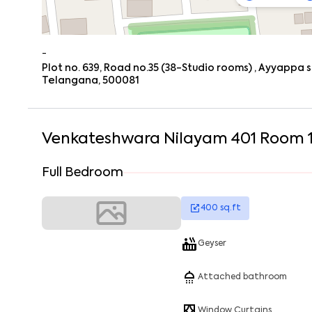
-
Plot no. 639, Road no.35 (38-Studio rooms) , Ayyappa 
Telangana, 500081
Venkateshwara Nilayam 401 Room 
Full Bedroom
400
sq.ft
Geyser
Attached bathroom
Window Curtains