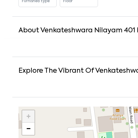
Furnished type
Floor
About
Venkateshwara Nilayam 401 
Explore The Vibrant Of
Venkateshwa
+
−