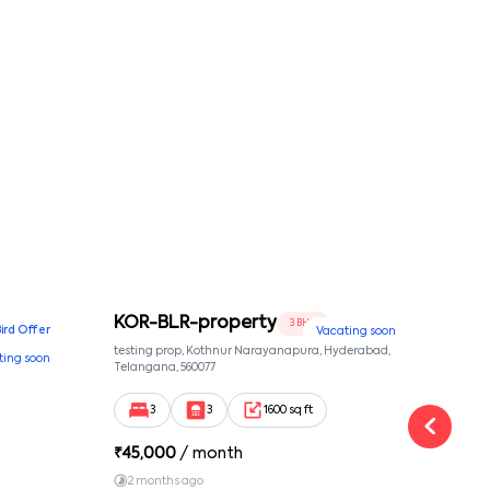
conditions
KOR-BLR-property
Ypr
3 BHK
Bird Offer
Vacating soon
nsion,
testing prop, Kothnur Narayanapura, Hyderabad,
Ypr r
ting soon
nekkundi,
Telangana, 560077
Cross
Yemal
3
3
1600 sq ft
₹
45,000
/ month
₹
16
2 months ago
1 y