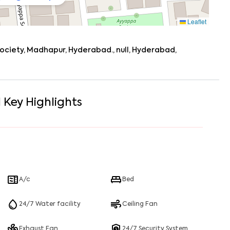
Leaflet
society, Madhapur, Hyderabad., null, Hyderabad,
1
Key Highlights
A/c
Bed
24/7 Water facility
Ceiling Fan
Exhaust Fan
24/7 Security System