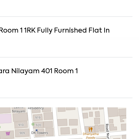
Room 1
1
RK
Fully Furnished
Flat
In
ra Nilayam 401 Room 1