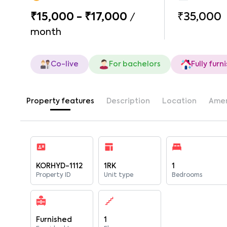
₹15,000 - ₹17,000
₹35,000
/
month
Co-live
For bachelors
Fully furn
Property features
Description
Location
Amen
KORHYD-1112
1RK
1
Property ID
Unit type
Bedrooms
Furnished
1