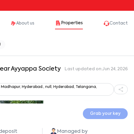
Properties
About us
Contact
1
 Near Ayyappa Society
Last updated on:
Jun 24, 2026
y, Madhapur, Hyderabad., null, Hyderabad, Telangana,
Show all photos
Grab your key
 deposit
Managed by