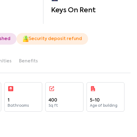
Keys On Rent
ished
Security deposit refund
ities
Benefits
1
400
5-10
Bathrooms
Sq ft
Age of building