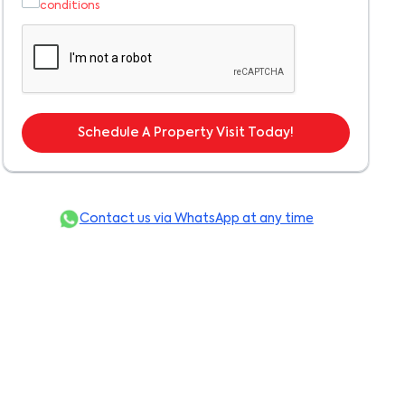
conditions
Schedule A Property Visit Today!
Contact us via WhatsApp at any time