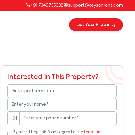
+91 7349755332
support@keysonrent.com
List Your Property
Interested In This Property?
Pick a preferred date
Enter your name
*
Enter your phone number
*
+91
By submitting this form I agree to the
terms and