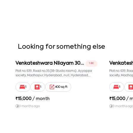
Looking for something else
Venkateshwara Nilayam 302
Venkates
1 RK
Room 2
Room 3
Plot no. 639, Road no.35 (38-Studio rooms) , Ayyappa
Plot no. 639, Ro
society, Madhapur, Hyderabad., null, Hyderabad,
society, Madhap
Telangana, 500081
Telangana, 500
1
1
400 sq ft
1
₹
15,000
/ month
₹
15,000
/ 
3 months ago
3 months ag