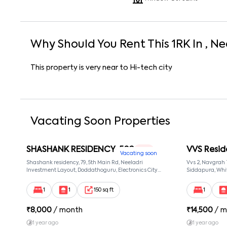
Why Should You Rent This
1
RK
In
, Ne
This property is very near to Hi-tech city
Vacating Soon Properties
SHASHANK RESIDENCY-502
VVS Resid
1 RK
Vacating soon
Shashank residency, 79, 5th Main Rd, Neeladri
Vvs 2, Navgrah
Investment Layout, Doddathoguru, Electronics City
Siddapura, Whit
Phase 1, Doddathoguru, Bengaluru, Karnataka 560100,
Patel Narayans
Neeladri Investment Layout, Bangalore, Karnataka,
560066
1
1
150 sq ft
1
560100
₹
8,000
/ month
₹
14,500
/ m
1 year ago
1 year ago