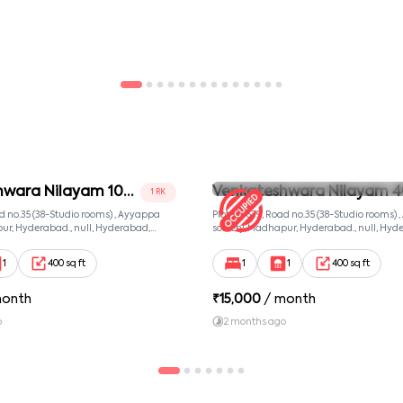
hwara Nilayam 102
Venkateshwara Nilayam 4
1 RK
Room 2
ad no.35 (38-Studio rooms) , Ayyappa
Plot no. 639, Road no.35 (38-Studio rooms)
ur, Hyderabad., null, Hyderabad,
society, Madhapur, Hyderabad., null, Hyd
081
Telangana, 500081
1
400 sq ft
1
1
400 sq ft
month
₹
15,000
/ month
o
2 months ago