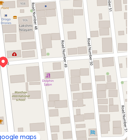
 google maps