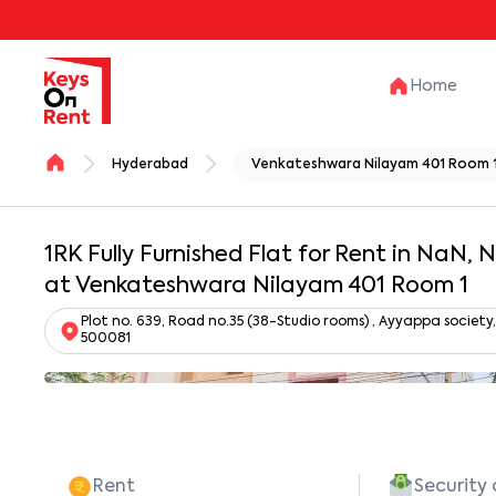
Home
Hyderabad
Venkateshwara Nilayam 401 Room 
1RK Fully Furnished Flat for Rent in NaN,
at Venkateshwara Nilayam 401 Room 1
Plot no. 639, Road no.35 (38-Studio rooms) , Ayyappa societ
500081
Rent
Security