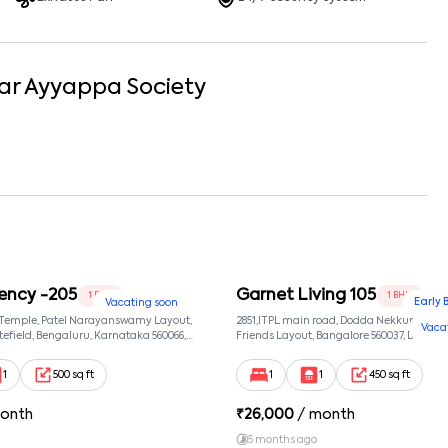
ar
Ayyappa Society
ency -205
Garnet Living 105
1 BHK
1 BHK
Early 
Vacating soon
 Temple, Patel Narayanswamy Layout,
2851,ITPL main road, Dodda Nekkundi exte
Vaca
efield, Bengaluru, Karnataka 560066,
Friends Layout, Bangalore 560037, Dodda
wamy Layout, Bangalore, Karnataka,
Bangalore, Karnataka, 560037
1
500 sq ft
1
1
450 sq ft
onth
₹
26,000
/ month
5 months ago