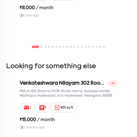
₹
8,000
/ month
1 year ago
Looking for something else
Venkateshwara Nilayam 302 Room
1 RK
2
Plot no. 639, Road no.35 (38-Studio rooms) , Ayyappa society,
Madhapur, Hyderabad., null, Hyderabad, Telangana, 500081
1
1
400 sq ft
₹
15,000
/ month
3 months ago