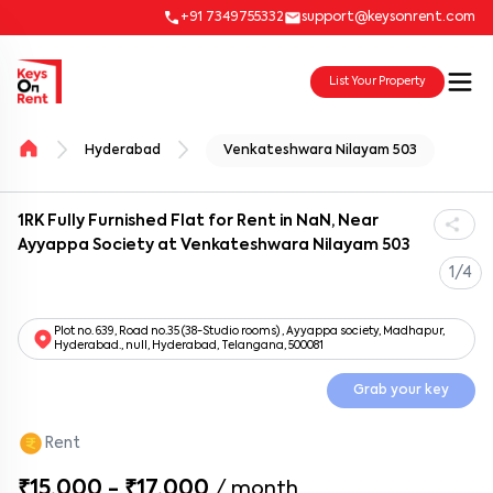
+91 7349755332
support@keysonrent.com
List Your Property
Hyderabad
Venkateshwara Nilayam 503
1RK Fully Furnished Flat for Rent in NaN, Near
Ayyappa Society at Venkateshwara Nilayam 503
1/4
Plot no. 639, Road no.35 (38-Studio rooms) , Ayyappa society, Madhapur,
Hyderabad., null, Hyderabad, Telangana, 500081
Grab your key
Rent
₹15,000 - ₹17,000
/
month