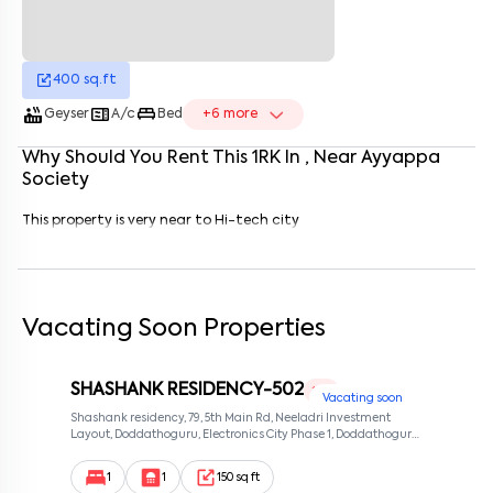
Enter your name
*
Enter your phone number
*
+91
400
sq.ft
Enter your message (if any)
hot_tub
microwave
king_bed
Geyser
A/c
Bed
+
6
more
Why Should You Rent This
1
RK
In
, Near
Ayyappa
Society
By submitting this form I agree to the
terms and conditions
This property is very near to Hi-tech city
Vacating Soon Properties
SHASHANK RESIDENCY-502
1 RK
Vacating soon
Shashank residency, 79, 5th Main Rd, Neeladri Investment
Layout, Doddathoguru, Electronics City Phase 1, Doddathoguru,
Bengaluru, Karnataka 560100, Neeladri Investment Layout,
Bangalore, Karnataka, 560100
1
1
150 sq ft