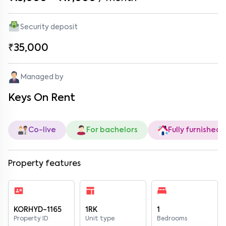
Security deposit
₹35,000
Managed by
Keys On Rent
Co-live
For bachelors
Fully furnished
Property features
KORHYD-1165
1RK
1
Property ID
Unit type
Bedrooms