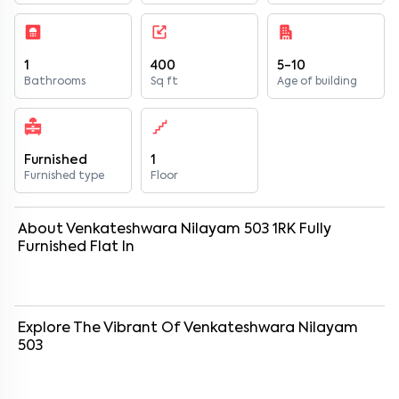
1
400
5-10
Bathrooms
Sq ft
Age of building
Furnished
1
Furnished type
Floor
About
Venkateshwara Nilayam 503
1
RK
Fully
Furnished
Flat
In
Explore The Vibrant Of
Venkateshwara Nilayam
503