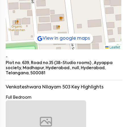
View in google maps
Leaflet
-
Plot no. 639, Road no.35 (38-Studio rooms) , Ayyappa
society, Madhapur, Hyderabad., null, Hyderabad,
Telangana, 500081
Venkateshwara Nilayam 503
Key Highlights
Full Bedroom