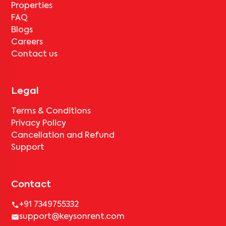
Properties
FAQ
Blogs
Careers
Contact us
Legal
Terms & Conditions
Privacy Policy
Cancellation and Refund
Support
Contact
+91 7349755332
support@keysonrent.com