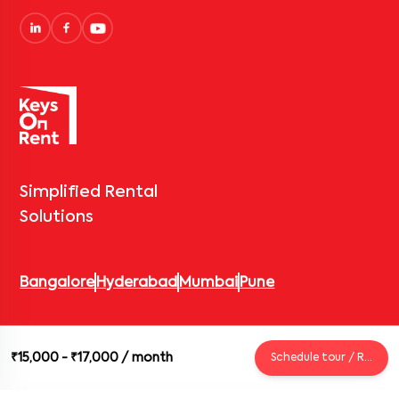
Simplified Rental
Solutions
Bangalore
Hyderabad
Mumbai
Pune
© 2026 Keys On Rent – Rental Arrow Private Limited. All rights
₹15,000 - ₹17,000
/ month
Schedule tour / Request
reserved