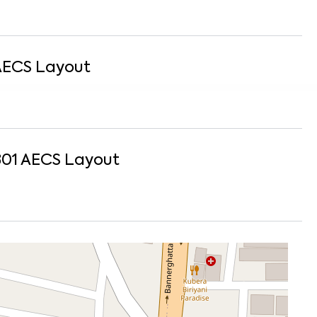
AECS Layout
301
AECS Layout