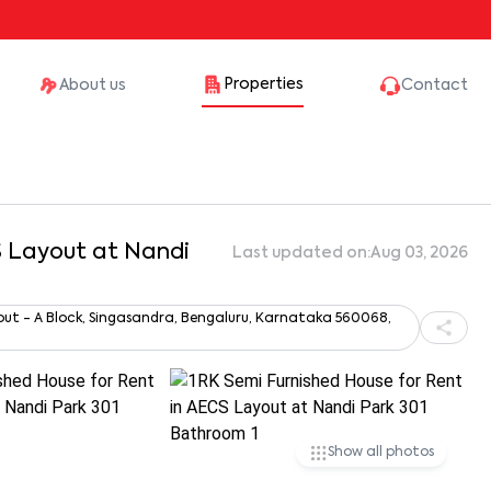
Properties
About us
Contact
S Layout at Nandi
Last updated on:
Aug 03, 2026
out - A Block, Singasandra, Bengaluru, Karnataka 560068,
Show all photos