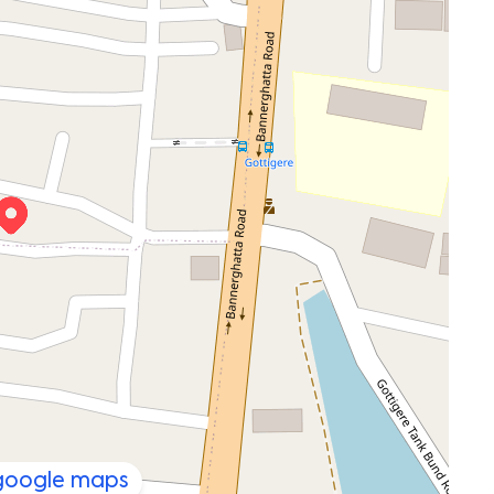
 google maps