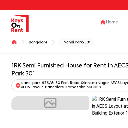
Home
Bangalore
Nandi Park-301
1RK Semi Furnished House for Rent in AEC
Park 301
Nandi park ,976/G, 60 Feet Road, Srinivasa Nagar, AECS Lay
AECS Layout, Bangalore, Karnataka, 560068