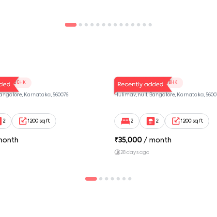
102
LV Twins 101
2 BHK
2 BHK
Bangalore, Karnataka, 560076
Hulimav, null, Bangalore, Karnataka, 5600
2
1200 sq ft
2
2
1200 sq ft
month
₹
35,000
/ month
28 days ago