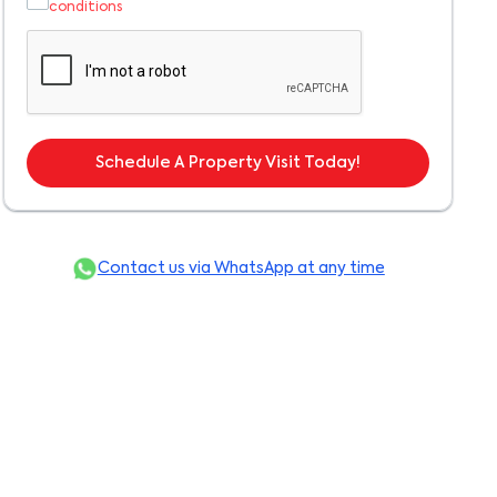
conditions
Schedule A Property Visit Today!
Contact us via WhatsApp at any time