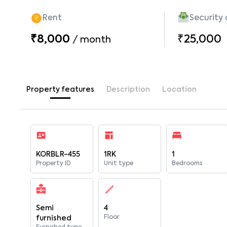
Rent
Security
₹8,000
₹25,000
/
month
Property features
Description
Location
KORBLR-455
1RK
1
Property ID
Unit type
Bedrooms
Semi
4
Floor
furnished