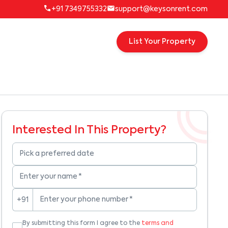
+91 7349755332
support@keysonrent.com
List Your Property
Interested In This Property?
Pick a preferred date
Enter your name
*
Enter your phone number
*
+91
By submitting this form I agree to the
terms and