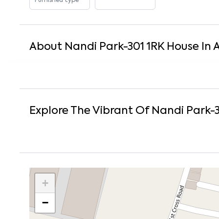
Furnished type
About
Nandi Park-301
1
RK
House
In
Explore The Vibrant Of
Nandi Park-
+
−