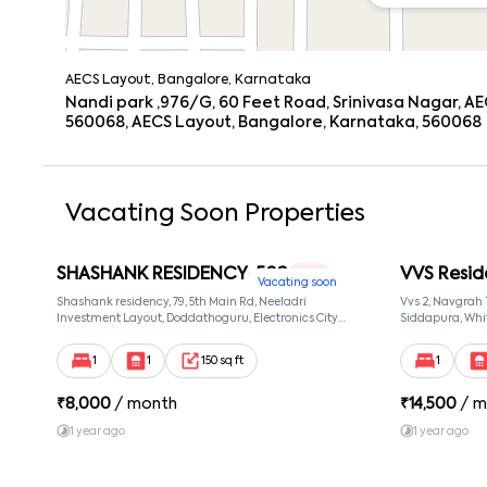
AECS Layout, Bangalore, Karnataka
Nandi park ,976/G, 60 Feet Road, Srinivasa Nagar, AE
560068, AECS Layout, Bangalore, Karnataka, 560068
Vacating Soon Properties
SHASHANK RESIDENCY-502
VVS Resid
1 RK
Vacating soon
Shashank residency, 79, 5th Main Rd, Neeladri
Vvs 2, Navgrah
Investment Layout, Doddathoguru, Electronics City
Siddapura, Whit
Phase 1, Doddathoguru, Bengaluru, Karnataka 560100,
Patel Narayans
Neeladri Investment Layout, Bangalore, Karnataka,
560066
1
1
150 sq ft
1
560100
₹
8,000
/ month
₹
14,500
/ m
1 year ago
1 year ago