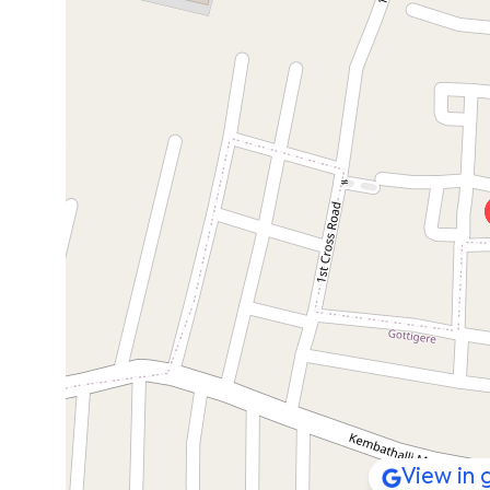
View in