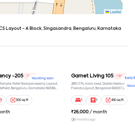
Leaflet
CS Layout - A Block, Singasandra, Bengaluru, Karnataka
ency -205
Garnet Living 105
1 BHK
1 BHK
Early 
Vacating soon
 Temple, Patel Narayanswamy Layout,
2851,ITPL main road, Dodda Nekkundi exte
Vaca
efield, Bengaluru, Karnataka 560066,
Friends Layout, Bangalore 560037, Dodda
wamy Layout, Bangalore, Karnataka,
Bangalore, Karnataka, 560037
1
500 sq ft
1
1
450 sq ft
onth
₹
26,000
/ month
5 months ago