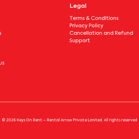
Park-301
 Park-301
, near
. The fees vary based on the property type and location 
, they must pay the notice period rent as per the 
Legal
paying any deductions?
Terms & Conditions
Privacy Policy
 If the tenant completes the lock-in period and serves the notic
s
Cancellation and Refund
icable.
Support
us
© 2026 Keys On Rent – Rental Arrow Private Limited. All rights reserved