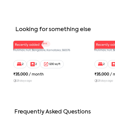
Looking for something else
LV Twins 103
LV Twins 
2 BHK
Hulimav, null, Bangalore, Karnataka, 560076
Hulimav, null, 
2
2
1200 sq ft
2
₹
35,000
/ month
₹
35,000
/ 
28 days ago
28 days ago
Frequently Asked Questions