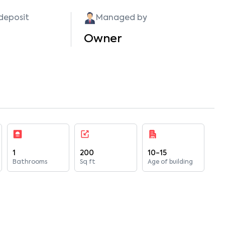
 deposit
Managed by
Owner
1
200
10-15
Bathrooms
Sq ft
Age of building