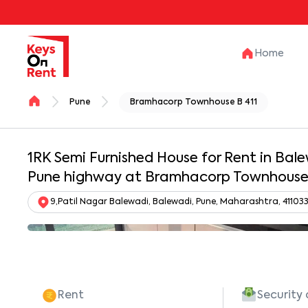
Home
Pune
Bramhacorp Townhouse B 411
1RK Semi Furnished House for Rent in Ba
Pune highway at Bramhacorp Townhouse 
9,Patil Nagar Balewadi, Balewadi, Pune, Maharashtra, 41103
Rent
Security