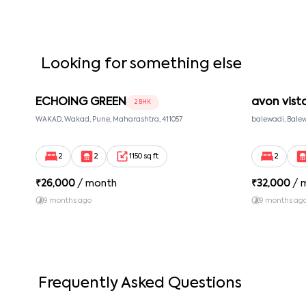
Looking for something else
ECHOING GREEN
avon vist
2 BHK
WAKAD, Wakad, Pune, Maharashtra, 411057
balewadi, Balew
2
2
1150 sq ft
2
₹
26,000
/ month
₹
32,000
/ 
9 months ago
9 months ag
Frequently Asked Questions