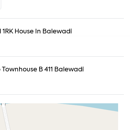
1
1
RK
House
In
Balewadi
Townhouse B 411
Balewadi