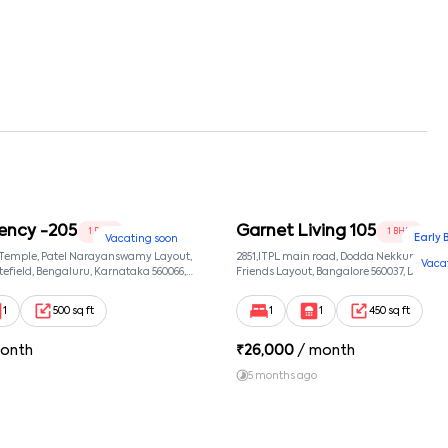
ency -205
Garnet Living 105
1 BHK
1 BHK
Early 
Vacating soon
 Temple, Patel Narayanswamy Layout,
2851,ITPL main road, Dodda Nekkundi exte
Vaca
efield, Bengaluru, Karnataka 560066,
Friends Layout, Bangalore 560037, Dodda
wamy Layout, Bangalore, Karnataka,
Bangalore, Karnataka, 560037
1
500 sq ft
1
1
450 sq ft
onth
₹
26,000
/ month
5 months ago