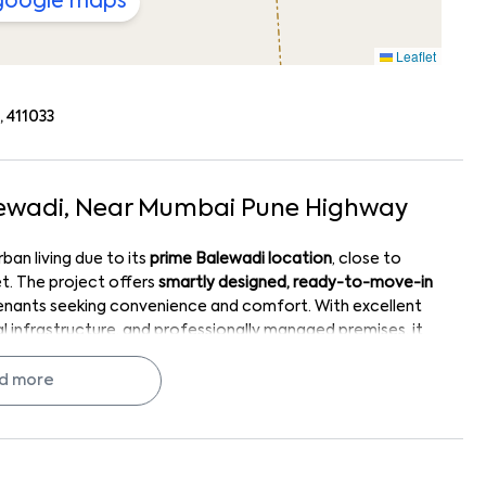
 google maps
Leaflet
 411033
ewadi
, Near
Mumbai Pune Highway
an living due to its
prime Balewadi location
, close to
et. The project offers
smartly designed, ready-to-move-in
tenants seeking convenience and comfort. With excellent
 infrastructure, and professionally managed premises, it
ts location-driven demand, quality development by
hoice for both renters and investors in West Pune
d more