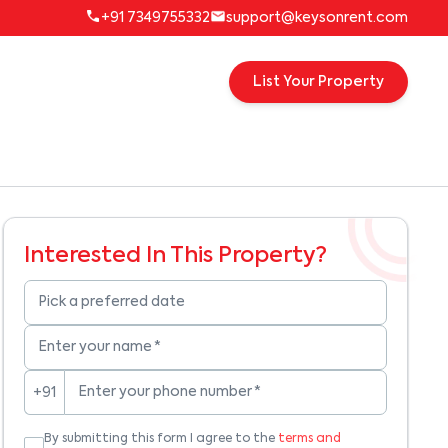
+91 7349755332
support@keysonrent.com
List Your Property
Interested In This Property?
Pick a preferred date
Enter your name
*
Enter your phone number
*
+91
By submitting this form I agree to the
terms and