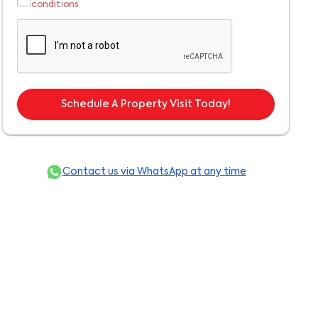
conditions
Schedule A Property Visit Today!
Contact us via WhatsApp at any time