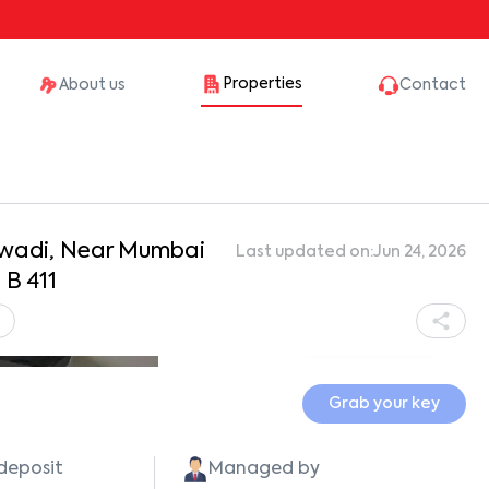
Properties
About us
Contact
lewadi, Near Mumbai
Last updated on:
Jun 24, 2026
B 411
3
Show all photos
Grab your key
 deposit
Managed by