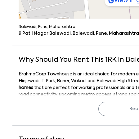
View in
Balewadi, Pune, Maharashtra
9,Patil Nagar Balewadi, Balewadi, Pune, Maharashtra,
Why Should You Rent This
1
RK
In
Bal
BrahmaCorp Townhouse is an ideal choice for modern urb
Hinjewadi IT Park, Baner, Wakad, and Balewadi High Stre
homes
that are perfect for working professionals and 
road connectivity, upcoming metro access, strong social
ensures a
hassle-free lifestyle and high rental appeal
. I
BrahmaCorp, and efficient layouts make it a preferred c
Rea