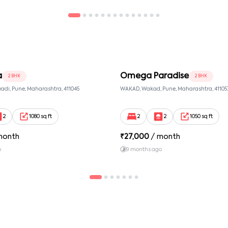
a
Omega Paradise
2 BHK
2 BHK
adi, Pune, Maharashtra, 411045
WAKAD, Wakad, Pune, Maharashtra, 41105
2
1080 sq ft
2
2
1050 sq ft
month
₹
27,000
/ month
o
9 months ago