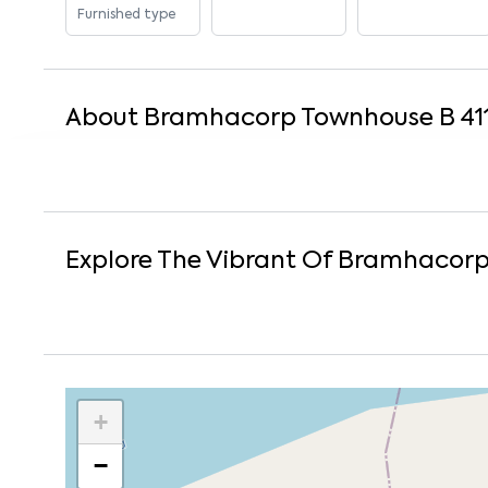
Furnished type
About
Bramhacorp Townhouse B 41
Explore The Vibrant Of
Bramhacorp 
+
−