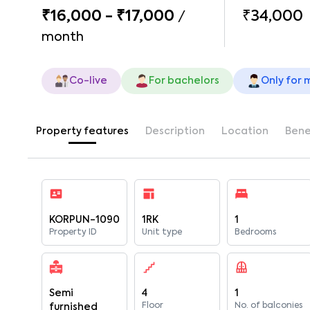
₹16,000 - ₹17,000
₹34,000
/
month
Co-live
For bachelors
Only for 
Property features
Description
Location
Bene
KORPUN-1090
1RK
1
Property ID
Unit type
Bedrooms
Semi
4
1
Floor
No. of balconies
furnished