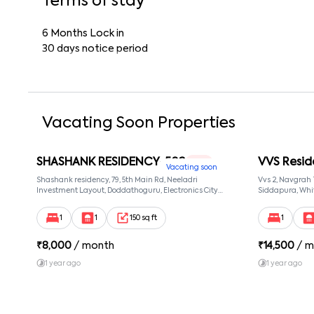
Terms of stay
6 Months Lock in
30 days notice period
Vacating Soon Properties
SHASHANK RESIDENCY-502
VVS Resid
1 RK
Vacating soon
Shashank residency, 79, 5th Main Rd, Neeladri
Vvs 2, Navgrah
Investment Layout, Doddathoguru, Electronics City
Siddapura, Whit
Phase 1, Doddathoguru, Bengaluru, Karnataka 560100,
Patel Narayans
Neeladri Investment Layout, Bangalore, Karnataka,
560066
1
1
150 sq ft
1
560100
₹
8,000
/ month
₹
14,500
/ m
1 year ago
1 year ago