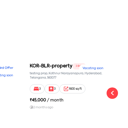
KOR-BLR-property
Ypr
3 BHK
Bird Offer
Vacating soon
nsion,
testing prop, Kothnur Narayanapura, Hyderabad,
Ypr r
ting soon
nekkundi,
Telangana, 560077
Cross
Yemal
3
3
1600 sq ft
₹
45,000
/ month
₹
16
2 months ago
1 y