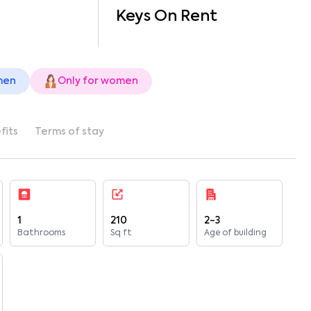
Keys On Rent
men
Only for women
fits
Terms of stay
1
210
2-3
Bathrooms
Sq ft
Age of building