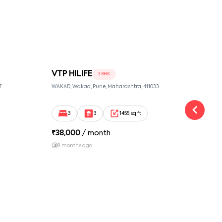
VTP HILIFE
IS
3 BHK
7
WAKAD, Wakad, Pune, Maharashtra, 411033
WAKAD
3
3
1455 sq ft
₹
38,000
/ month
₹
30
9 months ago
9 