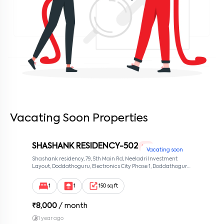
Vacating Soon Properties
SHASHANK RESIDENCY-502
1 RK
Vacating soon
Shashank residency, 79, 5th Main Rd, Neeladri Investment
Layout, Doddathoguru, Electronics City Phase 1, Doddathoguru,
Bengaluru, Karnataka 560100, Neeladri Investment Layout,
Bangalore, Karnataka, 560100
1
1
150 sq ft
₹
8,000
/ month
1 year ago