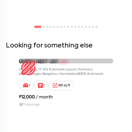
Looking for something else
UMESH NEST-201
1 BHK
Umesh Nest, TF 302, Rukmaiah Layout, Hulimavu,
Akshayanagar, Bengaluru, Karnataka 560076, Rukmaiah
Layout, Bangalore, Karnataka, 560076
1
1
450 sq ft
₹
12,000
/ month
13 days ago