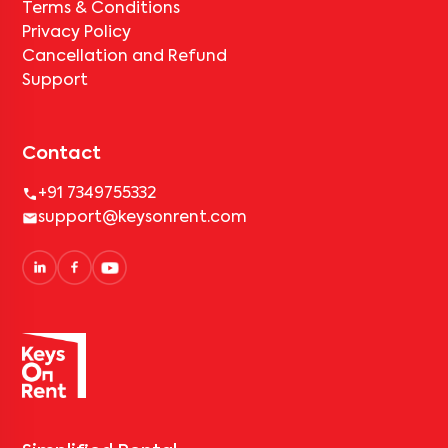
Terms & Conditions
Privacy Policy
Cancellation and Refund
Support
Contact
+91 7349755332
support@keysonrent.com