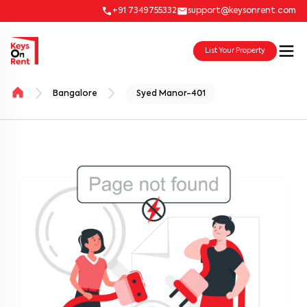
+91 7349755332
support@keysonrent.com
List Your Property
Bangalore
Syed Manor-401