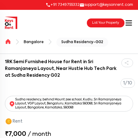
+91 7349755332
support@keysonrent.com
List Your Property
Bangalore
Sudha Residency-G02
1RK Semi Furnished House for Rent in Sri
Ramanjaneya Layout, Near Hustle Hub Tech Park
at Sudha Residency G02
1/10
Sudha residency, behind Mount zee school, Kudlu, Sri Ramanjaneya
Layout, VGP Layout, Bengaluru, Karnataka 560068, Sri Ramanjaneya
Layout, Bangalore, Karnataka, 560068
Rent
₹7,000
/
month