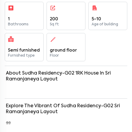
1
200
5-10
Bathrooms
Sq ft
Age of building
Semi furnished
ground floor
Furnished type
Floor
About
Sudha Residency-G02
1
RK
House
In
Sri
Ramanjaneya Layout
Explore The Vibrant Of
Sudha Residency-G02
Sri
Ramanjaneya Layout
gg