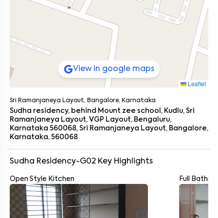
View in google maps
Leaflet
Sri Ramanjaneya Layout, Bangalore, Karnataka
Sudha residency, behind Mount zee school, Kudlu, Sri
Ramanjaneya Layout, VGP Layout, Bengaluru,
Karnataka 560068, Sri Ramanjaneya Layout, Bangalore,
Karnataka, 560068
Sudha Residency-G02
Key Highlights
Open Style Kitchen
Full Bathr