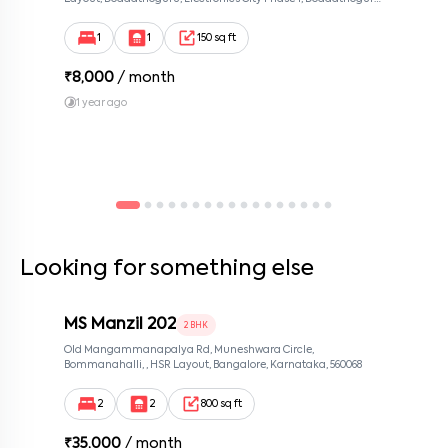
Bengaluru, Karnataka 560100, Neeladri Investment Layout,
Bangalore, Karnataka, 560100
1
1
150 sq ft
₹
8,000
/ month
1 year ago
Looking for something else
MS Manzil 202
2 BHK
Old Mangammanapalya Rd, Muneshwara Circle,
Bommanahalli, , HSR Layout, Bangalore, Karnataka, 560068
2
2
800 sq ft
₹
35,000
/ month