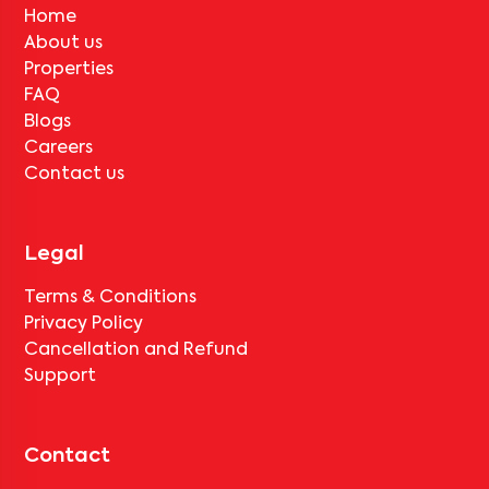
Home
About us
Properties
FAQ
Blogs
Careers
Contact us
Legal
Terms & Conditions
Privacy Policy
Cancellation and Refund
Support
Contact