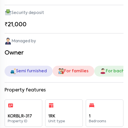
Security deposit
₹21,000
Managed by
Owner
Semi furnished
For families
For bache
Property features
KORBLR-317
1RK
1
Property ID
Unit type
Bedrooms