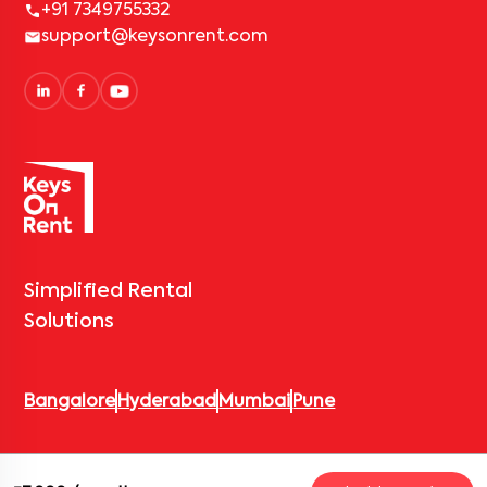
+91 7349755332
support@keysonrent.com
Simplified Rental
Solutions
Bangalore
Hyderabad
Mumbai
Pune