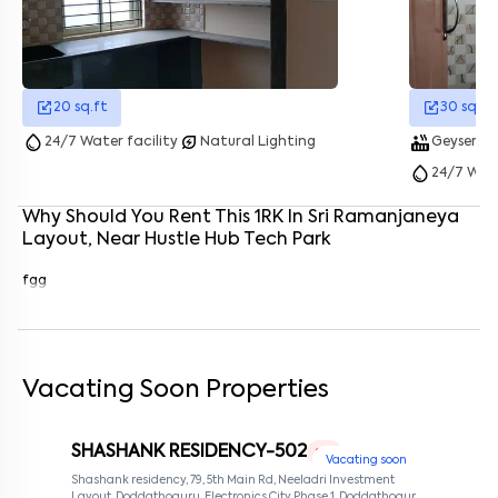
Enter your name
*
Enter your phone number
*
+91
20
sq.ft
30
sq.ft
Enter your message (if any)
water_drop
energy_savings_leaf
hot_tub
showe
24/7 Water facility
Natural Lighting
Geyser
water_drop
24/7 Wate
By submitting this form I agree to the
terms and conditions
Why Should You Rent This
1
RK
In
Sri Ramanjaneya
Layout
, Near
Hustle Hub Tech Park
fgg
Vacating Soon Properties
SHASHANK RESIDENCY-502
1 RK
Vacating soon
Shashank residency, 79, 5th Main Rd, Neeladri Investment
Layout, Doddathoguru, Electronics City Phase 1, Doddathoguru,