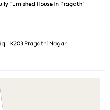
ully Furnished
House
In
Pragathi
iq - K203
Pragathi Nagar