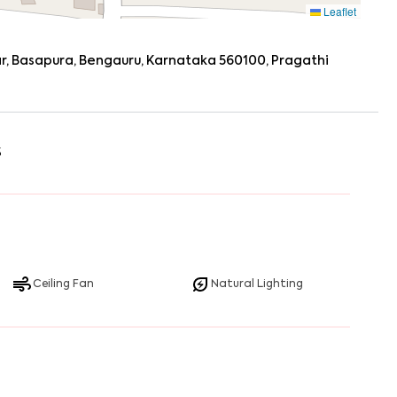
Leaflet
ar, Basapura, Bengauru, Karnataka 560100, Pragathi
s
Ceiling Fan
Natural Lighting