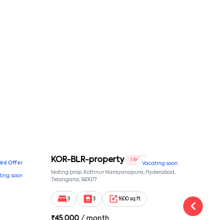
KOR-BLR-property
Ypr
3 BHK
Bird Offer
Vacating soon
nsion,
testing prop, Kothnur Narayanapura, Hyderabad,
Ypr r
ting soon
nekkundi,
Telangana, 560077
Cross
Yemal
3
3
1600 sq ft
₹
45,000
/ month
₹
16