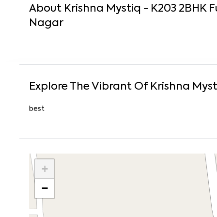
About
Krishna Mystiq - K203
2
BHK
F
Nagar
Explore The Vibrant Of
Krishna Myst
best
+
−