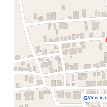
View in