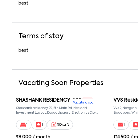
best
Terms of stay
best
Vacating Soon Properties
SHASHANK RESIDENCY-502
VVS Resid
1 RK
Vacating soon
Shashank residency, 79, 5th Main Rd, Neeladri
Vvs 2, Navgrah
Investment Layout, Doddathoguru, Electronics City
Siddapura, Whit
Phase 1, Doddathoguru, Bengaluru, Karnataka 560100,
Patel Narayans
Neeladri Investment Layout, Bangalore, Karnataka,
560066
1
1
150 sq ft
1
560100
₹
8,000
/ month
₹
14,500
/ m