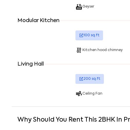
Geyser
Modular Kitchen
100
sq.ft
Kitchen hood chimney
Living Hall
200
sq.ft
Ceiling Fan
Why Should You Rent This
2
BHK
In
P