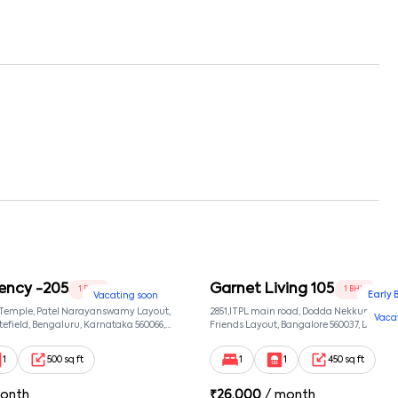
ency -205
Garnet Living 105
1 BHK
1 BHK
Early 
Vacating soon
 Temple, Patel Narayanswamy Layout,
2851,ITPL main road, Dodda Nekkundi exte
Vaca
efield, Bengaluru, Karnataka 560066,
Friends Layout, Bangalore 560037, Dodda
wamy Layout, Bangalore, Karnataka,
Bangalore, Karnataka, 560037
1
500 sq ft
1
1
450 sq ft
onth
₹
26,000
/ month