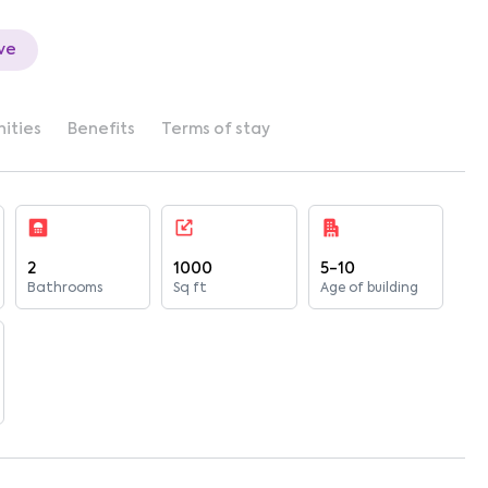
ve
ities
Benefits
Terms of stay
2
1000
5-10
Bathrooms
Sq ft
Age of building