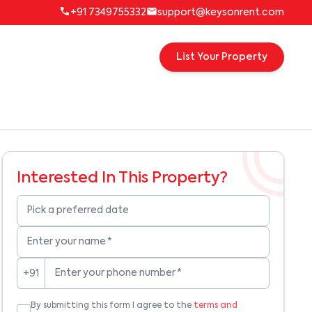
+91 7349755332
support@keysonrent.com
List Your Property
Interested In This Property?
Pick a preferred date
Enter your name
*
Enter your phone number
*
+91
By submitting this form I agree to the
terms and