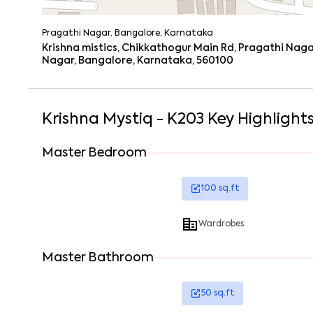
Pragathi Nagar, Bangalore, Karnataka
Krishna mistics, Chikkathogur Main Rd, Pragathi Nag
Nagar, Bangalore, Karnataka, 560100
Krishna Mystiq - K203
Key Highlight
Master Bedroom
100
sq.ft
Wardrobes
Master Bathroom
50
sq.ft