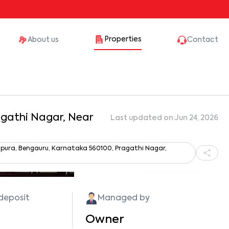
Properties
About us
Contact
ragathi Nagar, Near
Last updated on:
Jun 24, 2026
sapura, Bengauru, Karnataka 560100, Pragathi Nagar,
Show all photos
 deposit
Managed by
Owner