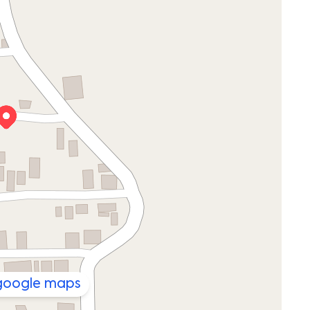
 google maps