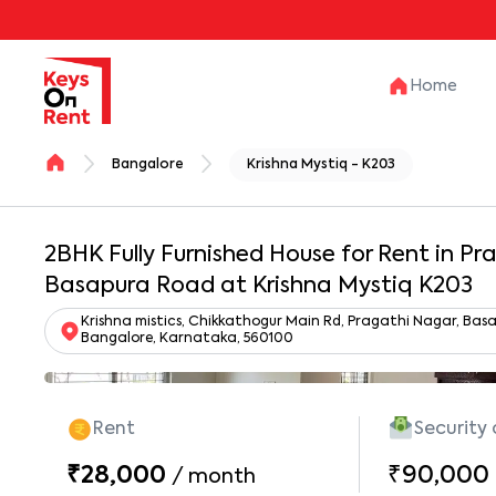
Home
Bangalore
Krishna Mystiq - K203
2BHK Fully Furnished House for Rent in P
Basapura Road at Krishna Mystiq K203
Krishna mistics, Chikkathogur Main Rd, Pragathi Nagar, Ba
Bangalore, Karnataka, 560100
Rent
Security
₹28,000
₹90,000
/
month