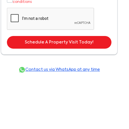
conditions
Schedule A Property Visit Today!
Contact us via WhatsApp at any time