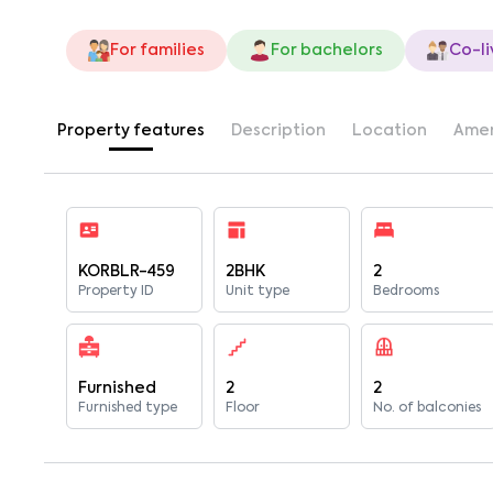
For families
For bachelors
Co-li
Property features
Description
Location
Amen
KORBLR-459
2BHK
2
Property ID
Unit type
Bedrooms
Furnished
2
2
Furnished type
Floor
No. of balconies