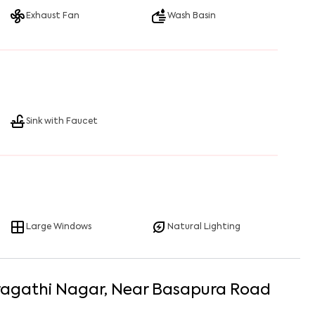
Exhaust Fan
Wash Basin
Sink with Faucet
Large Windows
Natural Lighting
ragathi Nagar
, Near
Basapura Road