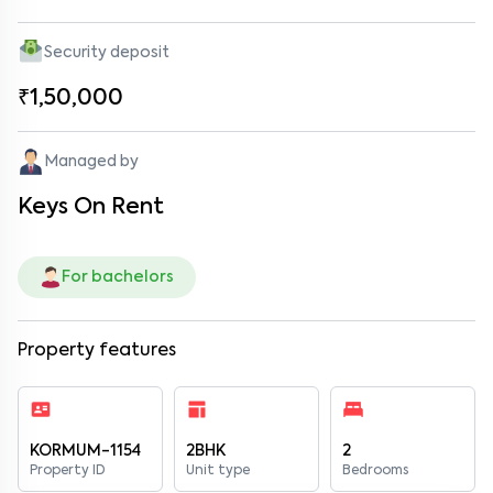
Security deposit
₹1,50,000
Managed by
Keys On Rent
For bachelors
Property features
KORMUM-1154
2BHK
2
Property ID
Unit type
Bedrooms