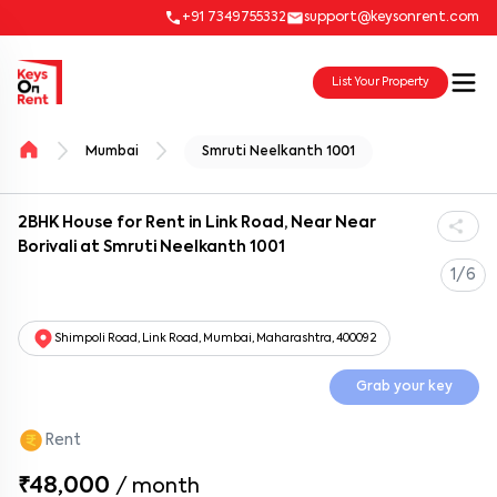
+91 7349755332
support@keysonrent.com
List Your Property
Mumbai
Smruti Neelkanth 1001
2BHK House for Rent in Link Road, Near Near
Borivali at Smruti Neelkanth 1001
1/6
Shimpoli Road, Link Road, Mumbai, Maharashtra, 400092
Grab your key
Rent
₹48,000
/
month