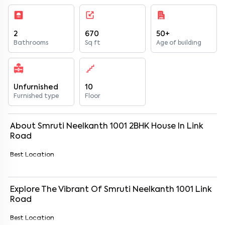
2
670
50+
Bathrooms
Sq ft
Age of building
Unfurnished
10
Furnished type
Floor
About
Smruti Neelkanth 1001
2
BHK
House
In
Link
Road
Best Location
Explore The Vibrant Of
Smruti Neelkanth 1001
Link
Road
Best Location