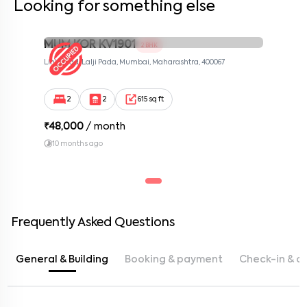
Looking for something else
MUM KOR KV1901
2 BHK
Link Road, Lalji Pada, Mumbai, Maharashtra, 400067
2
2
615 sq ft
₹
48,000
/ month
10 months ago
Frequently Asked Questions
General & Building
Booking & payment
Check-in & c