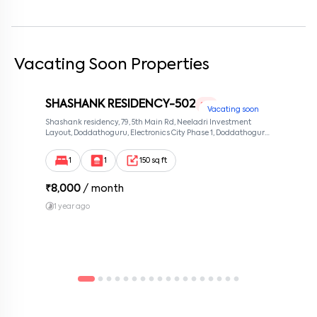
Vacating Soon Properties
SHASHANK RESIDENCY-502
1 RK
Vacating soon
Shashank residency, 79, 5th Main Rd, Neeladri Investment
Layout, Doddathoguru, Electronics City Phase 1, Doddathoguru,
Bengaluru, Karnataka 560100, Neeladri Investment Layout,
Bangalore, Karnataka, 560100
1
1
150 sq ft
₹
8,000
/ month
1 year ago