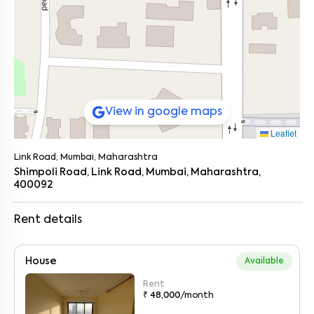
View in google maps
Leaflet
Link Road, Mumbai, Maharashtra
Shimpoli Road, Link Road, Mumbai, Maharashtra,
400092
Rent details
House
Available
Rent
₹ 48,000
/month