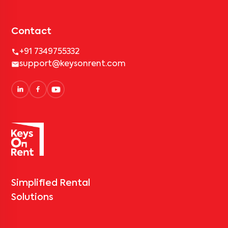
Contact
+91 7349755332
support@keysonrent.com
Simplified Rental
Solutions