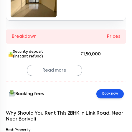
Enter your name
*
Enter your phone number
*
+91
Breakdown
Prices
Enter your message (if any)
Security deposit
₹1,50,000
(instant refund)
By submitting this form I agree to the
terms and conditions
Read more
Booking fees
Book now
Why Should You Rent This
2
BHK
In
Link Road
, Near
Near Borivali
Best Property