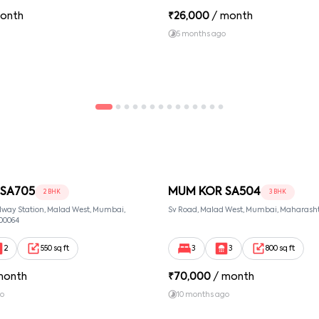
onth
₹
26,000
/ month
5 months ago
SA705
MUM KOR SA504
2 BHK
3 BHK
lway Station, Malad West, Mumbai,
Sv Road, Malad West, Mumbai, Maharasht
00064
2
550 sq ft
3
3
800 sq ft
month
₹
70,000
/ month
go
10 months ago