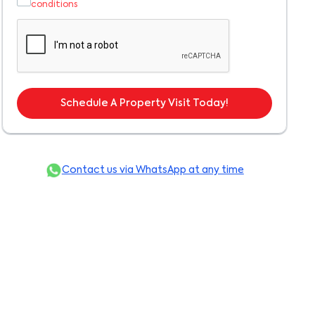
conditions
Schedule A Property Visit Today!
Contact us via WhatsApp at any time