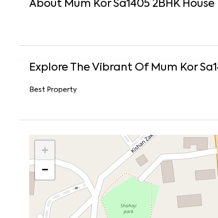
About
Mum Kor Sa1405
2
BHK
House
Explore The Vibrant Of
Mum Kor Sa
Best Property
+
−