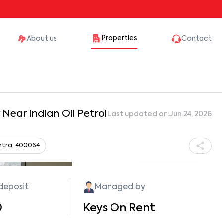
Properties
About us
Contact
Near Indian Oil Petrol
Last updated on:
Jun 24, 2026
htra, 400064
Show all photos
 deposit
Managed by
0
Keys On Rent