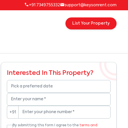
+91 7349755332
support@keysonrent.com
List Your Property
Interested In This Property?
Pick a preferred date
Enter your name
*
Enter your phone number
*
+91
By submitting this form I agree to the
terms and