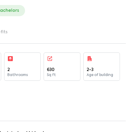
bachelors
fits
2
630
2-3
Bathrooms
Sq ft
Age of building