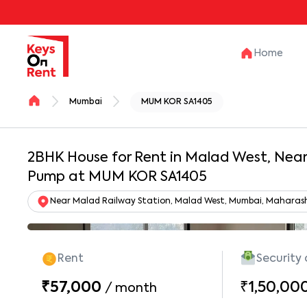
Home
Mumbai
MUM KOR SA1405
2BHK House for Rent in Malad West, Near 
Pump at MUM KOR SA1405
Near Malad Railway Station, Malad West, Mumbai, Maharas
Rent
Security
₹57,000
₹1,50,00
/
month