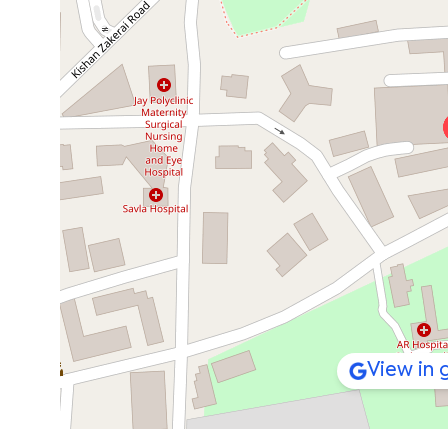
View in