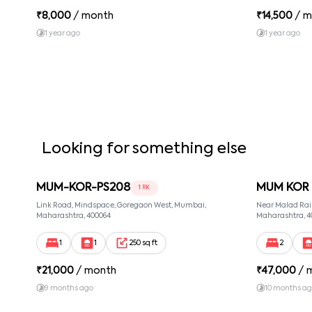
₹
8,000
/ month
₹
14,500
/ m
1 year ago
1 year ago
Looking for something else
MUM-KOR-PS208
MUM KOR 
1 RK
Link Road, Mindspace, Goregaon West, Mumbai,
Near Malad Rai
Maharashtra, 400064
Maharashtra, 4
1
1
250 sq ft
2
₹
21,000
/ month
₹
47,000
/ 
9 months ago
10 months a