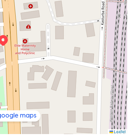
 google maps
Leaflet