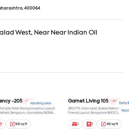
aharashtra, 400064
alad West
, Near
Near Indian Oil
ency -205
Garnet Living 105
1 BHK
1 BHK
Early 
Vacating soon
 Temple, Patel Narayanswamy Layout,
2851,ITPL main road, Dodda Nekkundi exte
Vaca
efield, Bengaluru, Karnataka 560066,
Friends Layout, Bangalore 560037, Dodda
wamy Layout, Bangalore, Karnataka,
Bangalore, Karnataka, 560037
1
500 sq ft
1
1
450 sq ft