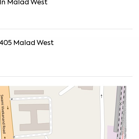
In
Malad West
1405
Malad West