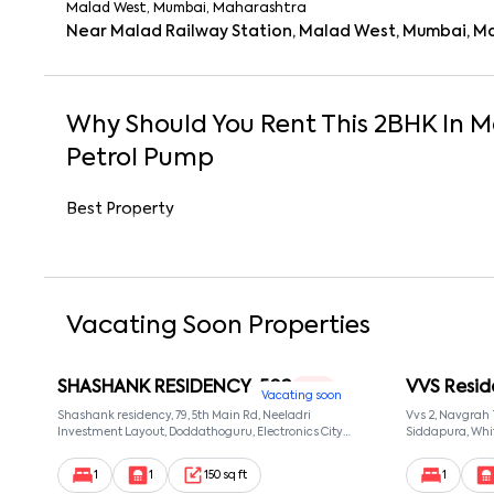
Malad West, Mumbai, Maharashtra
Near Malad Railway Station, Malad West, Mumbai, M
Why Should You Rent This
2
BHK
In
M
Petrol Pump
Best Property
Vacating Soon Properties
SHASHANK RESIDENCY-502
VVS Resid
1 RK
Vacating soon
Shashank residency, 79, 5th Main Rd, Neeladri
Vvs 2, Navgrah
Investment Layout, Doddathoguru, Electronics City
Siddapura, Whit
Phase 1, Doddathoguru, Bengaluru, Karnataka 560100,
Patel Narayans
Neeladri Investment Layout, Bangalore, Karnataka,
560066
1
1
150 sq ft
1
560100