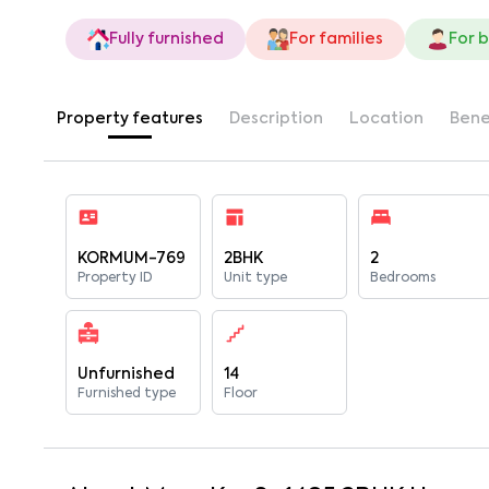
Fully furnished
For families
For 
Property features
Description
Location
Bene
KORMUM-769
2BHK
2
Property ID
Unit type
Bedrooms
Unfurnished
14
Furnished type
Floor