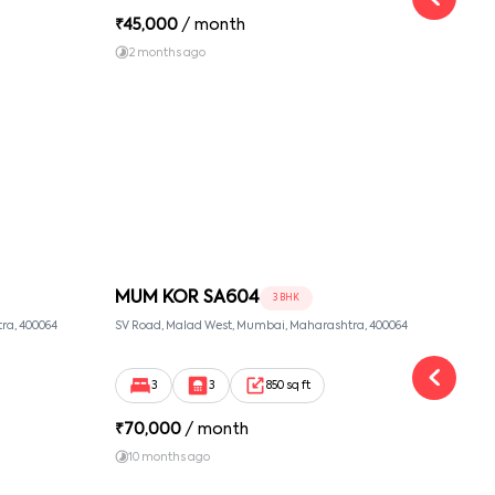
₹
45,000
/ month
₹
16
2 months ago
1 y
MUM KOR SA604
MU
3 BHK
ra, 400064
SV Road, Malad West, Mumbai, Maharashtra, 400064
Link 
3
3
850 sq ft
₹
70,000
/ month
₹
90
10 months ago
1 y