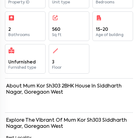
Property ID
Unit type
Bedrooms
2
560
15-20
Bathrooms
Sq ft
Age of building
Unfurnished
3
Furnished type
Floor
About
Mum Kor Sh303
2
BHK
House
In
Siddharth
Nagar, Goregaon West
Explore The Vibrant Of
Mum Kor Sh303
Siddharth
Nagar, Goregaon West