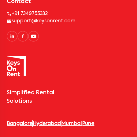
Contact
+91 7349755332
support@keysonrent.com
Simplified Rental
Solutions
Bangalore
Hyderabad
Mumbai
Pune