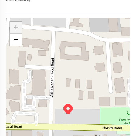
Best Locality
+
−