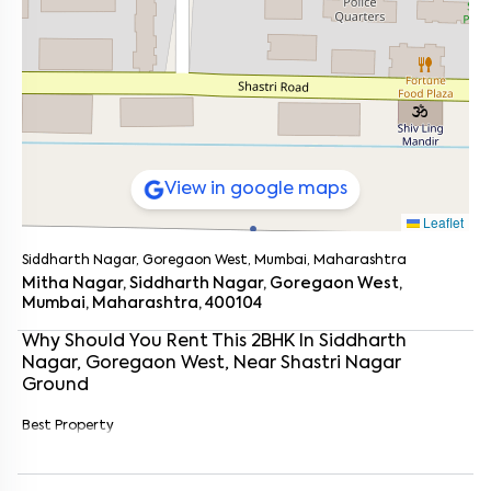
View in google maps
Leaflet
Siddharth Nagar, Goregaon West, Mumbai, Maharashtra
Mitha Nagar, Siddharth Nagar, Goregaon West,
Mumbai, Maharashtra, 400104
Why Should You Rent This
2
BHK
In
Siddharth
Nagar, Goregaon West
, Near
Shastri Nagar
Ground
Enter your name
*
Best Property
Enter your phone number
*
+91
Enter your message (if any)