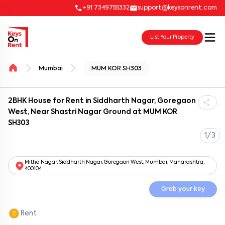
+91 7349755332
support@keysonrent.com
List Your Property
Mumbai
MUM KOR SH303
2BHK House for Rent in Siddharth Nagar, Goregaon
West, Near Shastri Nagar Ground at MUM KOR
SH303
1/3
Mitha Nagar, Siddharth Nagar, Goregaon West, Mumbai, Maharashtra,
400104
Grab your key
Rent