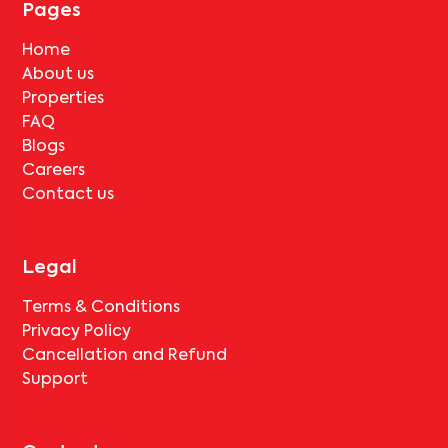
Pages
No, deductions will apply based on the rental agreement. If the
tenant completes the lock-in period and serves the notice period
Home
for
MUM KOR SH303
, only the standard deduction of one month's
About us
rent for painting and cleaning will be applicable.
Properties
FAQ
Blogs
Careers
Contact us
Legal
Terms & Conditions
Privacy Policy
Cancellation and Refund
Support