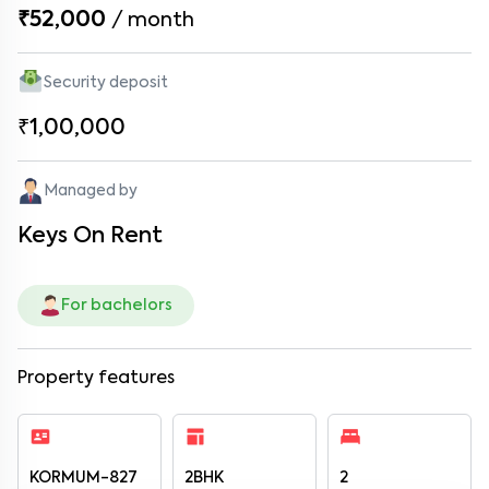
₹52,000
/
month
Security deposit
₹1,00,000
Managed by
Keys On Rent
For bachelors
Property features
KORMUM-827
2BHK
2