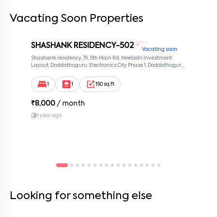
Vacating Soon Properties
By submitting this form I agree to the
terms and conditions
SHASHANK RESIDENCY-502
1 RK
Vacating soon
Shashank residency, 79, 5th Main Rd, Neeladri Investment
Layout, Doddathoguru, Electronics City Phase 1, Doddathoguru,
Bengaluru, Karnataka 560100, Neeladri Investment Layout,
Bangalore, Karnataka, 560100
1
1
150 sq ft
₹
8,000
/ month
1 year ago
Looking for something else