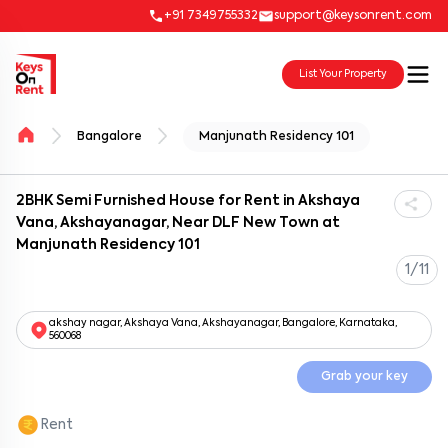
+91 7349755332
support@keysonrent.com
List Your Property
Bangalore
Manjunath Residency 101
2BHK Semi Furnished House for Rent in Akshaya
Vana, Akshayanagar, Near DLF New Town at
Manjunath Residency 101
1/11
akshay nagar, Akshaya Vana, Akshayanagar, Bangalore, Karnataka,
560068
Grab your key
Rent