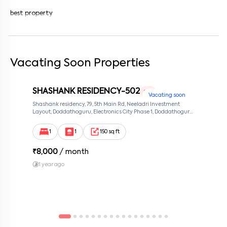
best property
Vacating Soon Properties
SHASHANK RESIDENCY-502
1 RK
Vacating soon
Shashank residency, 79, 5th Main Rd, Neeladri Investment
Layout, Doddathoguru, Electronics City Phase 1, Doddathoguru,
Bengaluru, Karnataka 560100, Neeladri Investment Layout,
Bangalore, Karnataka, 560100
1
1
150 sq ft
₹
8,000
/ month
1 year ago