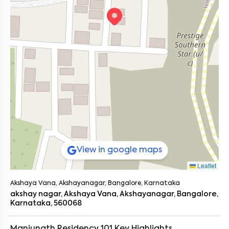
View in google maps
Leaflet
Akshaya Vana, Akshayanagar, Bangalore, Karnataka
akshay nagar, Akshaya Vana, Akshayanagar, Bangalore,
Karnataka, 560068