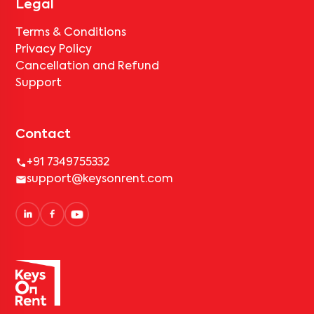
Legal
Terms & Conditions
Privacy Policy
Cancellation and Refund
Support
Contact
+91 7349755332
support@keysonrent.com