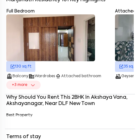
Manjunath Residency 101
Key Highlights
Full Bedroom
Attached 
Enter your name
*
Enter your phone number
*
+91
Enter your message (if any)
130
sq.ft
35
sq.ft
balcony
corporate_fare
shower
hot_tub
was
Balcony
Wardrobes
Attached bathroom
Geyser
By submitting this form I agree to the
terms and conditions
+
3
more
Why Should You Rent This
2
BHK
In
Akshaya Vana,
Akshayanagar
, Near
DLF New Town
Best Property
Terms of stay