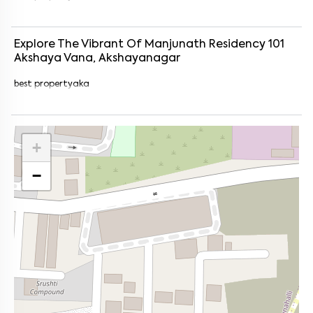
Explore The Vibrant Of
Manjunath Residency 101
Akshaya Vana, Akshayanagar
best propertyaka
+
−