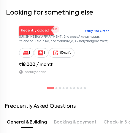
Looking for something else
V Homes 101
1 BHK
Early Bird Offer
SUNSHINE BAY APPARTMENT , 2nd cross Akshaynagar,
Yelenahalli Main Rd, near Vadhiraja, Akshayanagara West,
Akshaya Vana, kalabhabana, Bengaluru, Karnataka 560068,
Akshaya Nagar, Bangalore, Karnataka, 560068
1
1
450 sq ft
₹
18,000
/ month
Recently added
Frequently Asked Questions
General & Building
Booking & payment
Check-in & c