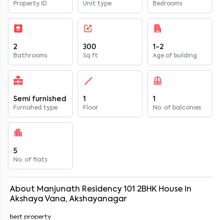
Property ID
Unit type
Bedrooms
2
300
1-2
Bathrooms
Sq ft
Age of building
Semi furnished
1
1
Furnished type
Floor
No. of balconies
5
No. of flats
About
Manjunath Residency 101
2
BHK
House
In
Akshaya Vana, Akshayanagar
best property