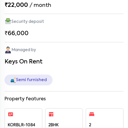
₹22,000
/
month
Security deposit
₹66,000
Managed by
Keys On Rent
Semi furnished
Property features
KORBLR-1084
2BHK
2