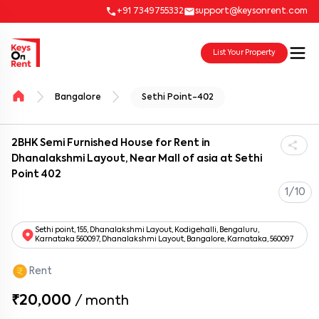
+91 7349755332
support@keysonrent.com
List Your Property
Bangalore
Sethi Point-402
2BHK Semi Furnished House for Rent in
Dhanalakshmi Layout, Near Mall of asia at Sethi
Point 402
1/10
Sethi point, 155, Dhanalakshmi Layout, Kodigehalli, Bengaluru,
Karnataka 560097, Dhanalakshmi Layout, Bangalore, Karnataka, 560097
Rent
₹20,000
/
month