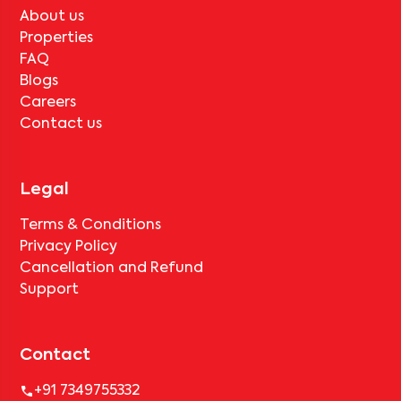
tenant completes the lock-in period and serves the notice period
About us
for
Sethi Point-402
, only the standard deduction of one month's
rent for painting and cleaning will be applicable.
Properties
FAQ
Blogs
Careers
Contact us
Legal
Terms & Conditions
Privacy Policy
Cancellation and Refund
Support
Contact
+91 7349755332