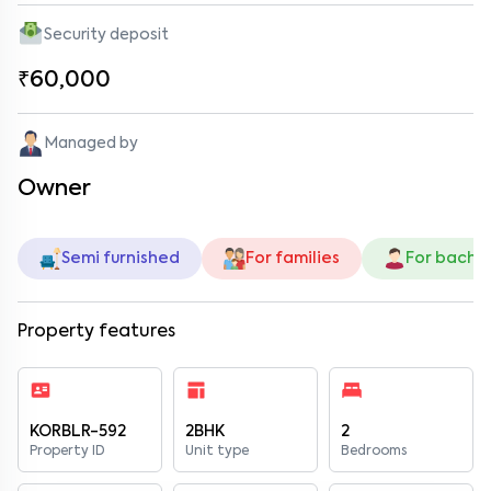
Security deposit
₹60,000
Managed by
Owner
Semi furnished
For families
For bache
Property features
KORBLR-592
2BHK
2
Property ID
Unit type
Bedrooms