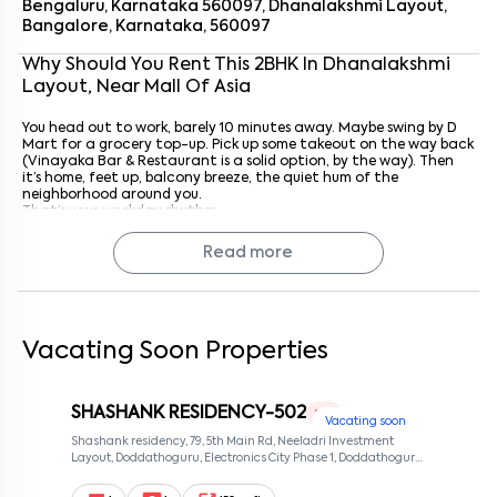
Bengaluru, Karnataka 560097, Dhanalakshmi Layout,
Bangalore, Karnataka, 560097
By submitting this form I agree to the
terms and conditions
Why Should You Rent This
2
BHK
In
Dhanalakshmi
Layout
, Near
Mall Of Asia
You head out to work, barely 10 minutes away. Maybe swing by D
Mart for a grocery top-up. Pick up some takeout on the way back
(Vinayaka Bar & Restaurant is a solid option, by the way). Then
it’s home, feet up, balcony breeze, the quiet hum of the
neighborhood around you.
That’s your weekday rhythm.
Weekends? A stroll around Hebbal Lake, a movie at Phoenix Mall of
Asia, or just lazing at home. The choice is yours.
Read more
Getting Around Is Easy
Connectivity here is solid.
Bellary Road (2 km) and Outer Ring Road (3.5 km) make
driving easy
Vacating Soon Properties
Public transport is sorted, Kodigehalli Bus Stop is about a km
away
Hebbal Railway Station is 3.5 km
SHASHANK RESIDENCY-502
1 RK
Yelahanka Metro Station is about 3 km
Vacating soon
And yes, airport runs? 30 to 40 minutes via Bellary Road
Shashank residency, 79, 5th Main Rd, Neeladri Investment
Autos, cabs, buses, bikes, you’ve got options.
Layout, Doddathoguru, Electronics City Phase 1, Doddathoguru,
Bengaluru, Karnataka 560100, Neeladri Investment Layout,
Bangalore, Karnataka, 560100
About LTIMindtree