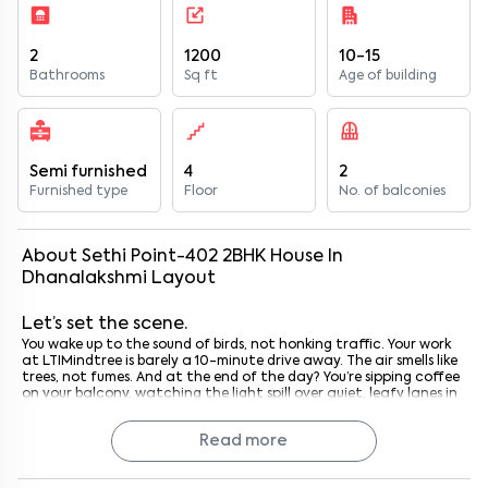
2
1200
10-15
Bathrooms
Sq ft
Age of building
Semi furnished
4
2
Furnished type
Floor
No. of balconies
About
Sethi Point-402
2
BHK
House
In
Dhanalakshmi Layout
Let’s set the scene.
You wake up to the sound of birds, not honking traffic. Your work
at LTIMindtree is barely a 10-minute drive away. The air smells like
trees, not fumes. And at the end of the day? You’re sipping coffee
on your balcony, watching the light spill over quiet, leafy lanes in
Dhanalakshmi Layout.
That’s what life at Sethi Point 402 feels like.
Read more
It’s not just a place to stay, it’s where work-life balance finally
makes sense.