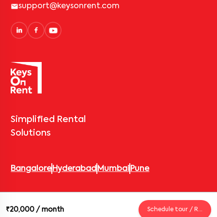
support@keysonrent.com
Simplified Rental
Solutions
Bangalore
Hyderabad
Mumbai
Pune
© 2026 Keys On Rent – Rental Arrow Private Limited. All rights
₹20,000
/ month
Schedule tour / Request