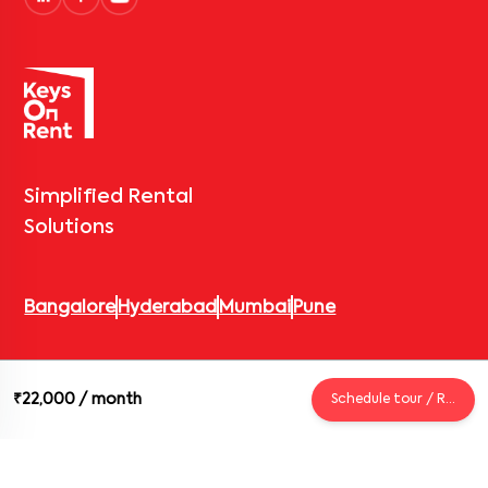
Simplified Rental
Solutions
Bangalore
Hyderabad
Mumbai
Pune
© 2026 Keys On Rent – Rental Arrow Private Limited. All rights
₹22,000
/ month
Schedule tour / Request
reserved