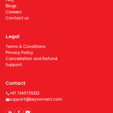
FAQ
Blogs
Careers
Contact us
Legal
Terms & Conditions
Privacy Policy
Cancellation and Refund
Support
Contact
+91 7349755332
support@keysonrent.com