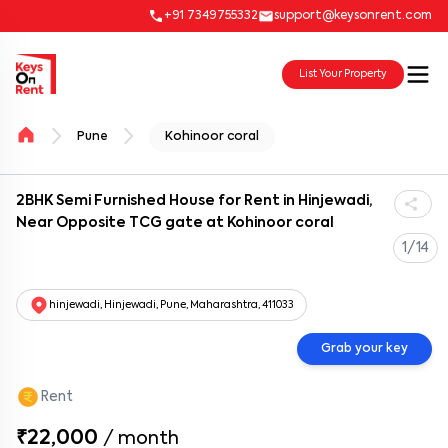
+91 7349755332
support@keysonrent.com
List Your Property
Pune
Kohinoor coral
2BHK Semi Furnished House for Rent in Hinjewadi,
Near Opposite TCG gate at Kohinoor coral
1/14
hinjewadi, Hinjewadi, Pune, Maharashtra, 411033
Grab your key
Rent
₹22,000
/
month