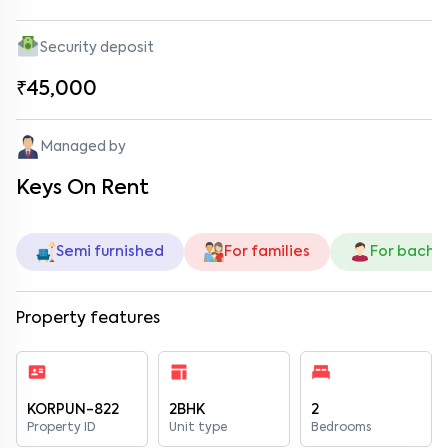
Security deposit
₹45,000
Managed by
Keys On Rent
Semi furnished
For families
For bache
Property features
KORPUN-822
2BHK
2
Property ID
Unit type
Bedrooms