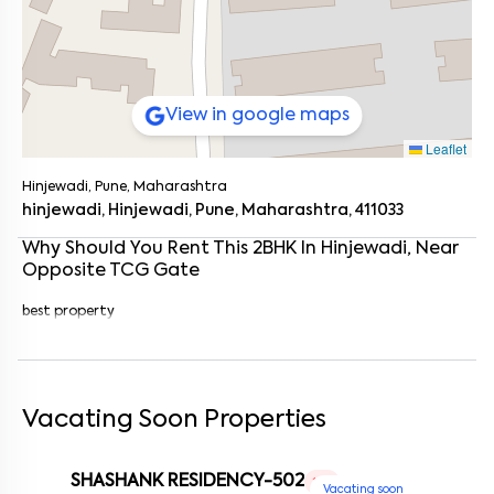
View in google maps
Leaflet
Hinjewadi, Pune, Maharashtra
hinjewadi, Hinjewadi, Pune, Maharashtra, 411033
Why Should You Rent This
2
BHK
In
Hinjewadi
, Near
Opposite TCG Gate
best property
Enter your name
*
Enter your phone number
*
+91
Vacating Soon Properties
Enter your message (if any)
SHASHANK RESIDENCY-502
1 RK
Vacating soon