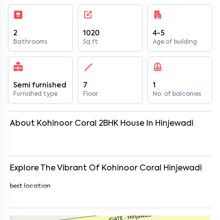
2
1020
4-5
Bathrooms
Sq ft
Age of building
Semi furnished
7
1
Furnished type
Floor
No. of balconies
About
Kohinoor Coral
2
BHK
House
In
Hinjewadi
Explore The Vibrant Of
Kohinoor Coral
Hinjewadi
best location