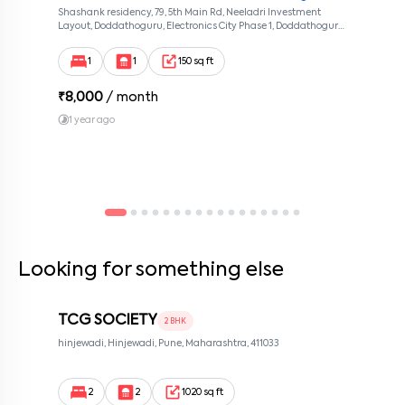
Shashank residency, 79, 5th Main Rd, Neeladri Investment
By submitting this form I agree to the
terms and conditions
Layout, Doddathoguru, Electronics City Phase 1, Doddathoguru,
Bengaluru, Karnataka 560100, Neeladri Investment Layout,
Bangalore, Karnataka, 560100
1
1
150 sq ft
₹
8,000
/ month
1 year ago
Looking for something else
TCG SOCIETY
2 BHK
hinjewadi, Hinjewadi, Pune, Maharashtra, 411033
2
2
1020 sq ft