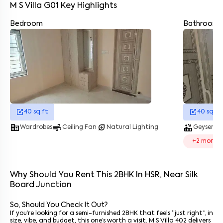
M S Villa G01
Key Highlights
Bedroom
Bathroom
Enter your name
*
Enter your phone number
*
+91
Enter your message (if any)
40
sq.ft
40
sq.ft
corporate_fare
air
energy_savings_leaf
hot_tub
water_dro
Wardrobes
Ceiling Fan
Natural Lighting
Geyser
By submitting this form I agree to the
terms and conditions
+
2
more
Why Should You Rent This
2
BHK
In
HSR
, Near
Silk
Board Junction
So, Should You Check It Out?
If you’re looking for a semi-furnished 2BHK that feels “just right”, in
size, vibe, and budget, this one’s worth a visit. M S Villa 402 delivers