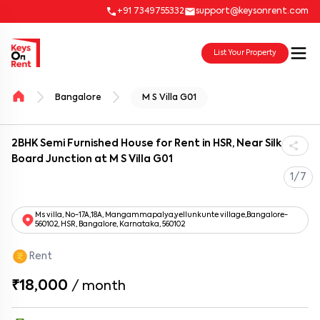
+91 7349755332
support@keysonrent.com
List Your Property
Bangalore
M S Villa G01
2BHK Semi Furnished House for Rent in HSR, Near Silk
Board Junction at M S Villa G01
1/7
Ms villa, No-17A,18A, Mangammapalya,yellunkunte village,Bangalore-
560102, HSR, Bangalore, Karnataka, 560102
Rent
₹18,000
/
month