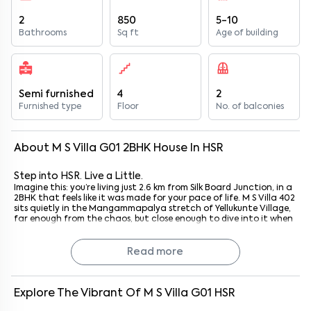
2
850
5-10
Bathrooms
Sq ft
Age of building
Semi furnished
4
2
Furnished type
Floor
No. of balconies
About
M S Villa G01
2
BHK
House
In
HSR
Step into HSR. Live a Little.
Imagine this: you’re living just 2.6 km from Silk Board Junction, in a
2BHK that feels like it was made for your pace of life. M S Villa 402
sits quietly in the Mangammapalya stretch of Yellukunte Village,
far enough from the chaos, but close enough to dive into it when
you want. Whether you’re a techie darting to Ecospace or a small
family wanting comfort without the chaos of city overload, this
spot ticks a lot of boxes. Plus, with HSR’s cafes, lakes, and parks all
Read more
around, your everyday errands and weekend outings just… flow.
I’ve walked around this part of HSR before; it’s not just convenient,
it’s got a real sense of neighbourhood. And honestly, that’s hard
to find these days.
Explore The Vibrant Of
M S Villa G01
HSR