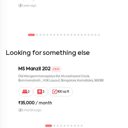
1 year ago
Looking for something else
MS Manzil 202
2 BHK
Old Mangammanapalya Rd, Muneshwara Circle,
Bommanahalli, , HSR Layout, Bangalore, Karnataka, 560068
2
2
800 sq ft
₹
35,000
/ month
5 months ago