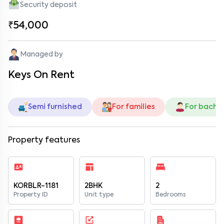
Security deposit
₹54,000
Managed by
Keys On Rent
Semi furnished
For families
For bache
Property features
KORBLR-1181
2BHK
2
Property ID
Unit type
Bedrooms