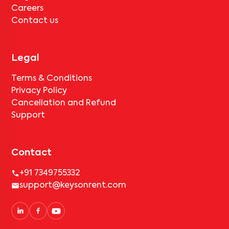
Careers
Contact us
Legal
Terms & Conditions
Privacy Policy
Cancellation and Refund
Support
Contact
+91 7349755332
support@keysonrent.com