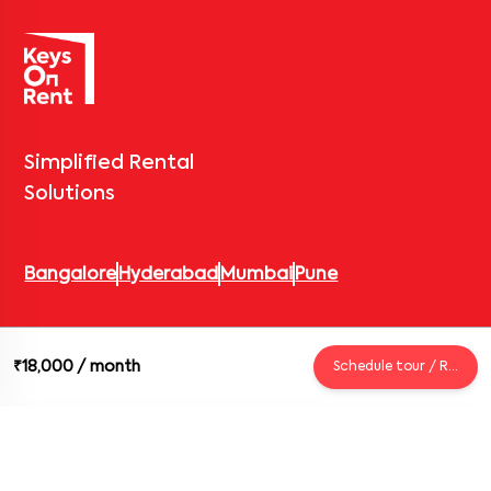
Simplified Rental
Solutions
Bangalore
Hyderabad
Mumbai
Pune
© 2026 Keys On Rent – Rental Arrow Private Limited. All rights
₹18,000
/ month
Schedule tour / Request
reserved