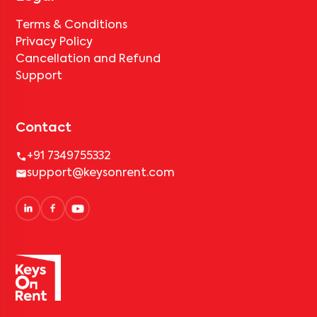
Terms & Conditions
Privacy Policy
Cancellation and Refund
Support
Contact
+91 7349755332
support@keysonrent.com