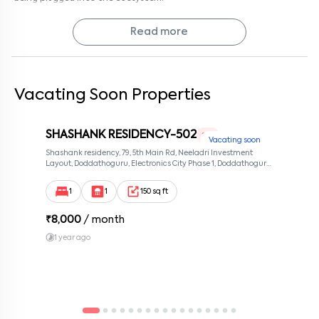
But here’s the nice twist: you come home to ITI Layout’s quieter
side. So while your days might be filled with the buzz of work,
evenings bring you back to a neighbourhood that feels calm, safe,
Read more
and… honestly, kind of grounding.
If you’ve been hunting for a home that balances professional
convenience with residential comfort, Syed Manor 101 is worth a
look. Semi-furnished, well-located, and easy to make your own.
Vacating Soon Properties
Why not schedule a visit? Sometimes walking through the space
gives you a better feel than any description ever could.
SHASHANK RESIDENCY-502
Why Rent with Keys On Rent?
1 RK
Vacating soon
Because rentals mean Keys On Rent, we keep it simple: verified
Shashank residency, 79, 5th Main Rd, Neeladri Investment
homes, transparent pricing, no brokerage hassles, and full support
Layout, Doddathoguru, Electronics City Phase 1, Doddathoguru,
from the first visit to move-in day. Renting doesn’t have to be
Bengaluru, Karnataka 560100, Neeladri Investment Layout,
stressful. With us, it’s easy, clear, and reliable.
Bangalore, Karnataka, 560100
Contact management today to schedule a visit and see if Syed
1
1
150 sq ft
Manor 101 feels like home.
₹
8,000
/ month
1 year ago