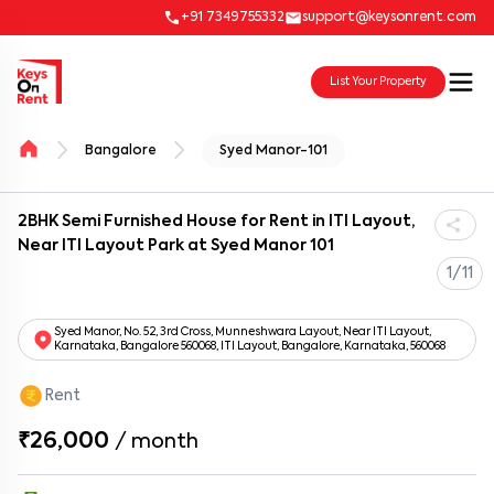
+91 7349755332
support@keysonrent.com
List Your Property
Bangalore
Syed Manor-101
2BHK Semi Furnished House for Rent in ITI Layout,
Near ITI Layout Park at Syed Manor 101
1/11
Syed Manor, No. 52, 3rd Cross, Munneshwara Layout, Near ITI Layout,
Karnataka, Bangalore 560068, ITI Layout, Bangalore, Karnataka, 560068
Rent
₹26,000
/
month