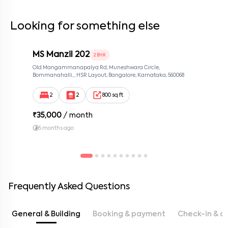
Looking for something else
MS Manzil 202
2 BHK
Old Mangammanapalya Rd, Muneshwara Circle,
Bommanahalli, , HSR Layout, Bangalore, Karnataka, 560068
2
2
800 sq ft
₹
35,000
/ month
5 months ago
Frequently Asked Questions
General & Building
Booking & payment
Check-in & c