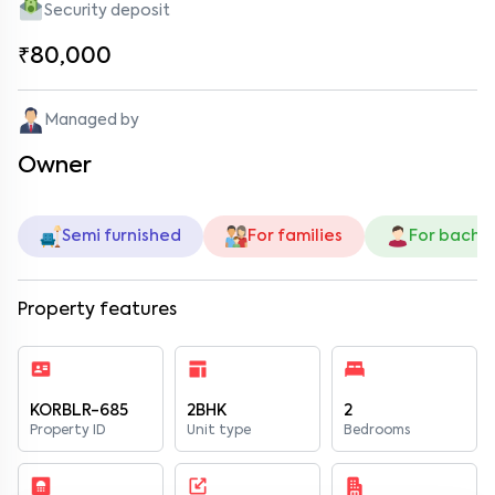
Security deposit
₹80,000
Managed by
Owner
Semi furnished
For families
For bache
Property features
KORBLR-685
2BHK
2
Property ID
Unit type
Bedrooms