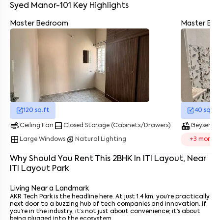
Bommanahalli Bus Stop
- 1.4 km
Syed Manor-101
Key Highlights
Nice Road PES College - 5 km
Silk Board Bus Stop
- 3.3 km
Master Bedroom
Master Ba
HongaSandra Metro Station - 1.2 km
Kudlu Gate Metro station
- 2.7 km
Enter your name
*
Electronic City is a 15–20-minute drive via Hosur Road
Cabs and autos are basically everywhere
So whether you’re heading to Whitefield, Electronic City, or even
Enter your phone number
*
+91
MG Road, it doesn’t feel like a hassle.
Enter your message (if any)
120
sq.ft
40
sq.ft
By submitting this form I agree to the
terms and conditions
air
bottom_drawer
hot_tub
water_dro
Ceiling Fan
Closed Storage (Cabinets/Drawers)
Geyser
window
energy_savings_leaf
Large Windows
Natural Lighting
+
3
more
Why Should You Rent This
2
BHK
In
ITI Layout
, Near
ITI Layout Park
Living Near a Landmark
AKR Tech Park is the headline here. At just 1.4 km, you’re practically
next door to a buzzing hub of tech companies and innovation. If
you’re in the industry, it’s not just about convenience; it’s about
being plugged into the ecosystem.