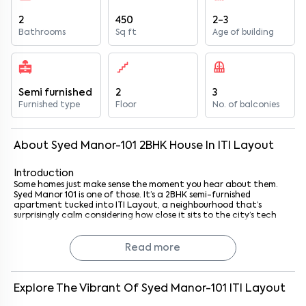
2
450
2-3
Bathrooms
Sq ft
Age of building
Semi furnished
2
3
Furnished type
Floor
No. of balconies
About
Syed Manor-101
2
BHK
House
In
ITI Layout
Introduction
Some homes just make sense the moment you hear about them.
Syed Manor 101 is one of those. It’s a 2BHK semi-furnished
apartment tucked into ITI Layout, a neighbourhood that’s
surprisingly calm considering how close it sits to the city’s tech
energy. Just 1.4 km from AKR Tech Park, you’re basically at the
doorstep of one of Bengaluru’s buzzing IT hubs.
And that’s the thing here, it’s a home that blends quiet residential
Read more
vibes with professional convenience. Perfect if you’re a tech
professional, a small family, or even someone who just likes being in
the thick of Bengaluru’s southern corridor without all the noise
that usually comes with it.
Explore The Vibrant Of
Syed Manor-101
ITI Layout