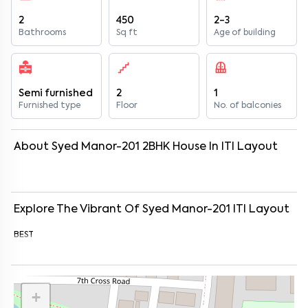
2
450
2-3
Bathrooms
Sq ft
Age of building
Semi furnished
2
1
Furnished type
Floor
No. of balconies
About
Syed Manor-201
2
BHK
House
In
ITI Layout
Explore The Vibrant Of
Syed Manor-201
ITI Layout
BEST
+