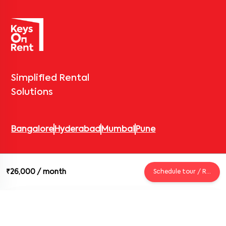
Simplified Rental
Solutions
Bangalore
Hyderabad
Mumbai
Pune
© 2026 Keys On Rent – Rental Arrow Private Limited. All rights
₹26,000
/ month
Schedule tour / Request
reserved