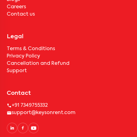
Careers
Contact us
Legal
Terms & Conditions
Privacy Policy
Cancellation and Refund
Support
Contact
+91 7349755332
support@keysonrent.com