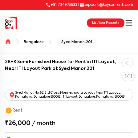
+91 7349755332
support@keysonrent.com
List Your Property
Bangalore
Syed Manor-201
2BHK Semi Furnished House for Rent in ITI Layout,
Near ITI Layout Park at Syed Manor 201
1/11
Syed Manor, No. 52, 3rd Cross, Munneshwara Layout, Near ITI Layout,
Karnataka, Bangalore 560068, ITI Layout, Bangalore, Karnataka, 560068
Rent
₹26,000
/
month