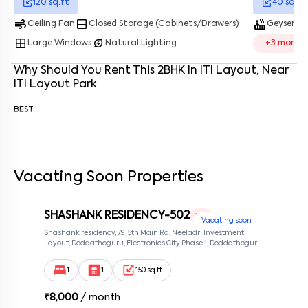
120
sq.ft
40
sq.ft
air
bottom_drawer
hot_tub
water_dro
Ceiling Fan
Closed Storage (Cabinets/Drawers)
Geyser
Enter your phone number
*
+91
window
energy_savings_leaf
Large Windows
Natural Lighting
+
3
more
Enter your message (if any)
Why Should You Rent This
2
BHK
In
ITI Layout
, Near
ITI Layout Park
By submitting this form I agree to the
terms and conditions
BEST
Vacating Soon Properties
SHASHANK RESIDENCY-502
1 RK
Vacating soon
Shashank residency, 79, 5th Main Rd, Neeladri Investment
Layout, Doddathoguru, Electronics City Phase 1, Doddathoguru,
Bengaluru, Karnataka 560100, Neeladri Investment Layout,
Bangalore, Karnataka, 560100
1
1
150 sq ft
₹
8,000
/ month