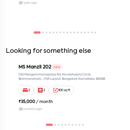
1 year ago
Looking for something else
MS Manzil 202
2 BHK
Old Mangammanapalya Rd, Muneshwara Circle,
Bommanahalli, , HSR Layout, Bangalore, Karnataka, 560068
2
2
800 sq ft
₹
35,000
/ month
5 months ago