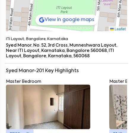
View in google maps
Leaflet
ITI Layout, Bangalore, Karnataka
Syed Manor, No. 52, 3rd Cross, Munneshwara Layout,
Near ITI Layout, Karnataka, Bangalore 560068, ITI
Layout, Bangalore, Karnataka, 560068
Syed Manor-201
Key Highlights
Master Bedroom
Master Ba
Enter your name
*