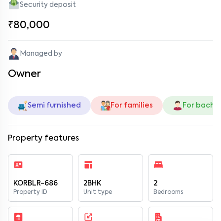
Security deposit
₹80,000
Managed by
Owner
Semi furnished
For families
For bache
Property features
KORBLR-686
2BHK
2
Property ID
Unit type
Bedrooms