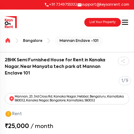
+91 7349755332
support@keysonrent.com
List Your Property
Bangalore
Mannan Enclave -101
2BHK Semi Furnished House for Rent in Kanaka
Nagar, Near Manyata tech park at Mannan
Enclave 101
1/9
Mannan, 23, 3rd Cross Rd, Kanaka Nagar, Hebbal, Bengaluru, Karnataka
560032, Kanaka Nagar, Bangalore, Karnataka, 560032
Rent
₹25,000
/
month