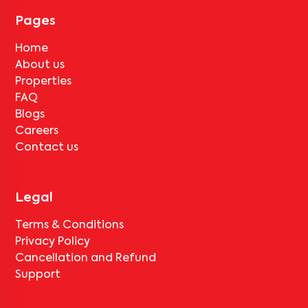
for
Mannan Enclave -101
, only the standard deduction of one
month's rent for painting and cleaning will be applicable.
Pages
Home
About us
Properties
FAQ
Blogs
Careers
Contact us
Legal
Terms & Conditions
Privacy Policy
Cancellation and Refund
Support