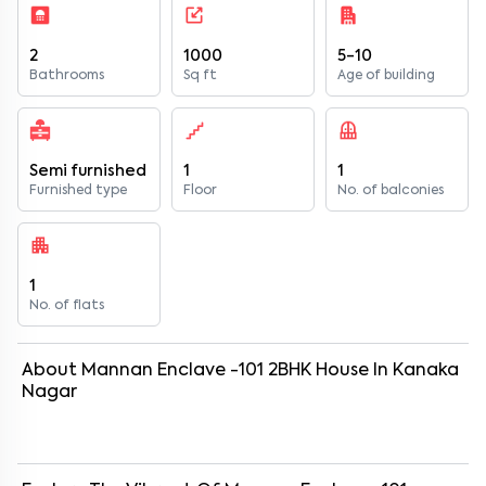
2
1000
5-10
Bathrooms
Sq ft
Age of building
Semi furnished
1
1
Furnished type
Floor
No. of balconies
1
No. of flats
About
Mannan Enclave -101
2
BHK
House
In
Kanaka
Nagar