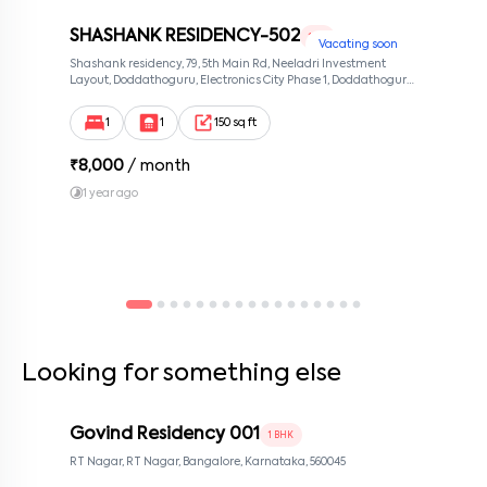
SHASHANK RESIDENCY-502
1 RK
Vacating soon
Shashank residency, 79, 5th Main Rd, Neeladri Investment
Layout, Doddathoguru, Electronics City Phase 1, Doddathoguru,
Bengaluru, Karnataka 560100, Neeladri Investment Layout,
Bangalore, Karnataka, 560100
1
1
150 sq ft
₹
8,000
/ month
1 year ago
Looking for something else
Govind Residency 001
1 BHK
RT Nagar, RT Nagar, Bangalore, Karnataka, 560045