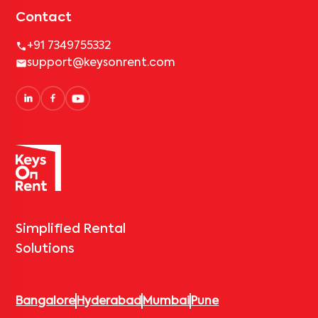
Contact
+91 7349755332
support@keysonrent.com
Simplified Rental
Solutions
Bangalore
Hyderabad
Mumbai
Pune