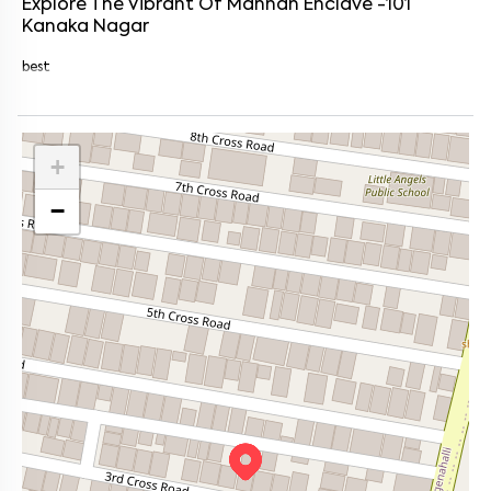
Explore The Vibrant Of
Mannan Enclave -101
Kanaka Nagar
best
+
−