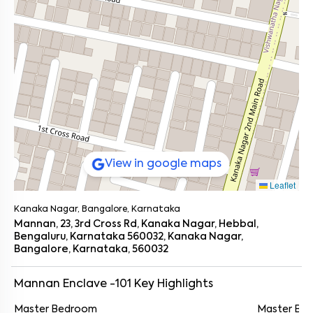
View in google maps
Leaflet
Kanaka Nagar, Bangalore, Karnataka
Mannan, 23, 3rd Cross Rd, Kanaka Nagar, Hebbal,
Bengaluru, Karnataka 560032, Kanaka Nagar,
Bangalore, Karnataka, 560032
Mannan Enclave -101
Key Highlights
Master Bedroom
Master Ba