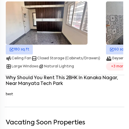
Enter your name
*
Enter your phone number
*
+91
Enter your message (if any)
180
sq.ft
60
sq.ft
air
bottom_drawer
hot_tub
water_dro
By submitting this form I agree to the
terms and conditions
Ceiling Fan
Closed Storage (Cabinets/Drawers)
Geyser
window
energy_savings_leaf
Large Windows
Natural Lighting
+
3
more
Why Should You Rent This
2
BHK
In
Kanaka Nagar
,
Near
Manyata Tech Park
best
Vacating Soon Properties