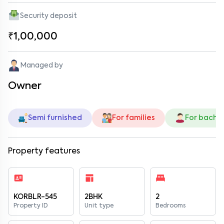
Security deposit
₹1,00,000
Managed by
Owner
Semi furnished
For families
For bache
Property features
KORBLR-545
2BHK
2
Property ID
Unit type
Bedrooms