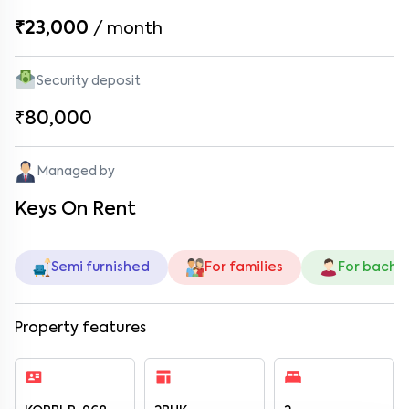
₹23,000
/
month
Security deposit
₹80,000
Managed by
Keys On Rent
Semi furnished
For families
For bache
Property features