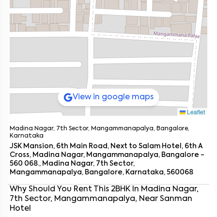
View in google maps
Leaflet
Madina Nagar, 7th Sector, Mangammanapalya, Bangalore,
Karnataka
JSK Mansion, 6th Main Road, Next to Salam Hotel, 6th A
Cross, Madina Nagar, Mangammanapalya, Bangalore -
560 068., Madina Nagar, 7th Sector,
Mangammanapalya, Bangalore, Karnataka, 560068
Why Should You Rent This
2
BHK
In
Madina Nagar,
7th Sector, Mangammanapalya
, Near
Sanman
Enter your name
*
Hotel