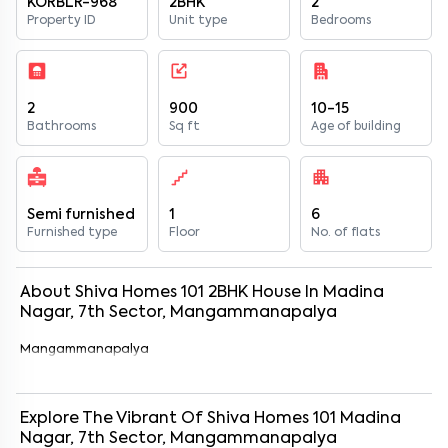
KORBLR-968
2BHK
2
Property ID
Unit type
Bedrooms
2
900
10-15
Bathrooms
Sq ft
Age of building
Semi furnished
1
6
Furnished type
Floor
No. of flats
About
Shiva Homes 101
2
BHK
House
In
Madina
Nagar, 7th Sector, Mangammanapalya
Mangammanapalya
Explore The Vibrant Of
Shiva Homes 101
Madina
Nagar, 7th Sector, Mangammanapalya