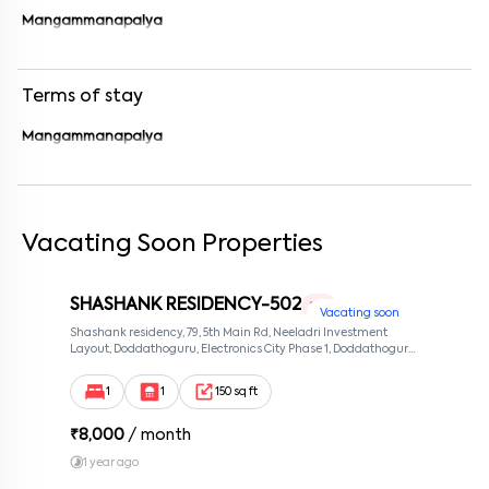
Enter your phone number
*
+91
Mangammanapalya
Enter your message (if any)
Terms of stay
By submitting this form I agree to the
terms and conditions
Mangammanapalya
Vacating Soon Properties
SHASHANK RESIDENCY-502
1 RK
Vacating soon
Shashank residency, 79, 5th Main Rd, Neeladri Investment
Layout, Doddathoguru, Electronics City Phase 1, Doddathoguru,
Bengaluru, Karnataka 560100, Neeladri Investment Layout,
Bangalore, Karnataka, 560100
1
1
150 sq ft
₹
8,000
/ month
1 year ago