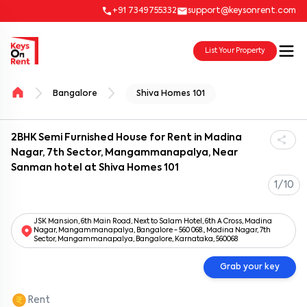
+91 7349755332
support@keysonrent.com
List Your Property
Bangalore
Shiva Homes 101
2BHK Semi Furnished House for Rent in Madina
Nagar, 7th Sector, Mangammanapalya, Near
Sanman hotel at Shiva Homes 101
1/10
JSK Mansion, 6th Main Road, Next to Salam Hotel, 6th A Cross, Madina
Nagar, Mangammanapalya, Bangalore - 560 068., Madina Nagar, 7th
Sector, Mangammanapalya, Bangalore, Karnataka, 560068
Grab your key
Rent