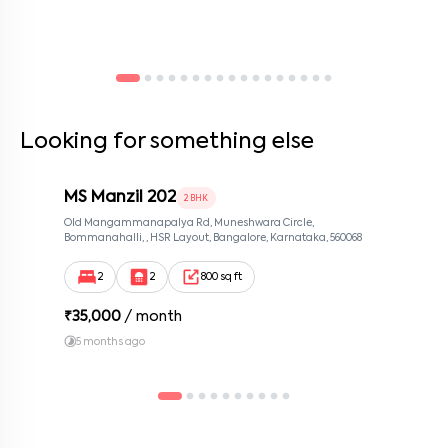
Looking for something else
MS Manzil 202
2 BHK
Old Mangammanapalya Rd, Muneshwara Circle,
Bommanahalli, , HSR Layout, Bangalore, Karnataka, 560068
2
2
800 sq ft
₹
35,000
/ month
5 months ago