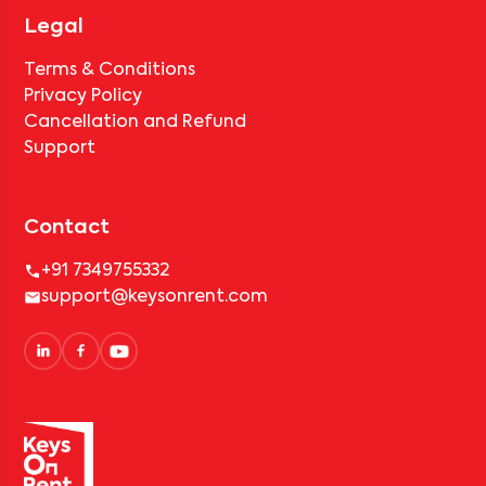
Legal
Terms & Conditions
Privacy Policy
Cancellation and Refund
Support
Contact
+91 7349755332
support@keysonrent.com