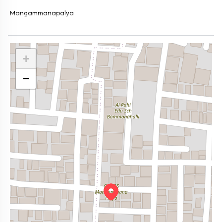
Mangammanapalya
+
−