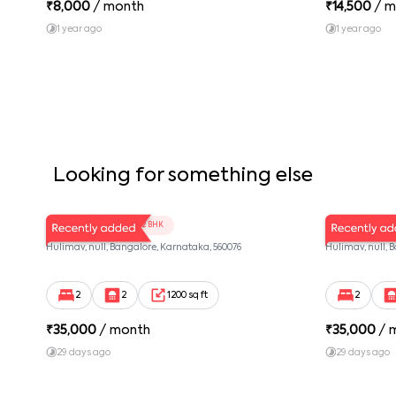
₹
8,000
/ month
₹
14,500
/ m
1 year ago
1 year ago
Looking for something else
LV Twins 102
LV Twins 1
2 BHK
Hulimav, null, Bangalore, Karnataka, 560076
Hulimav, null, 
2
2
1200 sq ft
2
₹
35,000
/ month
₹
35,000
/ 
29 days ago
29 days ago