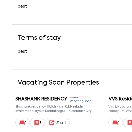
best
Terms of stay
best
Vacating Soon Properties
SHASHANK RESIDENCY-502
VVS Resid
1 RK
Vacating soon
Shashank residency, 79, 5th Main Rd, Neeladri
Vvs 2, Navgrah
Investment Layout, Doddathoguru, Electronics City
Siddapura, Whit
Phase 1, Doddathoguru, Bengaluru, Karnataka 560100,
Patel Narayans
Neeladri Investment Layout, Bangalore, Karnataka,
560066
1
1
150 sq ft
1
560100