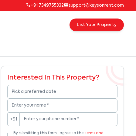
+91 7349755332
support@keysonrent.com
List Your Property
Interested In This Property?
Pick a preferred date
Enter your name
*
Enter your phone number
*
+91
By submitting this form I agree to the
terms and