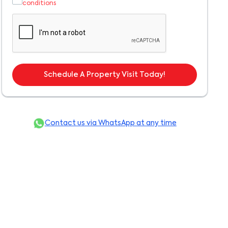
conditions
Schedule A Property Visit Today!
Contact us via WhatsApp at any time