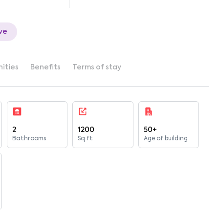
ve
ities
Benefits
Terms of stay
2
1200
50+
Bathrooms
Sq ft
Age of building