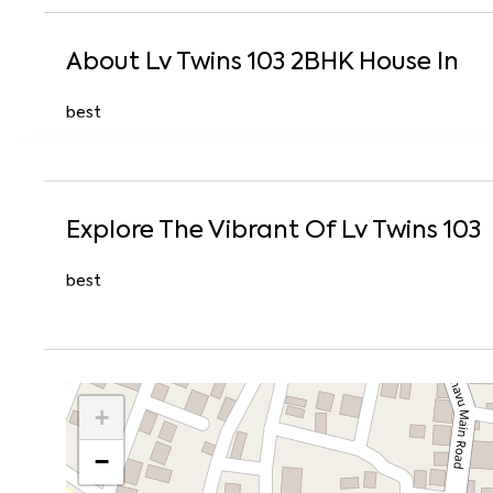
About
Lv Twins 103
2
BHK
House
In
best
Explore The Vibrant Of
Lv Twins 103
best
+
−