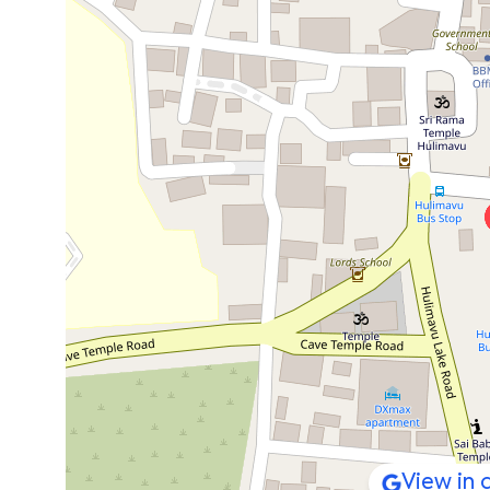
View in