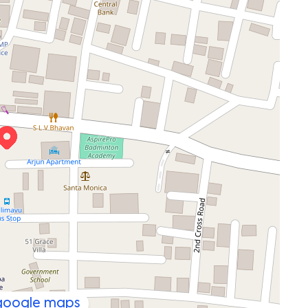
 google maps