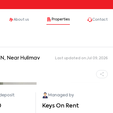
Properties
About us
Contact
aN, Near Hulimav
Last updated on:
Jul 09, 2026
Show all photos
 deposit
Managed by
0
Keys On Rent