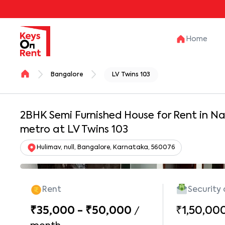
Home
Bangalore
LV Twins 103
2BHK Semi Furnished House for Rent in N
metro at LV Twins 103
Hulimav, null, Bangalore, Karnataka, 560076
Rent
Security
₹35,000 - ₹50,000
₹1,50,00
/