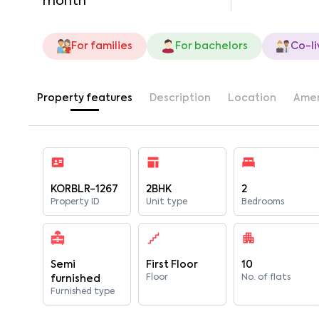
month
For families
For bachelors
Co-li
Property features
Description
Location
Amen
KORBLR-1267
2BHK
2
Property ID
Unit type
Bedrooms
Semi
First Floor
10
Floor
No. of flats
furnished
Furnished type