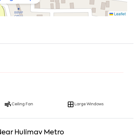
Leaflet
Ceiling Fan
Large Windows
Near
Hulimav Metro