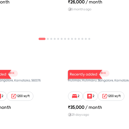
onth
₹
26,000
/ month
5 months ago
01
RJ Twins 103
2 BHK
2 BHK
Bangalore, Karnataka, 560076
Hulimav, Hulimavu, Bangalore, Karnataka
2
1200 sq ft
2
2
1200 sq ft
month
₹
35,000
/ month
29 days ago