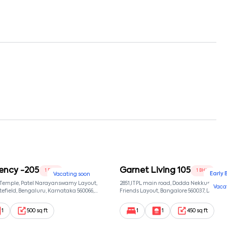
ency -205
Garnet Living 105
1 BHK
1 BHK
Early 
Vacating soon
 Temple, Patel Narayanswamy Layout,
2851,ITPL main road, Dodda Nekkundi exte
Vaca
efield, Bengaluru, Karnataka 560066,
Friends Layout, Bangalore 560037, Dodda
wamy Layout, Bangalore, Karnataka,
Bangalore, Karnataka, 560037
1
500 sq ft
1
1
450 sq ft