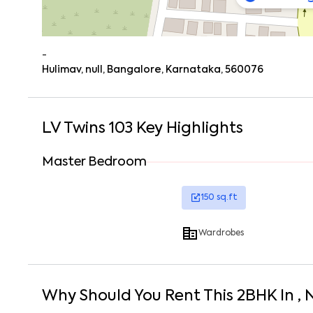
-
Hulimav, null, Bangalore, Karnataka, 560076
LV Twins 103
Key Highlights
Master Bedroom
150
sq.ft
Wardrobes
Why Should You Rent This
2
BHK
In
, 