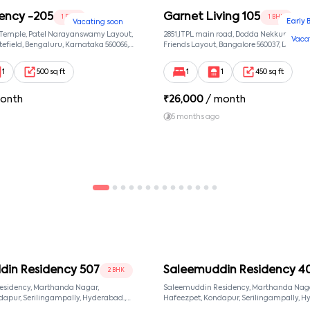
ency -205
Garnet Living 105
1 BHK
1 BHK
Early 
Vacating soon
 Temple, Patel Narayanswamy Layout,
2851,ITPL main road, Dodda Nekkundi exte
Vaca
efield, Bengaluru, Karnataka 560066,
Friends Layout, Bangalore 560037, Dodda
wamy Layout, Bangalore, Karnataka,
Bangalore, Karnataka, 560037
1
500 sq ft
1
1
450 sq ft
onth
₹
26,000
/ month
5 months ago
din Residency 507
Saleemuddin Residency 4
2 BHK
esidency, Marthanda Nagar,
Saleemuddin Residency, Marthanda Naga
Hafeezpet, Kondapur, Serilingampally, Hyderabad.,
d, Telangana, 500049
null, Hyderabad, Telangana, 500049