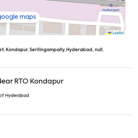
 google maps
Leaflet
 Kondapur, Serilingampally, Hyderabad., null,
Near
RTO Kondapur
r of Hyderabad