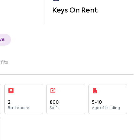
Keys On Rent
ve
fits
2
800
5-10
Bathrooms
Sq ft
Age of building