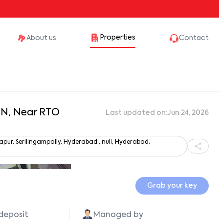
Properties
About us
Contact
aN, Near RTO
Last updated on:
Jun 24, 2026
r, Serilingampally, Hyderabad., null, Hyderabad,
Show all photos
Grab your key
 deposit
Managed by