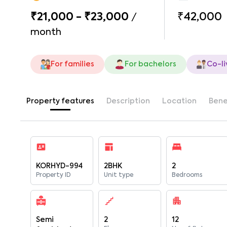
₹21,000 - ₹23,000
₹42,000
/
month
For families
For bachelors
Co-li
Property features
Description
Location
Bene
KORHYD-994
2BHK
2
Property ID
Unit type
Bedrooms
Semi
2
12