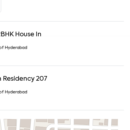
2
BHK
House
In
r of Hyderabad
 Residency 207
r of Hyderabad