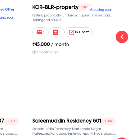
KOR-BLR-property
Ypr
3 BHK
Bird Offer
Vacating soon
nsion,
testing prop, Kothnur Narayanapura, Hyderabad,
Ypr r
ting soon
nekkundi,
Telangana, 560077
Cross
Yemal
3
3
1600 sq ft
₹
45,000
/ month
₹
16
2 months ago
1 y
07
Saleemuddin Residency 601
Sal
2 BHK
1 BHK
r,
Saleemuddin Residency, Marthanda Nagar,
Sale
Hafeezpet, Kondapur, Serilingampally, Hyderabad.,
Hafeezpet, Kondapur, Se
null, Hyderabad, Telangana, 500049
null,