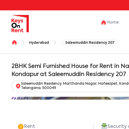
Home
Hyderabad
Saleemuddin Residency 207
2BHK Semi Furnished House for Rent in N
Kondapur at Saleemuddin Residency 207
Saleemuddin Residency, Marthanda Nagar, Hafeezpet, Kondapu
Telangana, 500049
Rent
Security