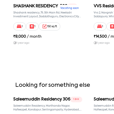
SHASHANK RESIDENCY-502
VVS Resid
1 RK
Vacating soon
Shashank residency, 79, 5th Main Rd, Neeladri
Vvs 2, Navgrah
Investment Layout, Doddathoguru, Electronics City
Siddapura, Whit
Phase 1, Doddathoguru, Bengaluru, Karnataka 560100,
Patel Narayans
Neeladri Investment Layout, Bangalore, Karnataka,
560066
1
1
150 sq ft
1
560100
₹
8,000
/ month
₹
14,500
/ m
1 year ago
1 year ago
Looking for something else
Saleemuddin Residency 306
Saleemud
1 BHK
Saleemuddin Residency, Marthanda Nagar,
Saleemuddin R
Hafeezpet, Kondapur, Serilingampally, Hyderabad.,
Hafeezpet, Kondapur, Serilingampally, Hyderabad.,
null, Hyderabad, Telangana, 500049
null, Hyderaba