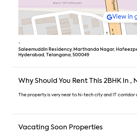
View in
-
Saleemuddin Residency, Marthanda Nagar, Hafeezpet,
Hyderabad, Telangana, 500049
Why Should You Rent This
2
BHK
In
, 
The property is very near to hi-tech city and IT corrido
Vacating Soon Properties