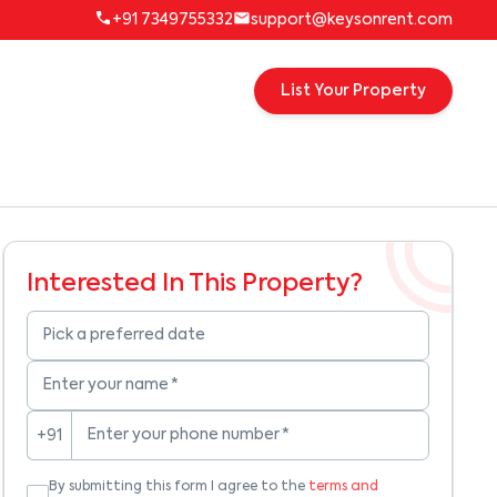
+91 7349755332
support@keysonrent.com
List Your Property
Interested In This Property?
Pick a preferred date
Enter your name
*
Enter your phone number
*
+91
By submitting this form I agree to the
terms and