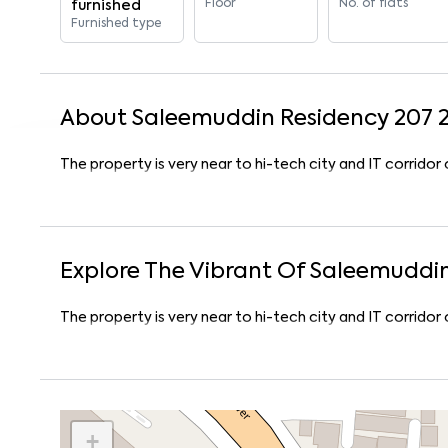
Floor
No. of flats
furnished
Furnished type
About
Saleemuddin Residency 207
The property is very near to hi-tech city and IT corrido
Explore The Vibrant Of
Saleemuddin
The property is very near to hi-tech city and IT corrido
+