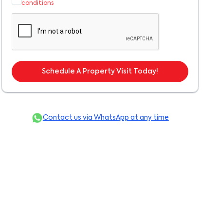
conditions
Schedule A Property Visit Today!
Contact us via WhatsApp at any time