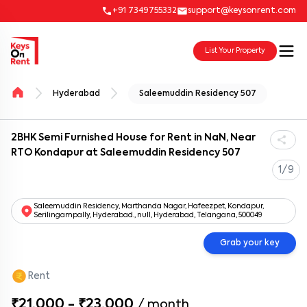
+91 7349755332
support@keysonrent.com
List Your Property
Hyderabad
Saleemuddin Residency 507
2BHK Semi Furnished House for Rent in NaN, Near
RTO Kondapur at Saleemuddin Residency 507
1/9
Saleemuddin Residency, Marthanda Nagar, Hafeezpet, Kondapur,
Serilingampally, Hyderabad., null, Hyderabad, Telangana, 500049
Grab your key
Rent
₹21,000 - ₹23,000
/
month