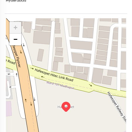
Hyderabad
+
−