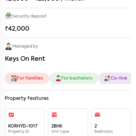
Security deposit
₹42,000
Managed by
Keys On Rent
For families
For bachelors
Co-live
Property features
KORHYD-1017
2BHK
2
Property ID
Unit type
Bedrooms