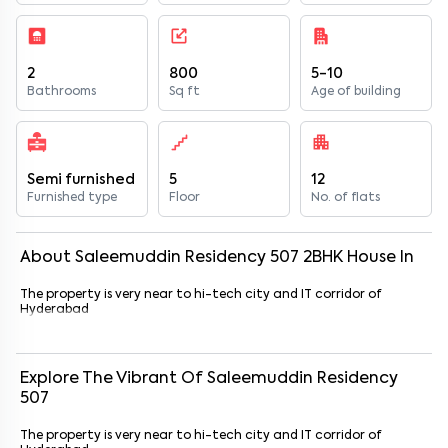
2
800
5-10
Bathrooms
Sq ft
Age of building
Semi furnished
5
12
Furnished type
Floor
No. of flats
About
Saleemuddin Residency 507
2
BHK
House
In
The property is very near to hi-tech city and IT corridor of
Hyderabad
Explore The Vibrant Of
Saleemuddin Residency
507
The property is very near to hi-tech city and IT corridor of