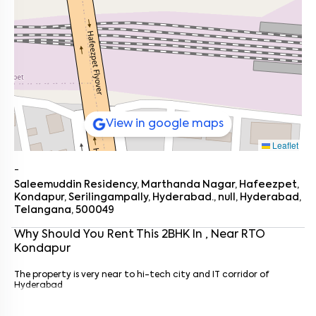
View in google maps
Leaflet
-
Saleemuddin Residency, Marthanda Nagar, Hafeezpet,
Kondapur, Serilingampally, Hyderabad., null, Hyderabad,
Telangana, 500049
Why Should You Rent This
2
BHK
In
, Near
RTO
Kondapur
Enter your name
*
The property is very near to hi-tech city and IT corridor of
Enter your phone number
*
+91
Hyderabad
Enter your message (if any)