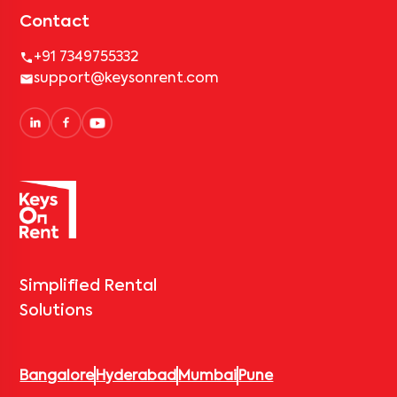
Contact
+91 7349755332
support@keysonrent.com
Simplified Rental
Solutions
Bangalore
Hyderabad
Mumbai
Pune