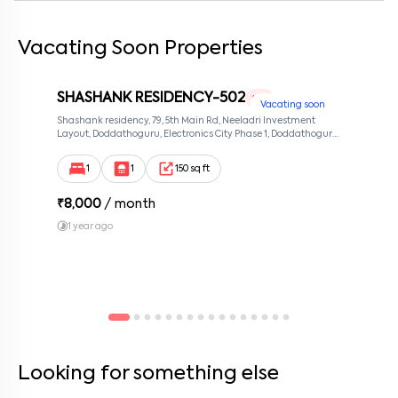
Vacating Soon Properties
By submitting this form I agree to the
terms and conditions
SHASHANK RESIDENCY-502
1 RK
Vacating soon
Shashank residency, 79, 5th Main Rd, Neeladri Investment
Layout, Doddathoguru, Electronics City Phase 1, Doddathoguru,
Bengaluru, Karnataka 560100, Neeladri Investment Layout,
Bangalore, Karnataka, 560100
1
1
150 sq ft
₹
8,000
/ month
1 year ago
Looking for something else