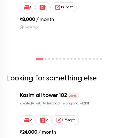
Bengaluru, Karnataka 560100, Neeladri Investment Layout,
By submitting this form I agree to the
terms and conditions
Bangalore, Karnataka, 560100
1
1
150 sq ft
₹
8,000
/ month
1 year ago
Looking for something else
Kasim ali tower 102
2 BHK
kiwale, Ravet, Hyderabad, Telangana, 412101
2
2
1175 sq ft
₹
24,000
/ month