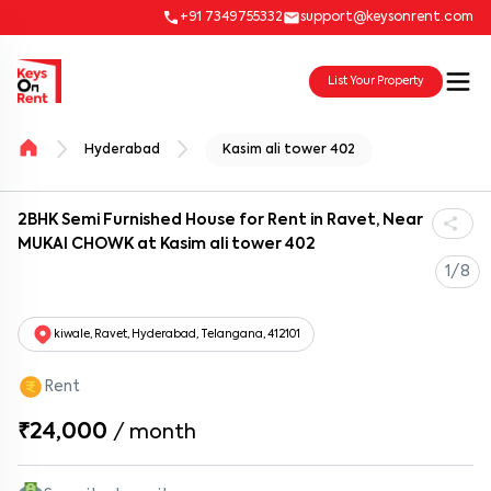
+91 7349755332
support@keysonrent.com
List Your Property
Hyderabad
Kasim ali tower 402
2BHK Semi Furnished House for Rent in Ravet, Near
MUKAI CHOWK at Kasim ali tower 402
1/8
kiwale, Ravet, Hyderabad, Telangana, 412101
Rent
₹24,000
/
month