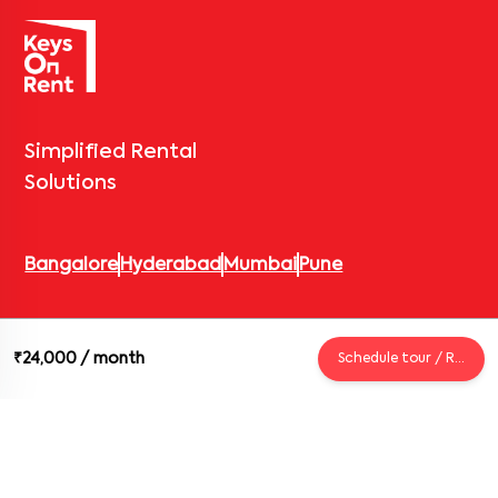
Simplified Rental
Solutions
Bangalore
Hyderabad
Mumbai
Pune
© 2026 Keys On Rent – Rental Arrow Private Limited. All rights
₹24,000
/ month
Schedule tour / Request
reserved