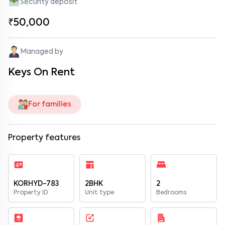
Security deposit
₹50,000
Managed by
Keys On Rent
For families
Property features
KORHYD-783
2BHK
2
Property ID
Unit type
Bedrooms