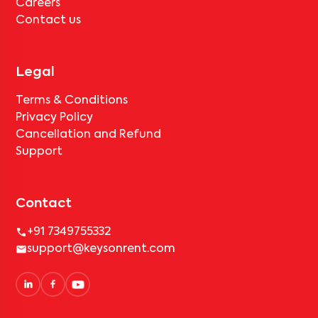
Careers
Contact us
Legal
Terms & Conditions
Privacy Policy
Cancellation and Refund
Support
Contact
+91 7349755332
support@keysonrent.com