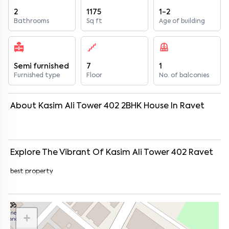
2
1175
1-2
Bathrooms
Sq ft
Age of building
Semi furnished
7
1
Furnished type
Floor
No. of balconies
About
Kasim Ali Tower 402
2
BHK
House
In
Ravet
Explore The Vibrant Of
Kasim Ali Tower 402
Ravet
best property
+