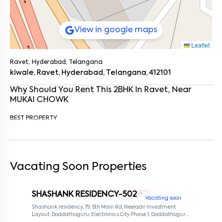
View in google maps
Leaflet
Ravet, Hyderabad, Telangana
kiwale, Ravet, Hyderabad, Telangana, 412101
Why Should You Rent This
2
BHK
In
Ravet
, Near
MUKAI CHOWK
BEST PROPERTY
Enter your name
*
Vacating Soon Properties
Enter your phone number
*
+91
Enter your message (if any)
SHASHANK RESIDENCY-502
1 RK
Vacating soon
Shashank residency, 79, 5th Main Rd, Neeladri Investment
Layout, Doddathoguru, Electronics City Phase 1, Doddathoguru,