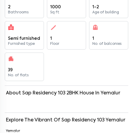
2
1000
1-2
Bathrooms
Sq ft
Age of building
Semi furnished
1
1
Furnished type
Floor
No. of balconies
39
No. of flats
About
Sap Residency 103
2
BHK
House
In
Yemalur
Explore The Vibrant Of
Sap Residency 103
Yemalur
Yemalur