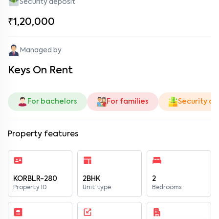
Security deposit
₹1,20,000
Managed by
Keys On Rent
For bachelors
For families
Security de
Property features
KORBLR-280
2BHK
2
Property ID
Unit type
Bedrooms