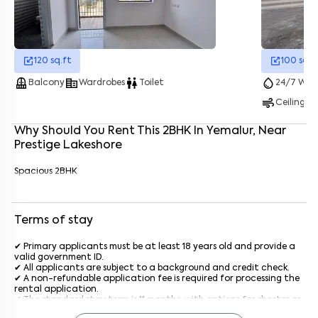
Enter your name
*
120
sq.ft
100
sq.f
balcony
corporate_fare
wc
water_drop
Balcony
Wardrobes
Toilet
24/7 Wate
Enter your phone number
*
+91
air
Ceiling F
Enter your message (if any)
Why Should You Rent This
2
BHK
In
Yemalur
, Near
Prestige Lakeshore
By submitting this form I agree to the
terms and conditions
Spacious 2BHK
Terms of stay
✔ Primary applicants must be at least 18 years old and provide a
valid government ID.
✔ All applicants are subject to a background and credit check.
✔ A non-refundable application fee is required for processing the
rental application.
✔ The standard stay term is 11 months, with options for shorter or
longer terms upon agreement.