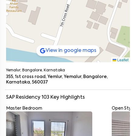
View in google maps
Leaflet
Yemalur, Bangalore, Karnataka
355, 1st cross road, Yemlur, Yemalur, Bangalore,
Karnataka, 560037
SAP Residency 103
Key Highlights
Master Bedroom
Open Style