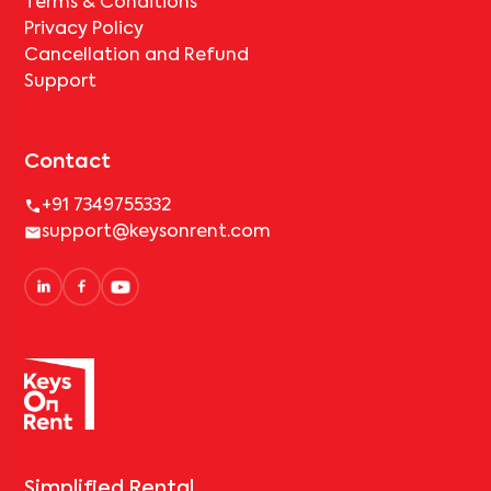
Terms & Conditions
Privacy Policy
Cancellation and Refund
Support
Contact
+91 7349755332
support@keysonrent.com
Simplified Rental