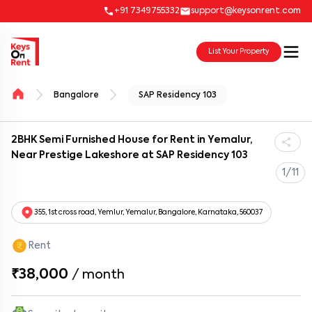
+91 7349755332
support@keysonrent.com
List Your Property
Bangalore
SAP Residency 103
2BHK Semi Furnished House for Rent in Yemalur,
Near Prestige Lakeshore at SAP Residency 103
1/11
355, 1st cross road, Yemlur, Yemalur, Bangalore, Karnataka, 560037
Rent
₹38,000
/
month