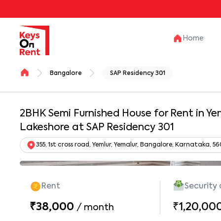
Home
Bangalore
SAP Residency 301
2BHK Semi Furnished House for Rent in Yem
Lakeshore at SAP Residency 301
355, 1st cross road, Yemlur, Yemalur, Bangalore, Karnataka, 5
Rent
Security
₹38,000
₹1,20,00
/
month