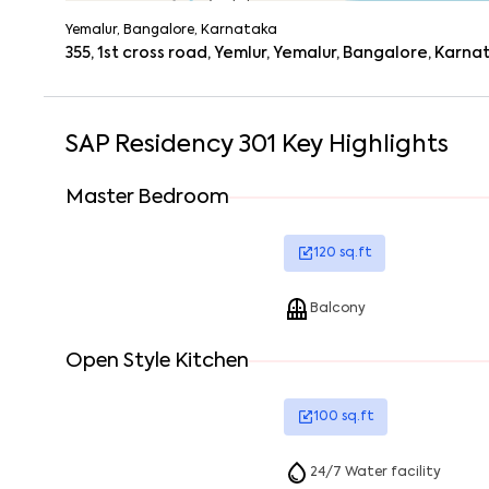
Yemalur, Bangalore, Karnataka
355, 1st cross road, Yemlur, Yemalur, Bangalore, Karn
SAP Residency 301
Key Highlights
Master Bedroom
120
sq.ft
Balcony
Open Style Kitchen
100
sq.ft
24/7 Water facility