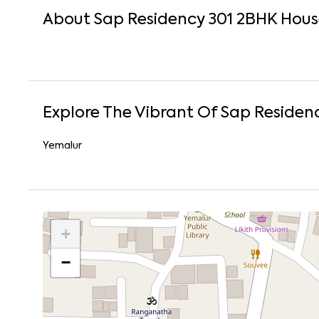
About
Sap Residency 301
2
BHK
Hous
Explore The Vibrant Of
Sap Residenc
Yemalur
+
−