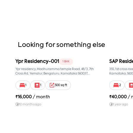
company before the notice period starts.
✔ The company is not responsible for personal injury or 
✔ The rental agreement is governed by the laws of the s
✔ Any amendments to the rental agreement must be in wr
✔ Tenants should keep their contact information updat
Looking for something else
Ypr Residency-001
SAP Resid
1 BHK
Ypr residency, Madhuramma temple Road, 48/3, 7th
355, 1st cross r
Cross Rd, Yemalur, Bengaluru, Karnataka 560037,
Karnataka, 560
Yemalur, Bangalore, Karnataka, 560037
1
1
500 sq ft
2
₹
16,000
/ month
₹
40,000
/ 
10 months ago
1 year ago