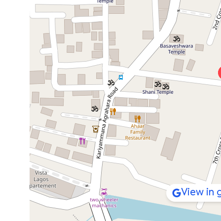
View in