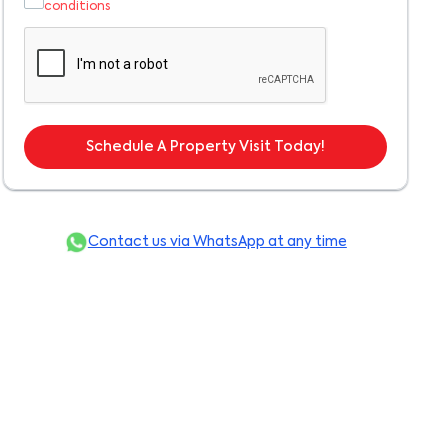
conditions
Schedule A Property Visit Today!
Contact us via WhatsApp at any time