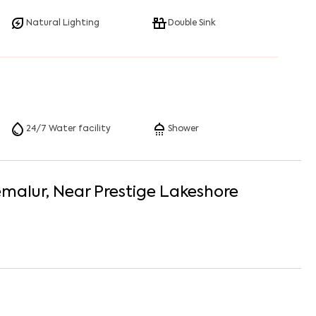
Natural Lighting
Double Sink
24/7 Water facility
Shower
emalur
, Near
Prestige Lakeshore