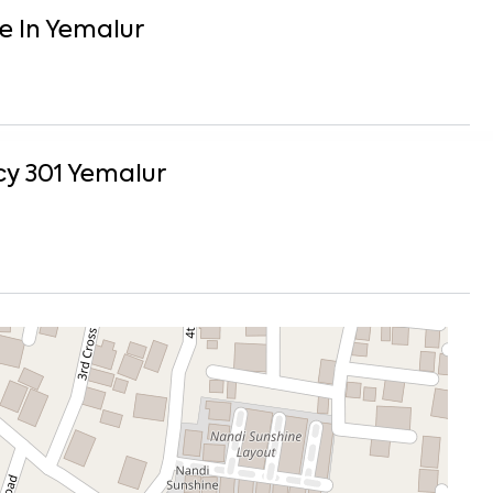
e
In
Yemalur
y 301
Yemalur