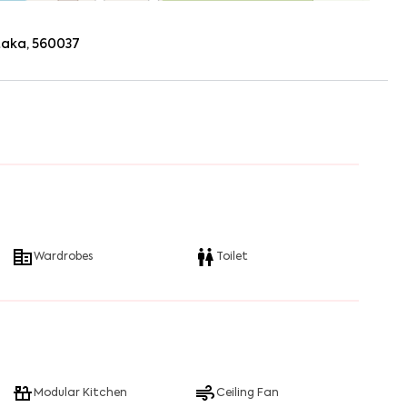
ataka, 560037
Wardrobes
Toilet
Modular Kitchen
Ceiling Fan