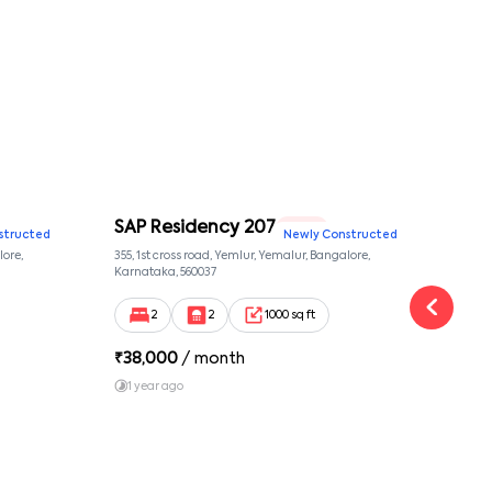
SAP Residency 207
SAP
2 BHK
structed
Newly Constructed
lore,
355, 1st cross road, Yemlur, Yemalur, Bangalore,
355, 
Karnataka, 560037
Karna
2
2
1000 sq ft
₹
38,000
/ month
₹
38
1 year ago
1 y