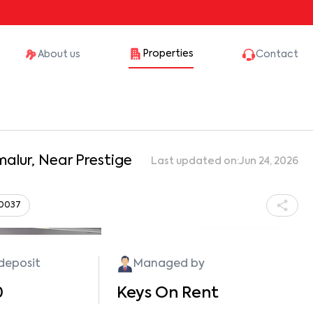
Properties
About us
Contact
alur, Near Prestige
Last updated on:
Jun 24, 2026
60037
Show all photos
 deposit
Managed by
0
Keys On Rent