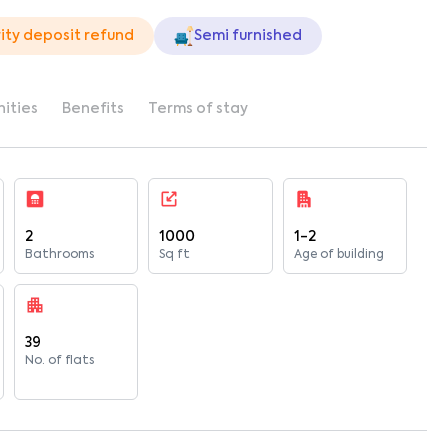
ity deposit refund
Semi furnished
ities
Benefits
Terms of stay
2
1000
1-2
Bathrooms
Sq ft
Age of building
39
No. of flats