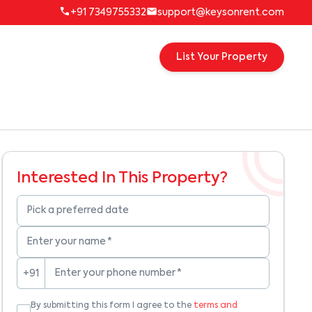
+91 7349755332
support@keysonrent.com
List Your Property
Interested In This Property?
Pick a preferred date
Enter your name
*
Enter your phone number
*
+91
By submitting this form I agree to the
terms and