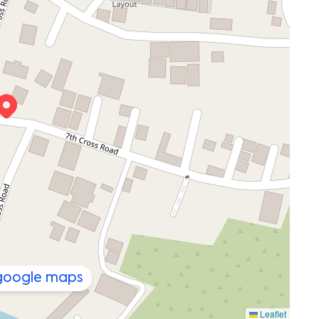
 google maps
Leaflet