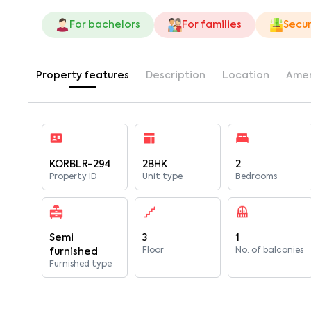
For bachelors
For families
Secur
Property features
Description
Location
Amen
KORBLR-294
2BHK
2
Property ID
Unit type
Bedrooms
Semi
3
1
Floor
No. of balconies
furnished
Furnished type