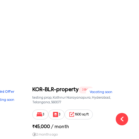
KOR-BLR-property
Ypr
3 BHK
Bird Offer
Vacating soon
nsion,
testing prop, Kothnur Narayanapura, Hyderabad,
Ypr r
ting soon
nekkundi,
Telangana, 560077
Cross
Yemal
3
3
1600 sq ft
₹
45,000
/ month
₹
16
2 months ago
1 y