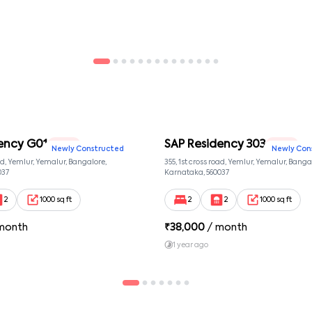
loss of personal property on the premises.
tate or region where the property is located.
iting and signed by both parties.
ed with the company.
ency G01
SAP Residency 303
2 BHK
2 BHK
Newly Constructed
Newly Con
oad, Yemlur, Yemalur, Bangalore,
355, 1st cross road, Yemlur, Yemalur, Banga
037
Karnataka, 560037
2
1000 sq ft
2
2
1000 sq ft
month
₹
38,000
/ month
1 year ago