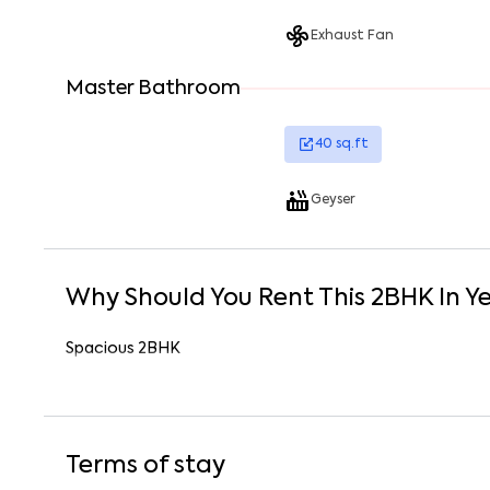
Exhaust Fan
Master Bathroom
40
sq.ft
Geyser
Why Should You Rent This
2
BHK
In
Y
Spacious 2BHK
Terms of stay