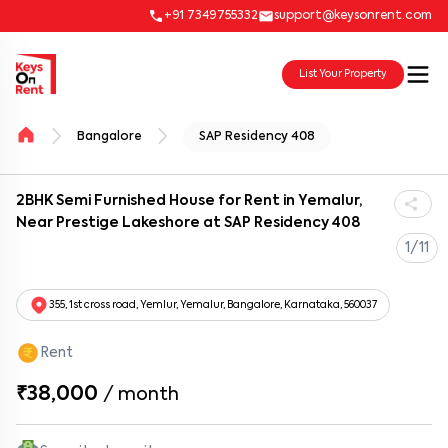
+91 7349755332
support@keysonrent.com
List Your Property
Bangalore
SAP Residency 408
2BHK Semi Furnished House for Rent in Yemalur,
Near Prestige Lakeshore at SAP Residency 408
1/11
355, 1st cross road, Yemlur, Yemalur, Bangalore, Karnataka, 560037
Rent
₹38,000
/
month