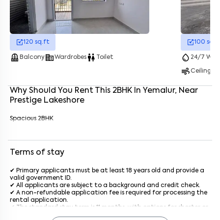
Enter your name
*
120
sq.ft
100
sq.f
balcony
corporate_fare
wc
water_drop
Balcony
Wardrobes
Toilet
24/7 Wate
Enter your phone number
*
+91
air
Ceiling F
Enter your message (if any)
Why Should You Rent This
2
BHK
In
Yemalur
, Near
Prestige Lakeshore
By submitting this form I agree to the
terms and conditions
Spacious 2BHK
Terms of stay
✔ Primary applicants must be at least 18 years old and provide a
valid government ID.
✔ All applicants are subject to a background and credit check.
✔ A non-refundable application fee is required for processing the
rental application.
✔ The standard stay term is 11 months, with options for shorter or
longer terms upon agreement.