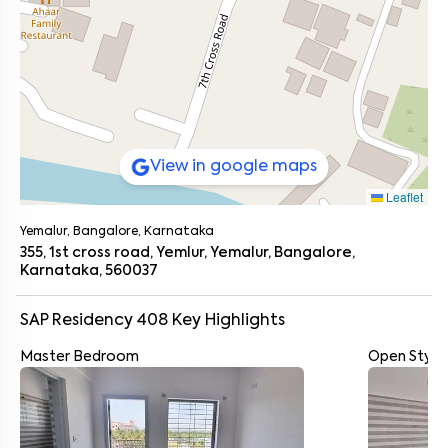
View in google maps
Leaflet
Yemalur, Bangalore, Karnataka
355, 1st cross road, Yemlur, Yemalur, Bangalore,
Karnataka, 560037
SAP Residency 408
Key Highlights
Master Bedroom
Open Style