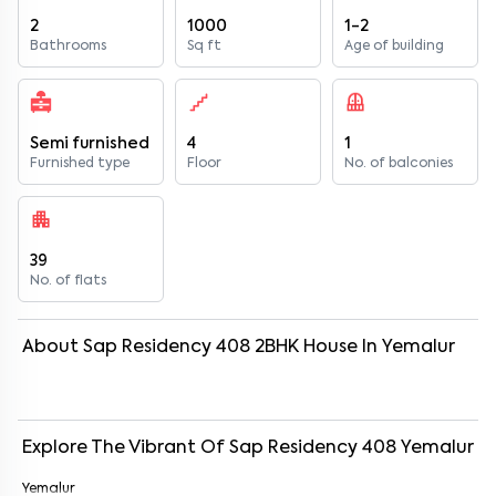
2
1000
1-2
Bathrooms
Sq ft
Age of building
Semi furnished
4
1
Furnished type
Floor
No. of balconies
39
No. of flats
About
Sap Residency 408
2
BHK
House
In
Yemalur
Explore The Vibrant Of
Sap Residency 408
Yemalur
Yemalur