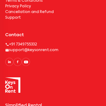
Terms & Conditions
Privacy Policy
Cancellation and Refund
Support
Contact
+91 7349755332
support@keysonrent.com
Simplified Rental