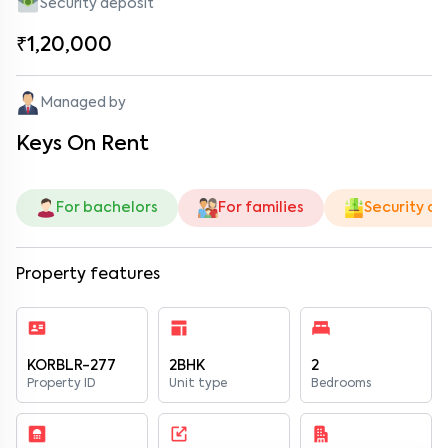
Security deposit
₹1,20,000
Managed by
Keys On Rent
For bachelors
For families
Security de
Property features
KORBLR-277
2BHK
2
Property ID
Unit type
Bedrooms