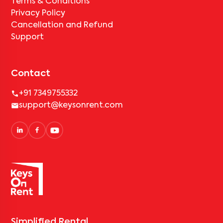
Terms & Conditions
Privacy Policy
Cancellation and Refund
Support
Contact
+91 7349755332
support@keysonrent.com
Simplified Rental