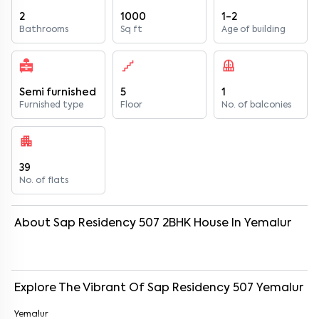
2
1000
1-2
Bathrooms
Sq ft
Age of building
Semi furnished
5
1
Furnished type
Floor
No. of balconies
39
No. of flats
About
Sap Residency 507
2
BHK
House
In
Yemalur
Explore The Vibrant Of
Sap Residency 507
Yemalur
Yemalur