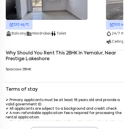
Enter your name
*
120
sq.ft
100
sq.f
balcony
corporate_fare
wc
water_drop
Balcony
Wardrobes
Toilet
24/7 Wate
Enter your phone number
*
+91
air
Ceiling F
Enter your message (if any)
Why Should You Rent This
2
BHK
In
Yemalur
, Near
Prestige Lakeshore
By submitting this form I agree to the
terms and conditions
Spacious 2BHK
Terms of stay
✔ Primary applicants must be at least 18 years old and provide a
valid government ID.
✔ All applicants are subject to a background and credit check.
✔ A non-refundable application fee is required for processing the
rental application.
✔ The standard stay term is 11 months, with options for shorter or
longer terms upon agreement.