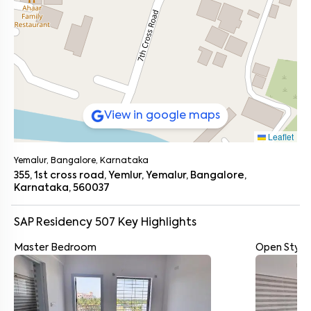
View in google maps
Leaflet
Yemalur, Bangalore, Karnataka
355, 1st cross road, Yemlur, Yemalur, Bangalore,
Karnataka, 560037
SAP Residency 507
Key Highlights
Master Bedroom
Open Style