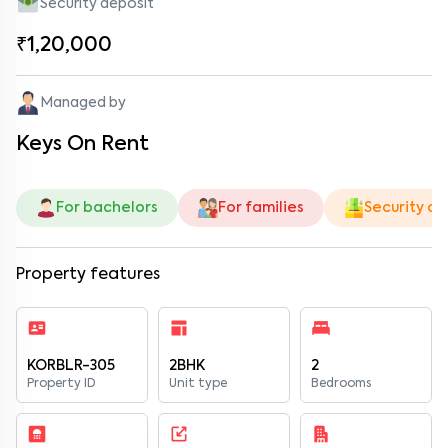
Security deposit
₹1,20,000
Managed by
Keys On Rent
For bachelors
For families
Security de
Property features
KORBLR-305
2BHK
2
Property ID
Unit type
Bedrooms