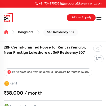
+91 7349755332
support@keysonrent.com
List Your Property
Bangalore
SAP Residency 507
2BHK Semi Furnished House for Rent in Yemalur,
Near Prestige Lakeshore at SAP Residency 507
1/11
355, 1st cross road, Yemlur, Yemalur, Bangalore, Karnataka, 560037
Rent
₹38,000
/
month