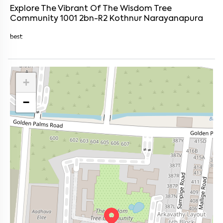
Explore The Vibrant Of
The Wisdom Tree
Community 1001 2bn-R2
Kothnur Narayanapura
best
+
−