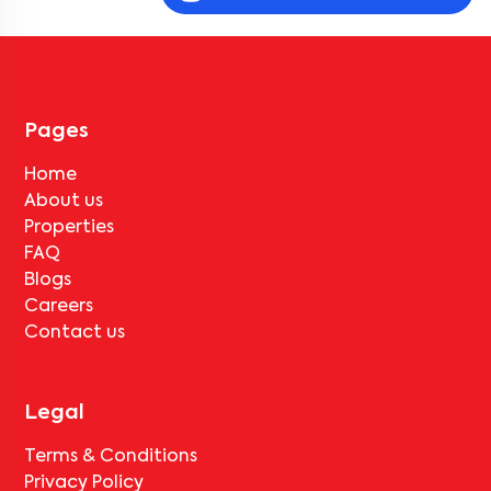
Community 1001 2BN-R2
, near
Golden apartment
, they must pay
the notice period rent as per the rental agreement.
Can the tenant vacate
The Wisdom Tree Community
1001 2BN-R2
without paying any deductions?
No, deductions will apply based on the rental agreement. If the
tenant completes the lock-in period and serves the notice period
for
The Wisdom Tree Community 1001 2BN-R2
, only the standard
Pages
deduction of one month's rent for painting and cleaning will be
applicable.
Home
About us
Properties
FAQ
Blogs
Careers
Contact us
Legal
Terms & Conditions
Privacy Policy