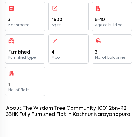
3
1600
5-10
Bathrooms
Sq ft
Age of building
Furnished
4
3
Furnished type
Floor
No. of balconies
1
No. of flats
About
The Wisdom Tree Community 1001 2bn-R2
3
BHK
Fully Furnished
Flat
In
Kothnur Narayanapura