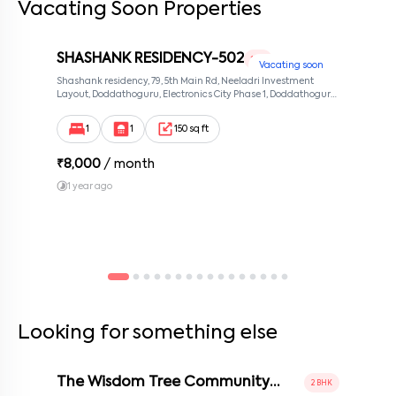
Vacating Soon Properties
SHASHANK RESIDENCY-502
1 RK
Vacating soon
Shashank residency, 79, 5th Main Rd, Neeladri Investment
Layout, Doddathoguru, Electronics City Phase 1, Doddathoguru,
Bengaluru, Karnataka 560100, Neeladri Investment Layout,
Bangalore, Karnataka, 560100
1
1
150 sq ft
₹
8,000
/ month
1 year ago
Looking for something else
The Wisdom Tree Community
2 BHK