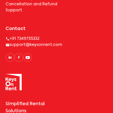
Cancellation and Refund
Support
Contact
+91 7349755332
support@keysonrent.com
Simplified Rental
Solutions