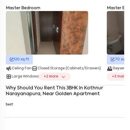
Master Bedroom
Master Ba
Enter your name
*
Enter your phone number
*
+91
Enter your message (if any)
120
sq.ft
70
sq.ft
By submitting this form I agree to the
terms and conditions
air
bottom_drawer
hot_tub
water_dro
Ceiling Fan
Closed Storage (Cabinets/Drawers)
Geyser
window
Large Windows
+
2
more
+
3
more
Why Should You Rent This
3
BHK
In
Kothnur
Narayanapura
, Near
Golden Apartment
best