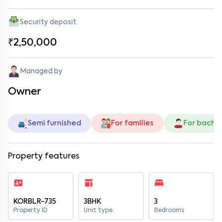
Security deposit
₹2,50,000
Managed by
Owner
Semi furnished
For families
For bache
Property features
KORBLR-735
3BHK
3
Property ID
Unit type
Bedrooms