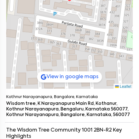
View in google maps
Leaflet
Kothnur Narayanapura, Bangalore, Karnataka
Wisdom tree, K Narayanapura Main Rd, Kothanur,
Kothnur Narayanapura, Bengaluru, Karnataka 560077,
Kothnur Narayanapura, Bangalore, Karnataka, 560077
The Wisdom Tree Community 1001 2BN-R2
Key
Highlights