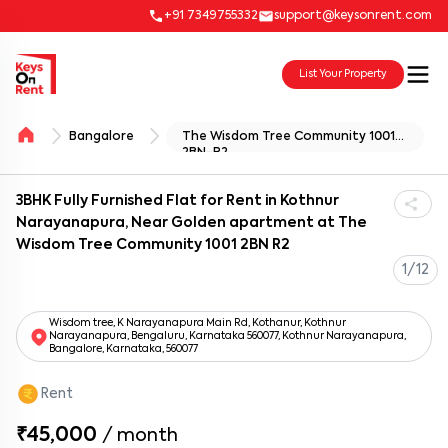
+91 7349755332
support@keysonrent.com
List Your Property
Bangalore
The Wisdom Tree Community 1001
2BN-R2
3BHK Fully Furnished Flat for Rent in Kothnur
Narayanapura, Near Golden apartment at The
Wisdom Tree Community 1001 2BN R2
1/12
Wisdom tree, K Narayanapura Main Rd, Kothanur, Kothnur
Narayanapura, Bengaluru, Karnataka 560077, Kothnur Narayanapura,
Bangalore, Karnataka, 560077
Rent
₹45,000
/
month