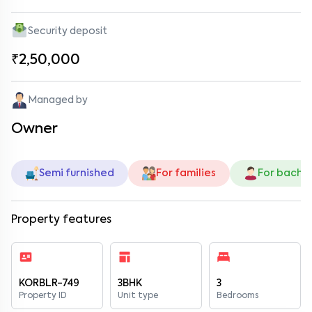
Security deposit
₹2,50,000
Managed by
Owner
Semi furnished
For families
For bache
Property features
KORBLR-749
3BHK
3
Property ID
Unit type
Bedrooms