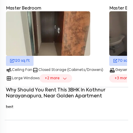
Master Bedroom
Master Ba
Enter your name
*
Enter your phone number
*
+91
Enter your message (if any)
120
sq.ft
70
sq.ft
By submitting this form I agree to the
terms and conditions
air
bottom_drawer
hot_tub
water_dro
Ceiling Fan
Closed Storage (Cabinets/Drawers)
Geyser
window
Large Windows
+
2
more
+
3
more
Why Should You Rent This
3
BHK
In
Kothnur
Narayanapura
, Near
Golden Apartment
best