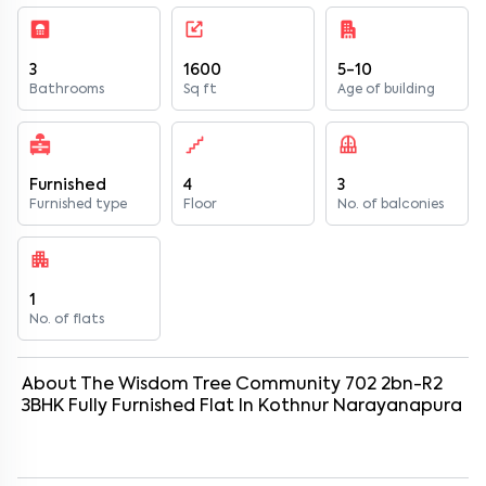
3
1600
5-10
Bathrooms
Sq ft
Age of building
Furnished
4
3
Furnished type
Floor
No. of balconies
1
No. of flats
About
The Wisdom Tree Community 702 2bn-R2
3
BHK
Fully Furnished
Flat
In
Kothnur Narayanapura