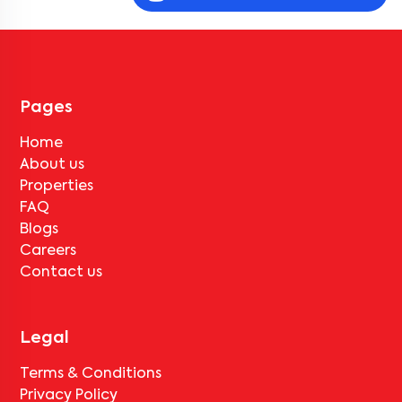
Community 702 2BN-R2
, near
Golden apartment
, they must pay
the notice period rent as per the rental agreement.
Can the tenant vacate
The Wisdom Tree Community
702 2BN-R2
without paying any deductions?
No, deductions will apply based on the rental agreement. If the
tenant completes the lock-in period and serves the notice period
for
The Wisdom Tree Community 702 2BN-R2
, only the standard
Pages
deduction of one month's rent for painting and cleaning will be
applicable.
Home
About us
Properties
FAQ
Blogs
Careers
Contact us
Legal
Terms & Conditions
Privacy Policy