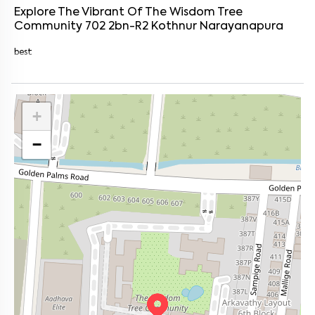
Explore The Vibrant Of
The Wisdom Tree
Community 702 2bn-R2
Kothnur Narayanapura
best
+
−