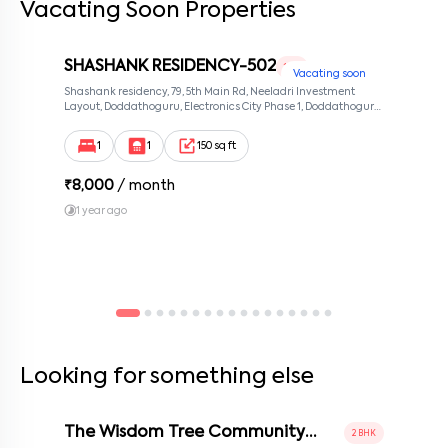
Vacating Soon Properties
SHASHANK RESIDENCY-502
1 RK
Vacating soon
Shashank residency, 79, 5th Main Rd, Neeladri Investment
Layout, Doddathoguru, Electronics City Phase 1, Doddathoguru,
Bengaluru, Karnataka 560100, Neeladri Investment Layout,
Bangalore, Karnataka, 560100
1
1
150 sq ft
₹
8,000
/ month
1 year ago
Looking for something else
The Wisdom Tree Community
2 BHK