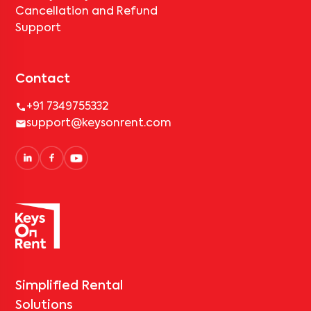
Cancellation and Refund
Support
Contact
+91 7349755332
support@keysonrent.com
Simplified Rental
Solutions