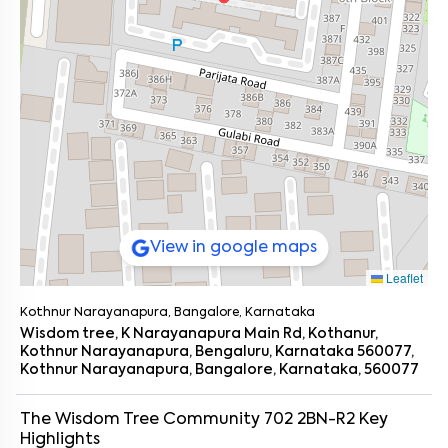
View in google maps
Leaflet
Kothnur Narayanapura, Bangalore, Karnataka
Wisdom tree, K Narayanapura Main Rd, Kothanur,
Kothnur Narayanapura, Bengaluru, Karnataka 560077,
Kothnur Narayanapura, Bangalore, Karnataka, 560077
The Wisdom Tree Community 702 2BN-R2
Key
Highlights