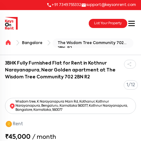
+91 7349755332
support@keysonrent.com
List Your Property
Bangalore
The Wisdom Tree Community 702
2BN-R2
3BHK Fully Furnished Flat for Rent in Kothnur
Narayanapura, Near Golden apartment at The
Wisdom Tree Community 702 2BN R2
1/12
Wisdom tree, K Narayanapura Main Rd, Kothanur, Kothnur
Narayanapura, Bengaluru, Karnataka 560077, Kothnur Narayanapura,
Bangalore, Karnataka, 560077
Rent
₹45,000
/
month