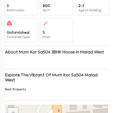
3
800
2-3
Bathrooms
Sq ft
Age of building
Unfurnished
5
Furnished type
Floor
About
Mum Kor Sa504
3
BHK
House
In
Malad West
Explore The Vibrant Of
Mum Kor Sa504
Malad
West
Best Property
+