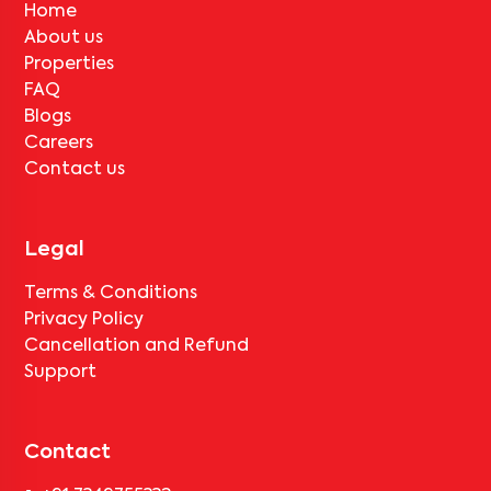
No, deductions will apply based on the rental agreement. If the
Home
tenant completes the lock-in period and serves the notice period
About us
for
MUM KOR SA504
, only the standard deduction of one month's
rent for painting and cleaning will be applicable.
Properties
FAQ
Blogs
Careers
Contact us
Legal
Terms & Conditions
Privacy Policy
Cancellation and Refund
Support
Contact