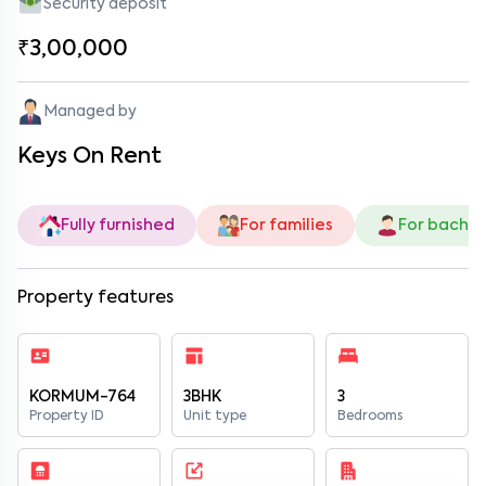
Security deposit
₹3,00,000
Managed by
Keys On Rent
Fully furnished
For families
For bachel
Property features
KORMUM-764
3BHK
3
Property ID
Unit type
Bedrooms