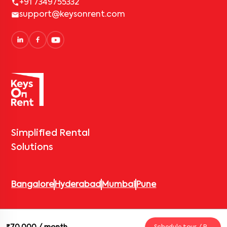
+91 7349755332
support@keysonrent.com
Simplified Rental
Solutions
Bangalore
Hyderabad
Mumbai
Pune
© 2026 Keys On Rent – Rental Arrow Private Limited. All rights