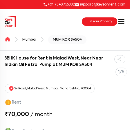
+91 7349755332
support@keysonrent.com
List Your Property
Mumbai
MUM KOR SA504
3BHK House for Rent in Malad West, Near Near
Indian Oil Petrol Pump at MUM KOR SA504
1/5
Sv Road, Malad West, Mumbai, Maharashtra, 400064
Rent
₹70,000
/
month