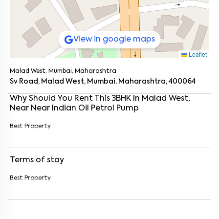
View in google maps
Leaflet
Malad West, Mumbai, Maharashtra
Sv Road, Malad West, Mumbai, Maharashtra, 400064
Why Should You Rent This
3
BHK
In
Malad West
,
Near
Near Indian Oil Petrol Pump
Best Property
Terms of stay
Enter your name
*
Best Property
Enter your phone number
*
+91
Enter your message (if any)