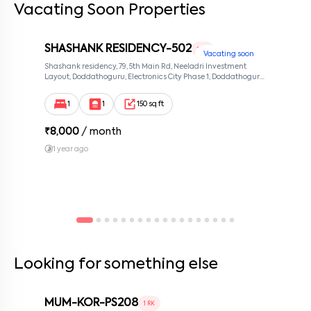
Vacating Soon Properties
By submitting this form I agree to the
terms and conditions
SHASHANK RESIDENCY-502
1 RK
Vacating soon
Shashank residency, 79, 5th Main Rd, Neeladri Investment
Layout, Doddathoguru, Electronics City Phase 1, Doddathoguru,
Bengaluru, Karnataka 560100, Neeladri Investment Layout,
Bangalore, Karnataka, 560100
1
1
150 sq ft
₹
8,000
/ month
1 year ago
Looking for something else
MUM-KOR-PS208
1 RK