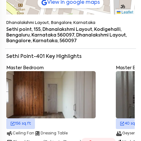
View in google maps
Leaflet
Enter your name
*
Dhanalakshmi Layout, Bangalore, Karnataka
Enter your phone number
*
+91
Sethi point, 155, Dhanalakshmi Layout, Kodigehalli,
Bengaluru, Karnataka 560097, Dhanalakshmi Layout,
Bangalore, Karnataka, 560097
Enter your message (if any)
Sethi Point-401
Key Highlights
By submitting this form I agree to the
terms and conditions
Master Bedroom
Master Ba
156
sq.ft
40
sq.ft
air
dresser
hot_tub
energy_savings_lea
Ceiling Fan
Dressing Table
Geyser