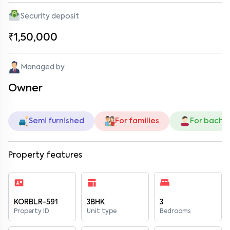
Security deposit
₹1,50,000
Managed by
Owner
Semi furnished
For families
For bache
Property features
KORBLR-591
3BHK
3
Property ID
Unit type
Bedrooms