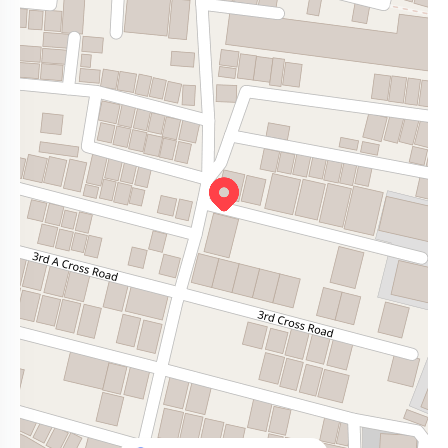
lakeside walks, well, that’s just around the corner too.
Walking park
- 2.6 km
And if you're someone who just needs room to breathe, this layout
Ananda Layout Park
- 0.9 km
gives you that without breaking the bank.
Canara Bank Layout Park
- 0.8 km
Schools & Hospitals
Aster CMI Hospital
- 3 km
S G National School
- 0.7 km
Soukya Hospital
- 2.7 km
GKVK - 2.8 km
Narayan Hospital
- 0.9 km
Shopping & Dining
Elements Mall - 3 km
D Mart - 5 km
The Big Market, Kodigehalli
- 0.2 km
Amaravati Grand
- 1.2 km
Café Coffee Day and Starbucks.
And the best part? It doesn’t feel overcrowded or chaotic. You’ve
got space, to move, to breathe, to live.