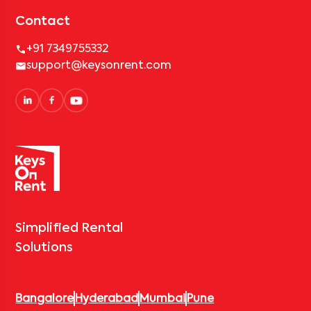
Contact
+91 7349755332
support@keysonrent.com
Simplified Rental
Solutions
Bangalore
Hyderabad
Mumbai
Pune