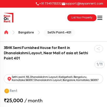
+91 7349755332
support@keysonrent.com
List Your Property
Bangalore
Sethi Point-401
3BHK Semi Furnished House for Rent in
Dhanalakshmi Layout, Near Mall of asia at Sethi
Point 401
1/11
Sethi point, 155, Dhanalakshmi Layout, Kodigehalli, Bengaluru,
Karnataka 560097, Dhanalakshmi Layout, Bangalore, Karnataka, 560097
Rent
₹25,000
/
month