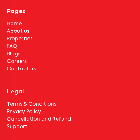
for
Sethi Point-401
, only the standard deduction of one month's
rent for painting and cleaning will be applicable.
Pages
Home
About us
Properties
FAQ
Blogs
Careers
Contact us
Legal
Terms & Conditions
Privacy Policy
Cancellation and Refund
Support