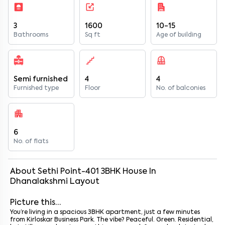
3
1600
10-15
Bathrooms
Sq ft
Age of building
Semi furnished
4
4
Furnished type
Floor
No. of balconies
6
No. of flats
About
Sethi Point-401
3
BHK
House
In
Dhanalakshmi Layout
Picture this…
You’re living in a spacious 3BHK apartment, just a few minutes
from Kirloskar Business Park. The vibe? Peaceful. Green. Residential,