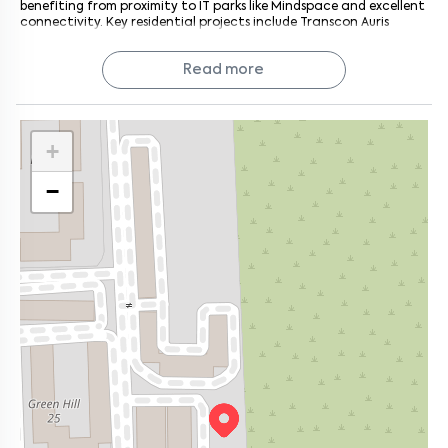
benefiting from proximity to IT parks like Mindspace and excellent
connectivity. Key residential projects include Transcon Auris
Serenity, Shreeji Atlantis, Royal Oasis, Sheth Irene, and Gurukrupa
Marina Enclave. It's adjacent to Malad East, Kandivali West, and
Read more
Goregaon West.
+
−