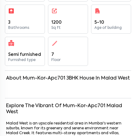
3
1200
5-10
Bathrooms
Sq ft
Age of building
Semi furnished
7
Furnished type
Floor
About
Mum-Kor-Apc701
3
BHK
House
In
Malad West
Explore The Vibrant Of
Mum-Kor-Apc701
Malad
West
Malad West is an upscale residential area in Mumbai's western
suburbs, known for its greenery and serene environment near
Malad Creek. It features multi-storey apartments and villas,