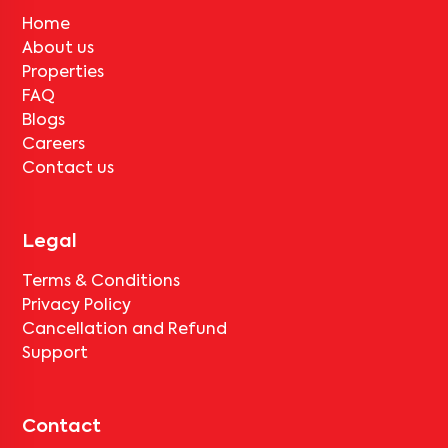
No, deductions will apply based on the rental agreement. If the
tenant completes the lock-in period and serves the notice period
Home
for
MUM-KOR-APC701
, only the standard deduction of one
About us
month's rent for painting and cleaning will be applicable.
Properties
FAQ
Blogs
Careers
Contact us
Legal
Terms & Conditions
Privacy Policy
Cancellation and Refund
Support
Contact