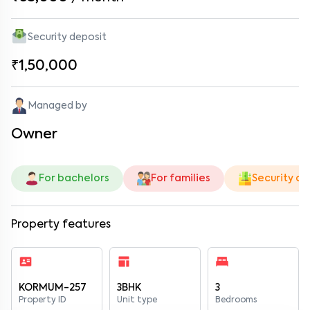
Security deposit
₹1,50,000
Managed by
Owner
For bachelors
For families
Security de
Property features
KORMUM-257
3BHK
3
Property ID
Unit type
Bedrooms