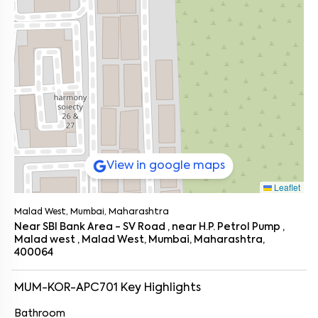
View in google maps
Leaflet
Malad West, Mumbai, Maharashtra
Near SBI Bank Area - SV Road , near H.P. Petrol Pump ,
Malad west , Malad West, Mumbai, Maharashtra,
400064
MUM-KOR-APC701
Key Highlights
Bathroom