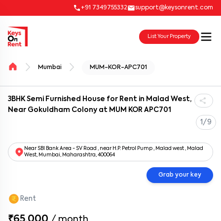
+91 7349755332
support@keysonrent.com
List Your Property
Mumbai
MUM-KOR-APC701
3BHK Semi Furnished House for Rent in Malad West,
Near Gokuldham Colony at MUM KOR APC701
1/9
Near SBI Bank Area - SV Road , near H.P. Petrol Pump , Malad west , Malad
West, Mumbai, Maharashtra, 400064
Grab your key
Rent
₹65,000
/
month