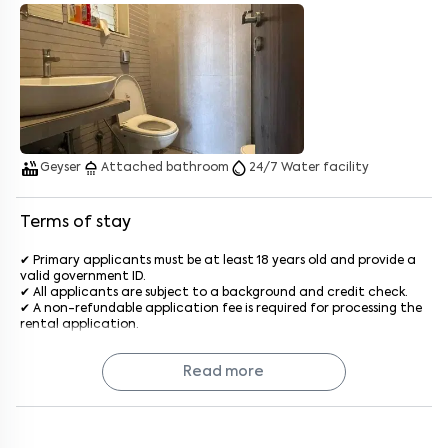
Enter your name
*
Enter your phone number
*
+91
Enter your message (if any)
hot_tub
shower
water_drop
Geyser
Attached bathroom
24/7 Water facility
By submitting this form I agree to the
terms and conditions
Terms of stay
✔ Primary applicants must be at least 18 years old and provide a
valid government ID.
✔ All applicants are subject to a background and credit check.
✔ A non-refundable application fee is required for processing the
rental application.
✔ The standard stay term is 11 months, with options for shorter or
longer terms upon agreement.
Read more
✔ The deposit will be refunded after a satisfactory inspection at
the end of the lease.
✔ Rent is due on the 1st of each month, with a late penalty
applied after the grace period generally after the 5th of every
month.