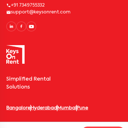
+91 7349755332
support@keysonrent.com
Simplified Rental
Solutions
Bangalore
Hyderabad
Mumbai
Pune