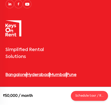
Simplified Rental
Solutions
Bangalore
Hyderabad
Mumbai
Pune
© 2026 Keys On Rent – Rental Arrow Private Limited. All rights
₹50,000
/ month
Schedule tour / Request
reserved