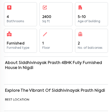
4
2400
5-10
Bathrooms
Sq ft
Age of building
Furnished
1
2
Furnished type
Floor
No. of balconies
About
Siddhivinayak Prasth
4
BHK
Fully Furnished
House
In
Nigdi
Explore The Vibrant Of
Siddhivinayak Prasth
Nigdi
BEST LOCATION