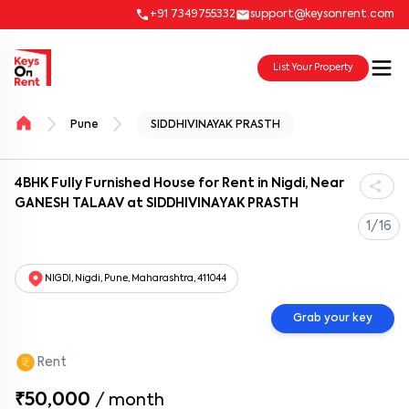
+91 7349755332
support@keysonrent.com
List Your Property
Pune
SIDDHIVINAYAK PRASTH
4BHK Fully Furnished House for Rent in Nigdi, Near
GANESH TALAAV at SIDDHIVINAYAK PRASTH
1/16
NIGDI, Nigdi, Pune, Maharashtra, 411044
Grab your key
Rent
₹50,000
/
month