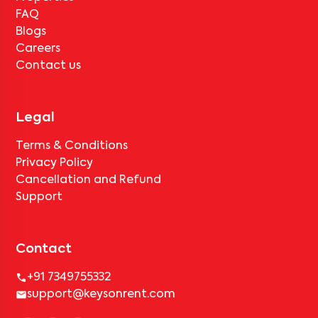
FAQ
Blogs
Careers
Contact us
Legal
Terms & Conditions
Privacy Policy
Cancellation and Refund
Support
Contact
+91 7349755332
support@keysonrent.com