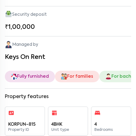
Security deposit
₹1,00,000
Managed by
Keys On Rent
Fully furnished
For families
For bachel
Property features
KORPUN-815
4BHK
4
Property ID
Unit type
Bedrooms