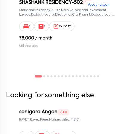
SHASHANK RESIDENCY-502
1 RK
Vacating soon
By submitting this form I agree to the
terms and conditions
Shashank residency, 79, 5th Main Rd, Neeladri Investment
Layout, Doddathoguru, Electronics City Phase 1, Doddathoguru,
Bengaluru, Karnataka 560100, Neeladri Investment Layout,
Bangalore, Karnataka, 560100
1
1
150 sq ft
₹
8,000
/ month
1 year ago
Looking for something else
sonigara Angan
2 BHK
RAVET, Ravet, Pune, Maharashtra, 412101