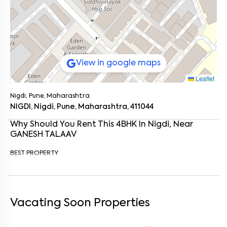
View in google maps
Leaflet
Nigdi, Pune, Maharashtra
NIGDI, Nigdi, Pune, Maharashtra, 411044
Why Should You Rent This
4
BHK
In
Nigdi
, Near
GANESH TALAAV
BEST PROPERTY
Enter your name
*
Enter your phone number
*
+91
Vacating Soon Properties
Enter your message (if any)