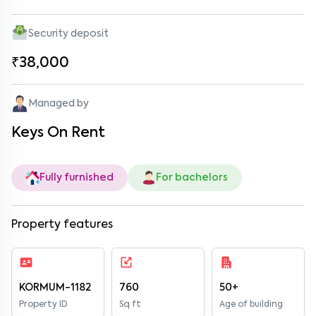
Security deposit
₹38,000
Managed by
Keys On Rent
Fully furnished
For bachelors
Property features
KORMUM-1182
760
50+
Property ID
Sq ft
Age of building