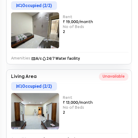
hotel
Occupied (
2
/
2
)
Rent
₹ 19,000
/month
No of Beds
2
microwave
water_drop
A/c
24/7 Water facility
Amenities:
Enter your name
*
Living Area
Unavailable
hotel
Enter your phone number
*
Occupied (
2
/
2
)
+91
Rent
Enter your message (if any)
₹ 13,000
/month
No of Beds
2
By submitting this form I agree to the
terms and conditions