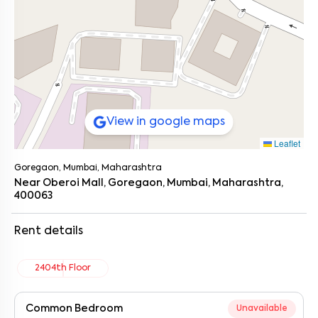
View in google maps
Leaflet
Goregaon, Mumbai, Maharashtra
Near Oberoi Mall, Goregaon, Mumbai, Maharashtra,
400063
Rent details
2404th Floor
Common Bedroom
Unavailable