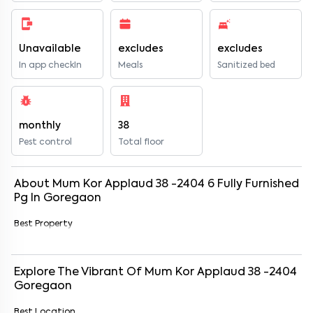
Unavailable
excludes
excludes
In app checkIn
Meals
Sanitized bed
monthly
38
Pest control
Total floor
About
Mum Kor Applaud 38 -2404
6
Fully Furnished
Pg
In
Goregaon
Best Property
Explore The Vibrant Of
Mum Kor Applaud 38 -2404
Goregaon
Best Location