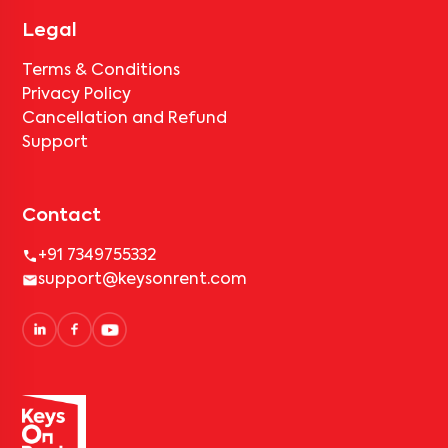
Legal
Terms & Conditions
Privacy Policy
Cancellation and Refund
Support
Contact
+91 7349755332
support@keysonrent.com