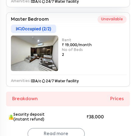
microwave
water_drop
A/c
24/7 Water facility
Amenities:
Master Bedroom
Unavailable
hotel
Occupied (
2
/
2
)
Rent
₹ 19,000
/month
No of Beds
2
microwave
water_drop
A/c
24/7 Water facility
Amenities:
Breakdown
Prices
Security deposit
₹38,000
(instant refund)
Read more