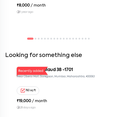
₹
8,000
/ month
1 year ago
Looking for something else
MUM KOR Applaud 38 -1701
Near Oberoi Mall, Goregaon, Mumbai, Maharashtra, 400063
760 sq ft
₹
19,000
/ month
28 days ago