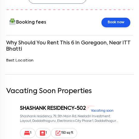
Booking fees
Book now
Why Should You Rent This
6
In
Goregaon
, Near
ITT
Bhatti
Best Location
Vacating Soon Properties
SHASHANK RESIDENCY-502
1 RK
Vacating soon
Shashank residency, 79, 5th Main Rd, Neeladri Investment
Layout, Doddathoguru, Electronics City Phase 1, Doddathoguru,
Bengaluru, Karnataka 560100, Neeladri Investment Layout,
Bangalore, Karnataka, 560100
1
1
150 sq ft