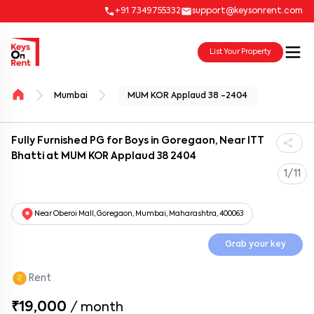
+91 7349755332
support@keysonrent.com
List Your Property
Mumbai
MUM KOR Applaud 38 -2404
Fully Furnished PG for Boys in Goregaon, Near ITT
Bhatti at MUM KOR Applaud 38 2404
1/11
Near Oberoi Mall, Goregaon, Mumbai, Maharashtra, 400063
Grab your key
Rent
₹19,000
/
month