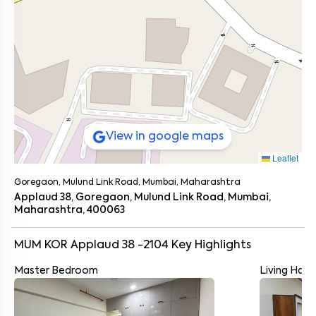
View in google maps
Leaflet
Goregaon, Mulund Link Road, Mumbai, Maharashtra
Applaud 38, Goregaon, Mulund Link Road, Mumbai,
Maharashtra, 400063
MUM KOR Applaud 38 -2104
Key Highlights
Master Bedroom
Living Hall