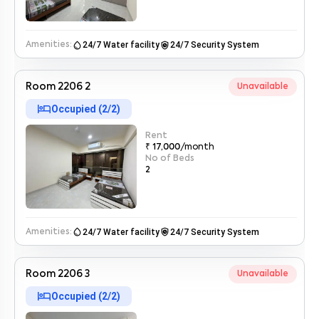
water_drop
safety_check
24/7 Water facility
24/7 Security System
Amenities:
By submitting this form I agree to the
terms and conditions
Room 2206 2
Unavailable
hotel
Occupied (
2
/
2
)
Rent
₹ 17,000
/month
No of Beds
2
water_drop
safety_check
24/7 Water facility
24/7 Security System
Amenities:
Room 2206 3
Unavailable
hotel
Occupied (
2
/
2
)