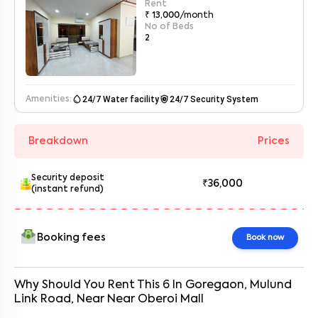
Rent
₹ 13,000
/month
No of Beds
2
water_drop
safety_check
24/7 Water facility
24/7 Security System
Amenities:
Breakdown
Prices
Security deposit
₹36,000
(instant refund)
Booking fees
Book now
Why Should You Rent This
6
In
Goregaon, Mulund
Link Road
, Near
Near Oberoi Mall