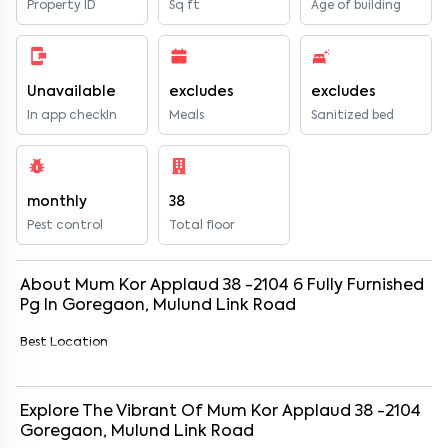
Property ID
Sq ft
Age of building
Unavailable
excludes
excludes
In app checkIn
Meals
Sanitized bed
monthly
38
Pest control
Total floor
About
Mum Kor Applaud 38 -2104
6
Fully Furnished
Pg
In
Goregaon, Mulund Link Road
Best Location
Explore The Vibrant Of
Mum Kor Applaud 38 -2104
Goregaon, Mulund Link Road