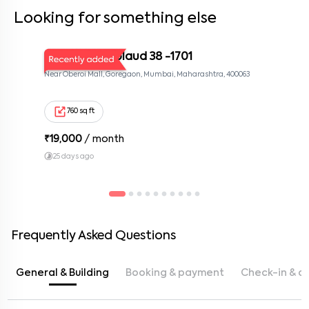
Looking for something else
MUM KOR Applaud 38 -1701
Near Oberoi Mall, Goregaon, Mumbai, Maharashtra, 400063
760 sq ft
₹
19,000
/ month
25 days ago
Frequently Asked Questions
General & Building
Booking & payment
Check-in & c