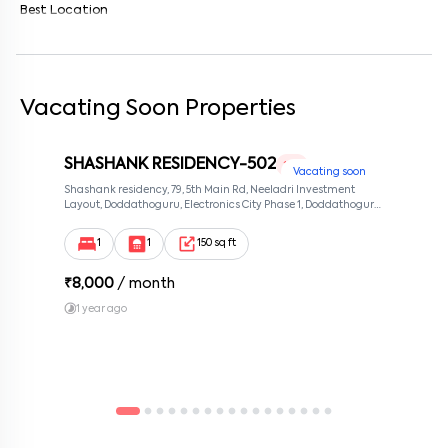
Best Location
Vacating Soon Properties
SHASHANK RESIDENCY-502
1 RK
Vacating soon
Shashank residency, 79, 5th Main Rd, Neeladri Investment
Layout, Doddathoguru, Electronics City Phase 1, Doddathoguru,
Bengaluru, Karnataka 560100, Neeladri Investment Layout,
Bangalore, Karnataka, 560100
1
1
150 sq ft
₹
8,000
/ month
1 year ago