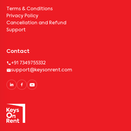
Terms & Conditions
Privacy Policy
Cancellation and Refund
Support
Contact
+91 7349755332
support@keysonrent.com