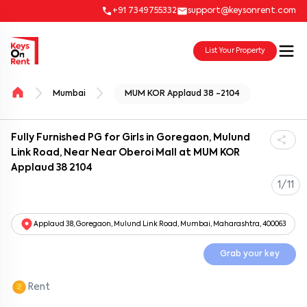
+91 7349755332
support@keysonrent.com
List Your Property
Mumbai
MUM KOR Applaud 38 -2104
Fully Furnished PG for Girls in Goregaon, Mulund
Link Road, Near Near Oberoi Mall at MUM KOR
Applaud 38 2104
1/11
Applaud 38, Goregaon, Mulund Link Road, Mumbai, Maharashtra, 400063
Grab your key
Rent