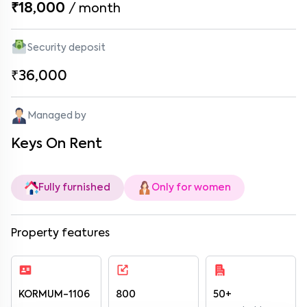
₹18,000
/
month
Security deposit
₹36,000
Managed by
Keys On Rent
Fully furnished
Only for women
Property features
KORMUM-1106
800
50+