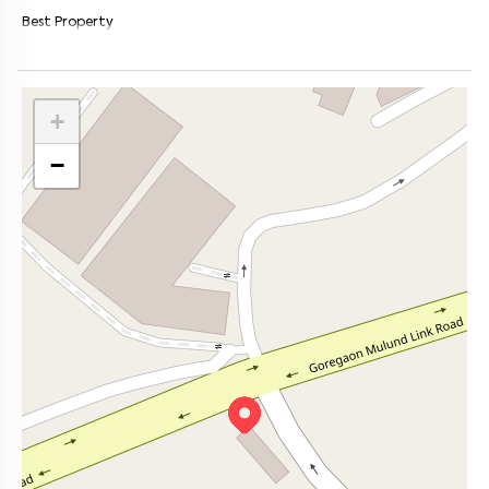
Best Property
+
−