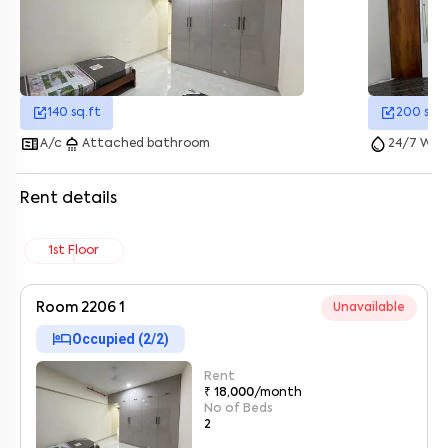
140
sq.ft
200
sq.f
microwave
shower
water_drop
A/c
Attached bathroom
24/7 Wate
Rent details
1st Floor
Room 2206 1
Unavailable
hotel
Occupied (
2
/
2
)
Enter your name
*
Rent
₹ 18,000
/month
Enter your phone number
*
+91
No of Beds
2
Enter your message (if any)