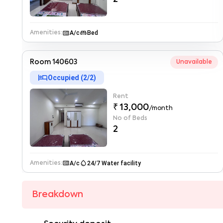
microwave
king_bed
A/c
Bed
Amenities:
Room 140603
Unavailable
hotel
Occupied (
2
/
2
)
Rent
₹ 13,000
/month
No of Beds
2
microwave
water_drop
A/c
24/7 Water facility
Amenities:
Breakdown