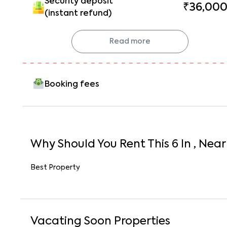
Security deposit
₹36,00
(instant refund)
Read more
Booking fees
Why Should You Rent This
6
In
, Near
Best Property
Vacating Soon Properties