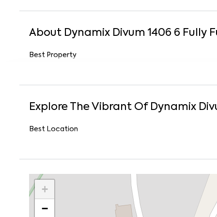
About
Dynamix Divum 1406
6
Fully 
Best Property
Explore The Vibrant Of
Dynamix Div
Best Location
+
−