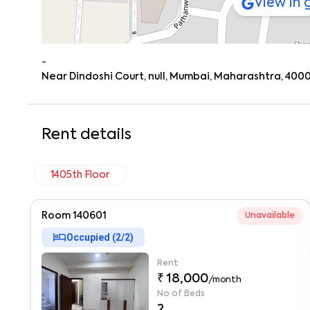
View in
-
Near Dindoshi Court, null, Mumbai, Maharashtra, 400
Rent details
1405th Floor
Room 140601
Unavailable
hotel
Occupied (
2
/
2
)
Rent
₹ 18,000
/month
No of Beds
2