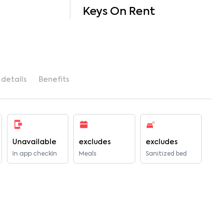
Keys On Rent
 details
Benefits
Unavailable
excludes
excludes
In app checkIn
Meals
Sanitized bed