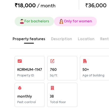
₹18,000
₹36,000
/
month
For bachelors
Only for women
Property features
Description
Location
Rent
KORMUM-1147
760
50+
Property ID
Sq ft
Age of building
monthly
38
Pest control
Total floor