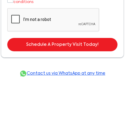
conditions
Schedule A Property Visit Today!
Contact us via WhatsApp at any time