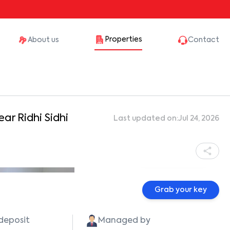
Properties
About us
Contact
ear Ridhi Sidhi
Last updated on:
Jul 24, 2026
Show all photos
Grab your key
 deposit
Managed by