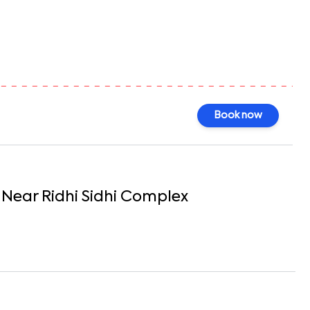
0
Book now
Near Ridhi Sidhi Complex