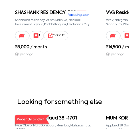
SHASHANK RESIDENCY-502
VVS Resid
1 RK
Vacating soon
Shashank residency, 79, 5th Main Rd, Neeladri
Vvs 2, Navgrah
Investment Layout, Doddathoguru, Electronics City
Siddapura, Whit
Phase 1, Doddathoguru, Bengaluru, Karnataka 560100,
Patel Narayans
Neeladri Investment Layout, Bangalore, Karnataka,
560066
1
1
150 sq ft
1
560100
₹
8,000
/ month
₹
14,500
/ m
1 year ago
1 year ago
Looking for something else
MUM KOR Applaud 38 -1701
MUM KOR 
Near Oberoi Mall, Goregaon, Mumbai, Maharashtra,
Applaud 38, Go