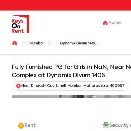
Home
Mumbai
Dynamix Divum 1406
Fully Furnished PG for Girls in NaN, Near N
Complex at Dynamix Divum 1406
Near Dindoshi Court, null, Mumbai, Maharashtra, 400097
Rent
Security