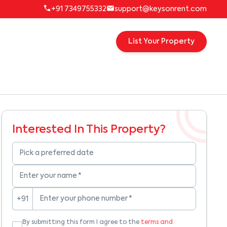
+91 7349755332
support@keysonrent.com
List Your Property
Interested In This Property?
Pick a preferred date
Enter your name
*
Enter your phone number
*
+91
By submitting this form I agree to the
terms and