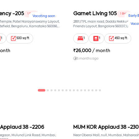
ency -205
Garnet Living 105
1 BHK
1 BHK
Early 
Vacating soon
 Temple, Patel Narayanswamy Layout,
2851,ITPL main road, Dodda Nekkundi exte
Vaca
efield, Bengaluru, Karnataka 560066,
Friends Layout, Bangalore 560037, Dodda
wamy Layout, Bangalore, Karnataka,
Bangalore, Karnataka, 560037
1
500 sq ft
1
1
450 sq ft
onth
₹
26,000
/ month
5 months ago
Applaud 38 -2206
MUM KOR Applaud 38 -230
regaon, Mulund Link Road, Mumbai,
Near Oberoi Mall, null, Mumbai, Maharash