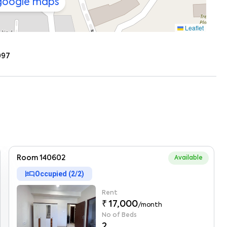
 google maps
Leaflet
097
Room 140602
Available
hotel
Occupied (
2
/
2
)
Rent
₹ 17,000
/month
No of Beds
2