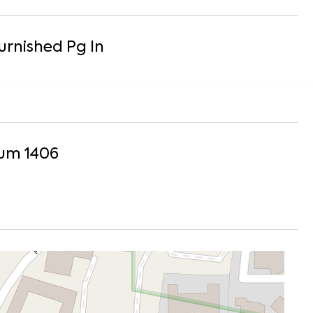
Furnished
Pg
In
um 1406