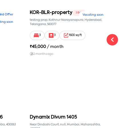
KOR-BLR-property
Ypr
3 BHK
Bird Offer
Vacating soon
nsion,
testing prop, Kothnur Narayanapura, Hyderabad,
Ypr r
ting soon
nekkundi,
Telangana, 560077
Cross
Yemal
3
3
1600 sq ft
₹
45,000
/ month
₹
16
2 months ago
1 y
6
Dynamix Divum 1405
MU
tra, 400063
Near Dindoshi Court, null, Mumbai, Maharashtra,
Near 