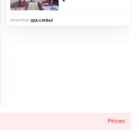
microwave
king_bed
A/c
Bed
Amenities:
Prices