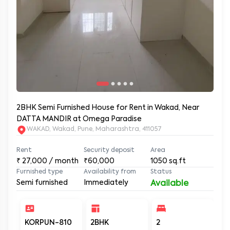
2BHK Semi Furnished House for Rent in Wakad, Near
DATTA MANDIR at Omega Paradise
WAKAD, Wakad, Pune, Maharashtra, 411057
Rent
Security deposit
Area
₹
27,000
/ month
₹60,000
1050
sq.ft
Furnished type
Availability from
Status
Semi furnished
Immediately
Available
KORPUN-810
2BHK
2
2