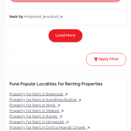
Near by:
Hinjewadi
wakad
Load More
Apply Filter
Pune Popular
Localities for Renting Properties
Property
for Rent in
Balewadi
Property
for Rent in
Kondhwa Budruk
Property
for Rent in
Nigdi
Property
for Rent in
Wakad
Property
for Rent in
Ravet
Property
for Rent in
Hinjewadi
Property
for Rent in
Datta Mandir Chowk