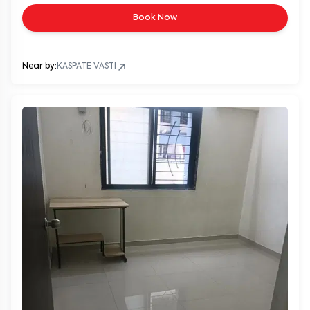
Book Now
Near by:
KASPATE VASTI