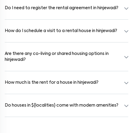
independent houses, duplex homes, and private villas. These are
available in furnished, semi-furnished, and unfurnished formats.
Do I need to register the rental agreement in hinjewadi?
Yes. If the lease period exceeds 11 months, registering the rental
agreement is usually required. Our platform can guide you through
the legal process and documentation.
How do I schedule a visit to a rental house in hinjewadi?
Use the "Schedule a Visit" option on the listing to choose your
preferred date and time. Virtual tours are also available for
selected houses in hinjewadi.
Are there any co-living or shared housing options in
hinjewadi?
Yes. hinjewadi offers co-living spaces ideal for bachelors, students,
and working professionals. These homes are usually furnished and
include WiFi, housekeeping, and shared kitchens.
How much is the rent for a house in hinjewadi?
Rental prices in hinjewadi typically range from ₹14000 for a 1BHK
and ₹17000 for a 2BHK. The cost varies based on amenities,
location within the locality, and furnishing type.
Do houses in ${localities} come with modern amenities?
Most rental homes in hinjewadi offer amenities such as power
backup, gated security, modular kitchens, reserved parking, WiFi
connectivity, and RO water systems. Amenities may vary by
property, so always check the listing details before booking.