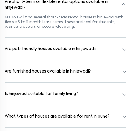
Are short-term or flexible rental options available in
hinjewadi?
Yes. You will find several short-term rental houses in hinjewadi with
flexible 6 to 11 month lease terms. These are ideal for students,
business travelers, or people relocating.
Are pet-friendly houses available in hinjewadi?
Yes, many rental homes in hinjewadi allow pets. Look for listings
marked "Pet-Friendly." These homes are suitable for tenants with
dogs, cats, or other pets. Always check the owner’s pet policy
Are furnished houses available in hinjewadi?
before booking.
Absolutely. Many properties in hinjewadi come fully furnished with
beds, wardrobes, kitchen appliances, and WiFi. These are ideal for
working professionals and families.
Is hinjewadi suitable for family living?
Yes. hinjewadi is a family-friendly neighborhood with nearby
schools, supermarkets, medical centers, and parks. Many residential
communities also provide gated security and safe surroundings.
What types of houses are available for rent in pune?
In pune, you can find 1RK, 1BHK, 2BHK, and 3BHK apartments,