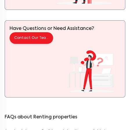
Have Questions or Need Assistance?
Contact Our Team
FAQs about Renting properties