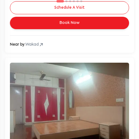
Schedule A Visit
Book Now
Near by:
Wakad