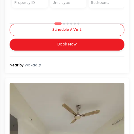
Property ID
Unit type
Bedrooms
Ba
Schedule A Visit
Book Now
Near by:
Wakad