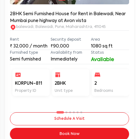
2BHK Semi Furnished House for Rent in Balewadi, Near
Mumbai pune highway at Avon vista
balewadi, Balewadi, Pune, Maharashtra, 411045
Rent
Security deposit
Area
₹
32,000
/ month
₹90,000
1080
sq.ft
Furnished type
Availability from
Status
Semi furnished
Immediately
Available
KORPUN-811
2BHK
2
2
Property ID
Unit type
Bedrooms
Ba
Schedule A Visit
Book Now