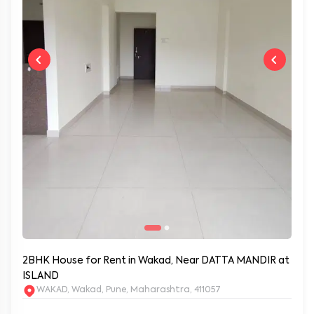
2BHK House for Rent in Wakad, Near DATTA MANDIR at
ISLAND
WAKAD, Wakad, Pune, Maharashtra, 411057