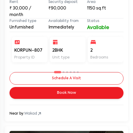
Rent
Security deposit
Area
₹
30,000
/
₹90,000
1150
sq.ft
month
Furnished type
Availability from
Status
Unfurnished
Immediately
Available
KORPUN-807
2BHK
2
2
Property ID
Unit type
Bedrooms
Ba
Schedule A Visit
Book Now
Near by:
Wakad