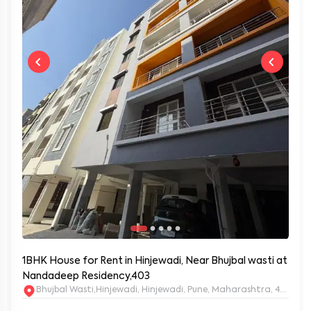
1BHK House for Rent in Hinjewadi, Near Bhujbal wasti at
Nandadeep Residency,403
Bhujbal Wasti,Hinjewadi, Hinjewadi, Pune, Maharashtra, 411057