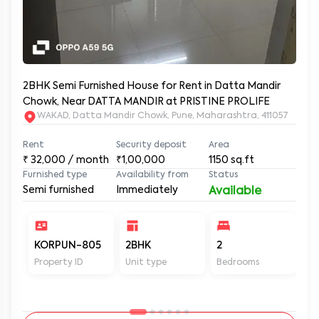
2BHK Semi Furnished House for Rent in Datta Mandir
Chowk, Near DATTA MANDIR at PRISTINE PROLIFE
WAKAD, Datta Mandir Chowk, Pune, Maharashtra, 411057
Rent
Security deposit
Area
₹
32,000
/ month
₹1,00,000
1150
sq.ft
Furnished type
Availability from
Status
Semi furnished
Immediately
Available
KORPUN-805
2BHK
2
2
Property ID
Unit type
Bedrooms
Ba