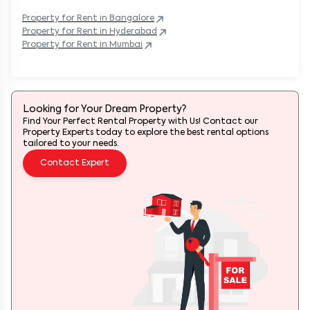
Property
for Rent in
Bangalore
Property
for Rent in
Hyderabad
Property
for Rent in
Mumbai
Looking for Your Dream Property?
Find Your Perfect Rental Property with Us! Contact our
Property Experts today to explore the best rental options
tailored to your needs.
Contact Expert