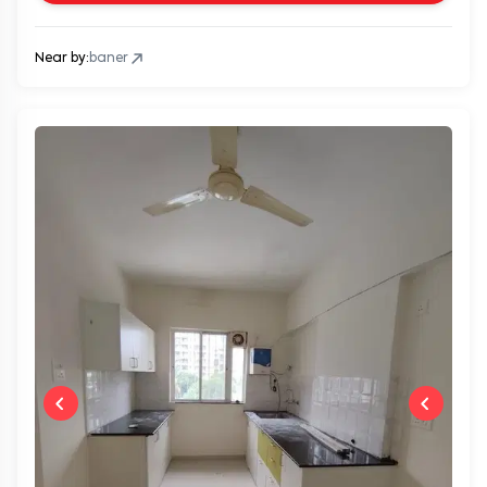
Near by:
baner