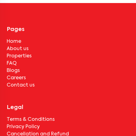
Pages
Home
About us
Properties
FAQ
Blogs
Careers
Contact us
Legal
Terms & Conditions
Privacy Policy
Cancellation and Refund