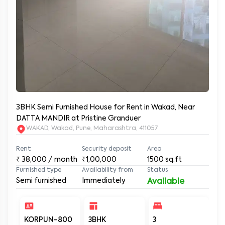
3BHK Semi Furnished House for Rent in Wakad, Near
DATTA MANDIR at Pristine Granduer
WAKAD, Wakad, Pune, Maharashtra, 411057
Rent
Security deposit
Area
₹
38,000
/ month
₹1,00,000
1500
sq.ft
Furnished type
Availability from
Status
Semi furnished
Immediately
Available
KORPUN-800
3BHK
3
3