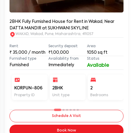
2BHK Fully Furnished House for Rent in Wakad, Near
DATTA MANDIR at SUKHWANI SKYLINE
WAKAD, Wakad, Pune, Maharashtra, 411057
Rent
Security deposit
Area
₹
35,000
/ month
₹1,00,000
1050
sq.ft
Furnished type
Availability from
Status
Furnished
Immediately
Available
KORPUN-806
2BHK
2
2
Property ID
Unit type
Bedrooms
Ba
Schedule A Visit
Book Now