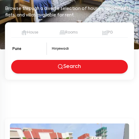
Browse through a diverse selection of houses, apartments,
flats, and villas available for rent.
House
Rooms
PG
Pune
Search