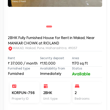
2BHK Fully Furnished House for Rent in Wakad, Near
MANKAR CHOWK at RIOLAND
WAKAD, Wakad, Pune, Maharashtra, 411057
Rent
Security deposit
Area
₹
37,000
/ month
₹1,10,000
1170
sq.ft
Furnished type
Availability from
Status
Furnished
Immediately
Available
KORPUN-798
2BHK
2
2
Property ID
Unit type
Bedrooms
Ba