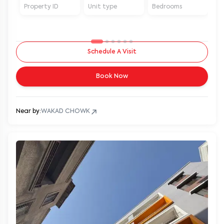
Property ID
Unit type
Bedrooms
Ba
Schedule A Visit
Book Now
Near by:
WAKAD CHOWK