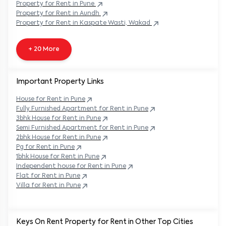
Property
for Rent in
Pune
Property
for Rent in
Aundh
Property
for Rent in
Kaspate Wasti, Wakad
+ 20 More
Important Property Links
House for Rent in
Pune
Fully Furnished Apartment for Rent in
Pune
3bhk House for Rent in
Pune
Semi Furnished Apartment for Rent in
Pune
2bhk House for Rent in
Pune
Pg for Rent in
Pune
1bhk House for Rent in
Pune
Independent house for Rent in
Pune
Flat for Rent in
Pune
Villa for Rent in
Pune
Keys On Rent Property for Rent in Other Top Cities