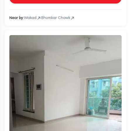
Near by:
Wakad
Bhumkar Chowk