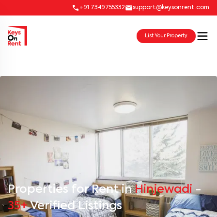
+91 7349755332
support@keysonrent.com
List Your Property
Properties for Rent in
Hinjewadi
-
35+
Verified Listings