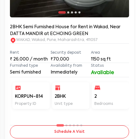
2BHK Semi Furnished House for Rent in Wakad, Near
DATTA MANDIR at ECHOING GREEN
WAKAD, Wakad, Pune, Maharashtra, 411057
Rent
Security deposit
Area
₹
26,000
/ month
₹70,000
1150
sq.ft
Furnished type
Availability from
Status
Semi furnished
Immediately
Available
KORPUN-814
2BHK
2
2
Property ID
Unit type
Bedrooms
Ba
Schedule A Visit