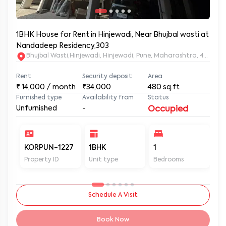
1BHK House for Rent in Hinjewadi, Near Bhujbal wasti at
Nandadeep Residency,303
Bhujbal Wasti,Hinjewadi, Hinjewadi, Pune, Maharashtra, 411057
Rent
Security deposit
Area
₹
14,000
/ month
₹34,000
480
sq.ft
Furnished type
Availability from
Status
Unfurnished
-
Occupied
KORPUN-1227
1BHK
1
2
Property ID
Unit type
Bedrooms
Ba
Schedule A Visit
Book Now