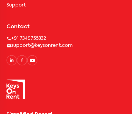
Support
Contact
+91 7349755332
support@keysonrent.com
Simplified Rental
Solutions