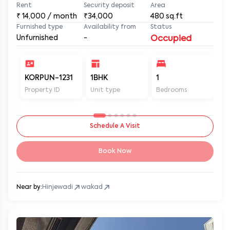
Rent
Security deposit
Area
₹
14,000
/ month
₹34,000
480
sq.ft
Furnished type
Availability from
Status
Unfurnished
-
Occupied
KORPUN-1231
1BHK
1
2
Property ID
Unit type
Bedrooms
Ba
Schedule A Visit
Book Now
Near by:
Hinjewadi
wakad