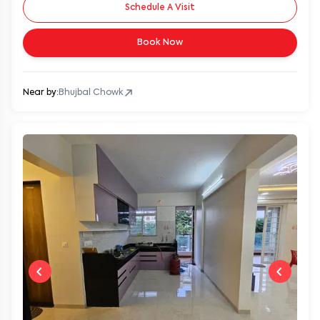
Schedule A Visit
Book Now
Near by:
Bhujbal Chowk