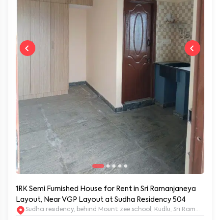
1RK Semi Furnished House for Rent in Sri Ramanjaneya
Layout, Near VGP Layout at Sudha Residency 504
Sudha residency, behind Mount zee school, Kudlu, Sri Ramanja