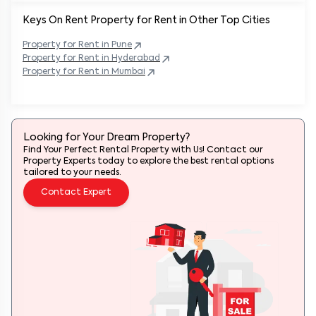
Keys On Rent Property for Rent in Other Top Cities
Property
for Rent in
Pune
Property
for Rent in
Hyderabad
Property
for Rent in
Mumbai
Looking for Your Dream Property?
Find Your Perfect Rental Property with Us! Contact our
Property Experts today to explore the best rental options
tailored to your needs.
Contact Expert