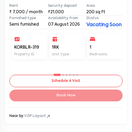
Rent
Security deposit
Area
₹
7,000
/ month
₹21,000
200
sq.ft
Furnished type
Availability from
Status
Semi furnished
07 August 2026
Vacating Soon
KORBLR-319
1RK
1
1
Property ID
Unit type
Bedrooms
Ba
Schedule A Visit
Book Now
Near by:
VGP Layout