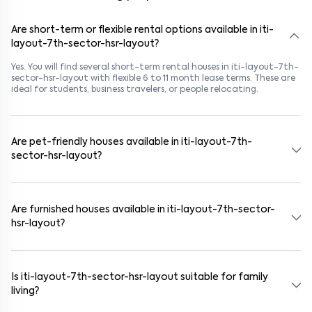
Are short-term or flexible rental options available in iti-
layout-7th-sector-hsr-layout?
Yes. You will find several short-term rental houses in iti-layout-7th-
sector-hsr-layout with flexible 6 to 11 month lease terms. These are
ideal for students, business travelers, or people relocating.
Are pet-friendly houses available in iti-layout-7th-
sector-hsr-layout?
Yes, many rental homes in iti-layout-7th-sector-hsr-layout allow
pets. Look for listings marked "Pet-Friendly." These homes are
suitable for tenants with dogs, cats, or other pets. Always check
Are furnished houses available in iti-layout-7th-sector-
the owner’s pet policy before booking.
hsr-layout?
Absolutely. Many properties in iti-layout-7th-sector-hsr-layout
come fully furnished with beds, wardrobes, kitchen appliances, and
WiFi. These are ideal for working professionals and families.
Is iti-layout-7th-sector-hsr-layout suitable for family
living?