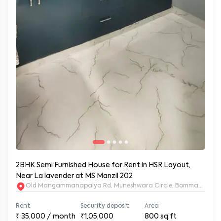
2BHK Semi Furnished House for Rent in HSR Layout,
Near La lavender at MS Manzil 202
Old Mangammanapalya Rd, Muneshwara Circle, Bommanahalli, 
Rent
Security deposit
Area
₹
35,000
/ month
₹1,05,000
800
sq.ft