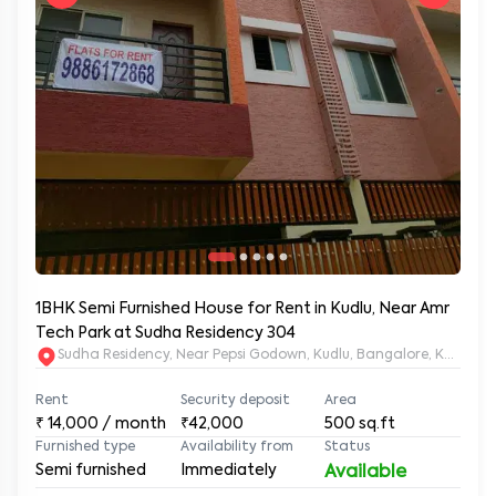
1BHK Semi Furnished House for Rent in Kudlu, Near Amr
Tech Park at Sudha Residency 304
Sudha Residency, Near Pepsi Godown, Kudlu, Bangalore, Karnat
Rent
Security deposit
Area
₹
14,000
/ month
₹42,000
500
sq.ft
Furnished type
Availability from
Status
Semi furnished
Immediately
Available