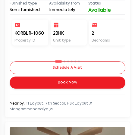
Furnished type
Availability from
Status
Semi furnished
Immediately
Available
KORBLR-1060
2BHK
2
2
Property ID
Unit type
Bedrooms
Ba
Schedule A Visit
Book Now
Near by:
ITI Layout, 7th Sector, HSR Layout
Mangammanapalya