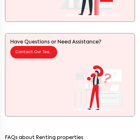
Have Questions or Need Assistance?
Contact Our Team
FAQs about Renting properties