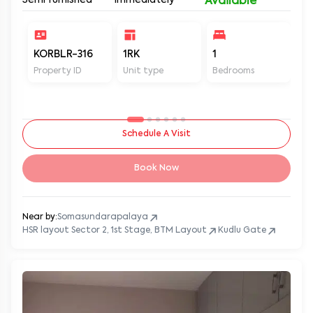
Semi furnished
Immediately
Available
KORBLR-316
1RK
1
1
Property ID
Unit type
Bedrooms
Ba
Schedule A Visit
Book Now
Near by:
Somasundarapalaya
HSR layout Sector 2, 1st Stage, BTM Layout
Kudlu Gate