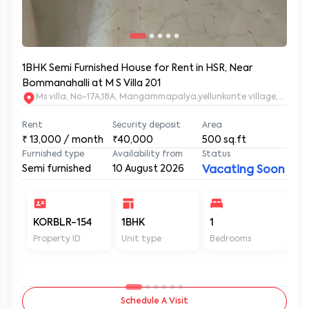
1BHK Semi Furnished House for Rent in HSR, Near
Bommanahalli at M S Villa 201
Ms villa, No-17A,18A, Mangammapalya,yellunkunte village,Banga
Rent
Security deposit
Area
₹
13,000
/ month
₹40,000
500
sq.ft
Furnished type
Availability from
Status
Semi furnished
10 August 2026
Vacating Soon
KORBLR-154
1BHK
1
1
Property ID
Unit type
Bedrooms
Ba
Schedule A Visit