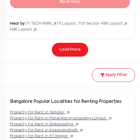
Book Now
Near by:
ITI TECH PARK
ITI Layout, 7th Sector, HSR Layout
HSR Layout
Load More
Apply Filter
Bangalore Popular
Localities for Renting Properties
Property
for Rent in
Yemalur
Property
for Rent in
Patel Narayanswamy Layout
Property
for Rent in
Shikaripalya
Property
for Rent in
Kasavanahalli
Property
for Rent in
RT Nagar