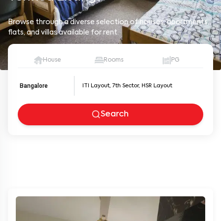
Browse through a diverse selection of houses, apartments,
flats, and villas available for rent.
House
Rooms
PG
Bangalore
Search