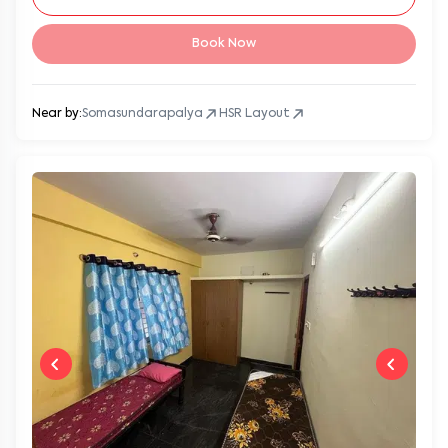
Book Now
Near by:
Somasundarapalya
HSR Layout