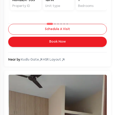
Property ID
Unit type
Bedrooms
Ba
Schedule A Visit
Book Now
Near by:
Kudlu Gate
HSR Layout