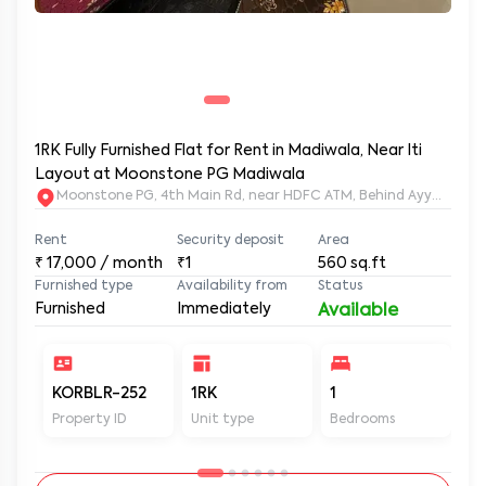
1RK Fully Furnished Flat for Rent in Madiwala, Near Iti
Layout at Moonstone PG Madiwala
Moonstone PG, 4th Main Rd, near HDFC ATM, Behind Ayyappa Sw
Rent
Security deposit
Area
₹
17,000
/ month
₹1
560
sq.ft
Furnished type
Availability from
Status
Furnished
Immediately
Available
KORBLR-252
1RK
1
1
Property ID
Unit type
Bedrooms
Ba