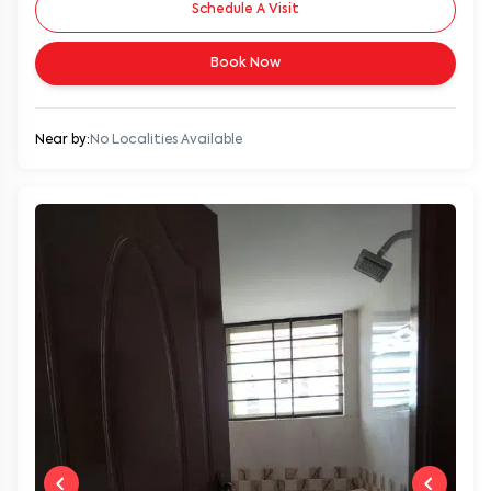
Schedule A Visit
Book Now
Near by:
No Localities Available