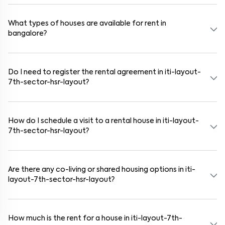
Yes. iti-layout-7th-sector-hsr-layout is a family-friendly
neighborhood with nearby schools, supermarkets, medical centers,
and parks. Many residential communities also provide gated
What types of houses are available for rent in
security and safe surroundings.
bangalore?
In bangalore, you can find 1RK, 1BHK, 2BHK, and 3BHK apartments,
independent houses, duplex homes, and private villas. These are
available in furnished, semi-furnished, and unfurnished formats.
Do I need to register the rental agreement in iti-layout-
7th-sector-hsr-layout?
Yes. If the lease period exceeds 11 months, registering the rental
agreement is usually required. Our platform can guide you through
the legal process and documentation.
How do I schedule a visit to a rental house in iti-layout-
7th-sector-hsr-layout?
Use the "Schedule a Visit" option on the listing to choose your
preferred date and time. Virtual tours are also available for
selected houses in iti-layout-7th-sector-hsr-layout.
Are there any co-living or shared housing options in iti-
layout-7th-sector-hsr-layout?
Yes. iti-layout-7th-sector-hsr-layout offers co-living spaces ideal
for bachelors, students, and working professionals. These homes are
usually furnished and include WiFi, housekeeping, and shared
How much is the rent for a house in iti-layout-7th-
kitchens.