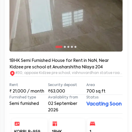
1BHK Semi Furnished House for Rent in NaN, Near
Kidzee pre school at Anusharshitha Nilaya 204
#30, opposie Kidzee pre school, vishnuvardhan statue road. 2nd
Rent
Security deposit
Area
₹
21,000
/ month
₹63,000
700
sq.ft
Furnished type
Availability from
Status
Semi furnished
02 September
Vacating Soon
2026
KORBLR-959
1BHK
1
1