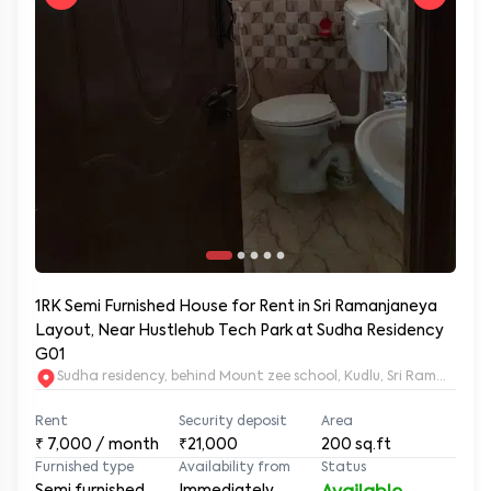
1RK Semi Furnished House for Rent in Sri Ramanjaneya
Layout, Near Hustlehub Tech Park at Sudha Residency
G01
Sudha residency, behind Mount zee school, Kudlu, Sri Ramanja
Rent
Security deposit
Area
₹
7,000
/ month
₹21,000
200
sq.ft
Furnished type
Availability from
Status