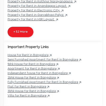
Property
for Rent in
Kothnur Narayanapura
Property
for Rent in
Anandappa Layout
Property
for Rent in
Electronic City
Property
for Rent in
Garvebhavi Palya
Property
for Rent in
HSR Layout
+ 52 More
Important Property Links
House for Rent in
Bangalore
Semi Furnished Apartment for Rent in
Bangalore
1bhk House for Rent in
Bangalore
Apartment for Rent in
Bangalore
Independent house for Rent in
Bangalore
2bhk House for Rent in
Bangalore
Fully Furnished Apartment for Rent in
Bangalore
Flat for Rent in
Bangalore
3bhk House for Rent in
Bangalore
Villa for Rent in
Bangalore