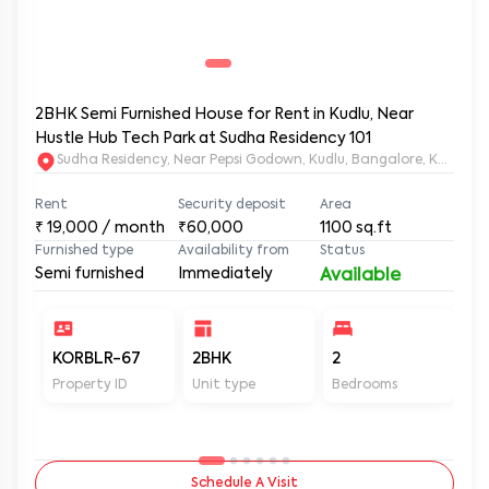
2BHK Semi Furnished House for Rent in Kudlu, Near
Hustle Hub Tech Park at Sudha Residency 101
Sudha Residency, Near Pepsi Godown, Kudlu, Bangalore, Karnat
Rent
Security deposit
Area
₹
19,000
/ month
₹60,000
1100
sq.ft
Furnished type
Availability from
Status
Semi furnished
Immediately
Available
KORBLR-67
2BHK
2
2
Property ID
Unit type
Bedrooms
Ba
Schedule A Visit