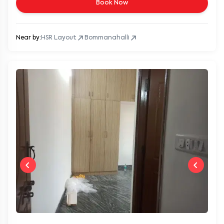
Book Now
Near by:
HSR Layout
Bommanahalli