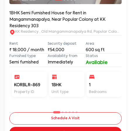
1BHK Semi Furnished House for Rent in
Mangammanapalya, Near Popular Colony at KK
Residency 303
KK Residency , Old Mangammanapalya Rd, Popular Colony, M
Rent
Security deposit
Area
₹
18,000
/ month
₹54,000
600
sq.ft
Furnished type
Availability from
Status
Semi furnished
Immediately
Available
KORBLR-869
1BHK
1
1
Property ID
Unit type
Bedrooms
Ba
Schedule A Visit