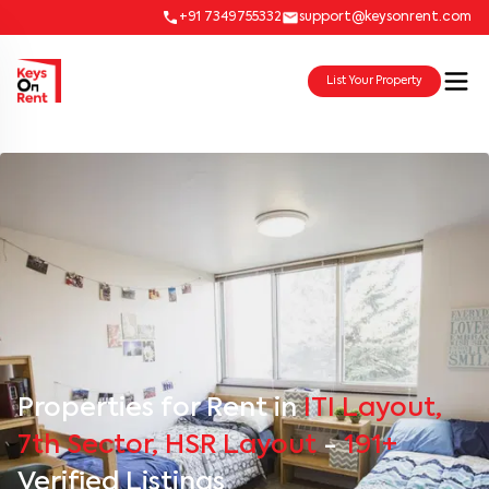
+91 7349755332
support@keysonrent.com
List Your Property
Properties for Rent in
ITI Layout,
7th Sector, HSR Layout
-
191+
Verified Listings