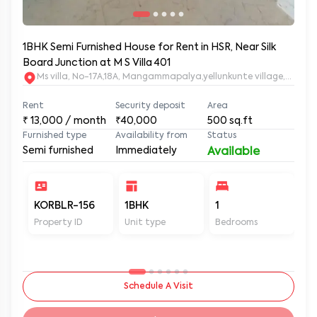
1BHK Semi Furnished House for Rent in HSR, Near Silk
Board Junction at M S Villa 401
Ms villa, No-17A,18A, Mangammapalya,yellunkunte village,Banga
Rent
Security deposit
Area
₹
13,000
/ month
₹40,000
500
sq.ft
Furnished type
Availability from
Status
Semi furnished
Immediately
Available
KORBLR-156
1BHK
1
1
Property ID
Unit type
Bedrooms
Ba
Schedule A Visit