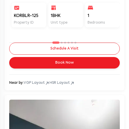
KORBLR-125
1BHK
1
1
Property ID
Unit type
Bedrooms
Ba
Schedule A Visit
Book Now
Near by:
VGP Layout
HSR Layout