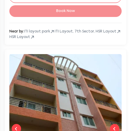
Book Now
Near by:
ITI layout park
ITI Layout, 7th Sector, HSR Layout
HSR Layout