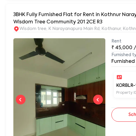
3BHK Fully Furnished Flat for Rent in Kothnur Na
Wisdom Tree Community 201 2CE R3
Wisdom tree, K Narayanapura Main Rd, Kothanur, Kothn
Rent
₹
45,000
Furnished t
Furnished
KORBLR-
Property I
Sch