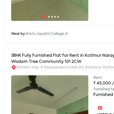
Near by:
Kristu Jayanti College
3BHK Fully Furnished Flat for Rent in Kothnur Na
Wisdom Tree Community 101 2CW
Wisdom tree, K Narayanapura Main Rd, Kothanur, Kothn
Rent
₹
45,000
Furnished t
Furnished