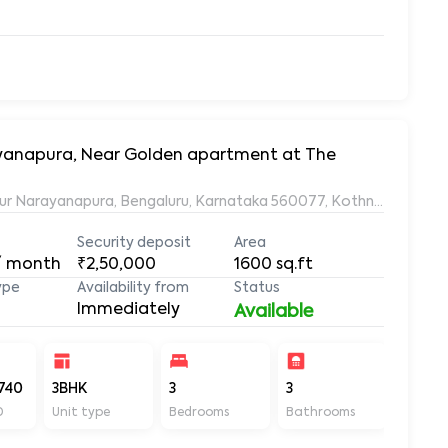
rayanapura, Near Golden apartment at The
ur Narayanapura, Bengaluru, Karnataka 560077, Kothnur Naraya
Security deposit
Area
/ month
₹2,50,000
1600
sq.ft
ype
Availability from
Status
Immediately
Available
740
3BHK
3
3
1600
D
Unit type
Bedrooms
Bathrooms
Sq ft