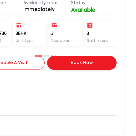
ype
Availability from
Status
Immediately
Available
736
3BHK
3
3
1600
D
Unit type
Bedrooms
Bathrooms
Sq ft
edule A Visit
Book Now