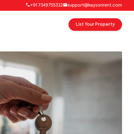
+91 7349755332
support@keysonrent.com
List Your Property