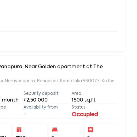
rayanapura, Near Golden apartment at The
ur Narayanapura, Bengaluru, Karnataka 560077, Kothnur Naraya
Security deposit
Area
/ month
₹2,50,000
1600
sq.ft
ype
Availability from
Status
-
Occupied