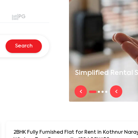
PG
Search
Simplified
Rental S
2BHK Fully Furnished Flat for Rent in Kothnur N