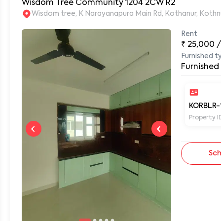
Wisdom Tree Community 1204 2CW R2
Wisdom tree, K Narayanapura Main Rd, Kothanur, Kothn
Rent
0
₹
25,000
Furnished t
Furnished
KORBLR-
Property I
Sch