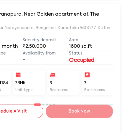
rayanapura, Near Golden apartment at The
ur Narayanapura, Bengaluru, Karnataka 560077, Kothnur Naraya
Security deposit
Area
/ month
₹2,50,000
1600
sq.ft
ype
Availability from
Status
-
Occupied
1184
3BHK
3
3
1600
D
Unit type
Bedrooms
Bathrooms
Sq ft
edule A Visit
Book Now