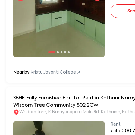
Sch
Near by:
Kristu Jayanti College
3BHK Fully Furnished Flat for Rent in Kothnur Na
Wisdom Tree Community 802 2CW
Wisdom tree, K Narayanapura Main Rd, Kothanur, Kothn
Rent
₹
45,000