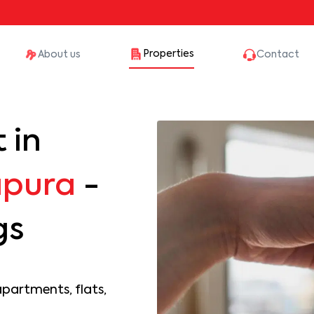
Properties
About us
Contact
 in
apura
-
gs
apartments, flats,