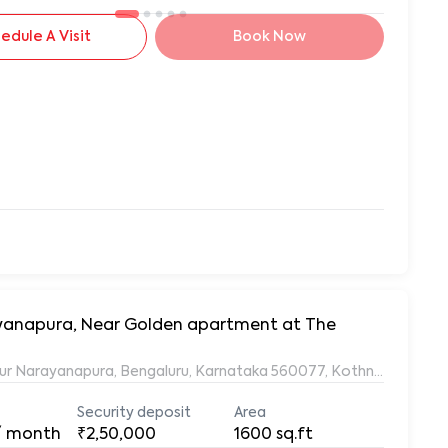
edule A Visit
Book Now
rayanapura, Near Golden apartment at The
ur Narayanapura, Bengaluru, Karnataka 560077, Kothnur Naraya
Security deposit
Area
/ month
₹2,50,000
1600
sq.ft