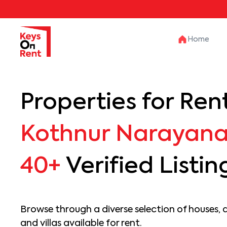
Home
Properties for Rent
Kothnur Narayan
40+
Verified Listin
Browse through a diverse selection of houses, 
and villas available for rent.