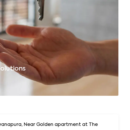
olutions
B
arayanapura, Near Golden apartment at The