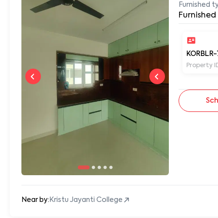
Furnished t
Furnished
KORBLR-
Property I
Sch
Near by:
Kristu Jayanti College