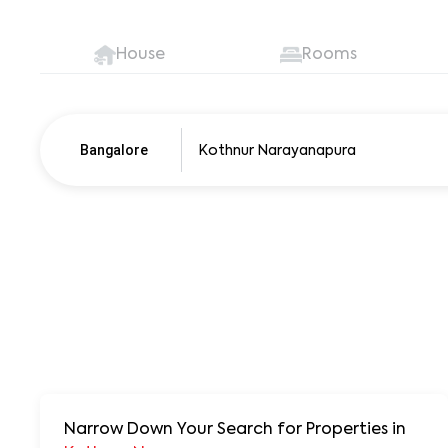
House
Rooms
Bangalore
Pune
250+ units
Narrow Down Your Search for Properties
in