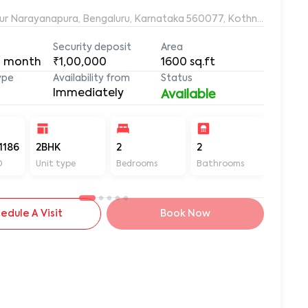
ur Narayanapura, Bengaluru, Karnataka 560077, Kothnur Naraya
Security deposit
Area
/ month
₹1,00,000
1600
sq.ft
ype
Availability from
Status
Immediately
Available
1186
2BHK
2
2
1600
D
Unit type
Bedrooms
Bathrooms
Sq ft
edule A Visit
Book Now