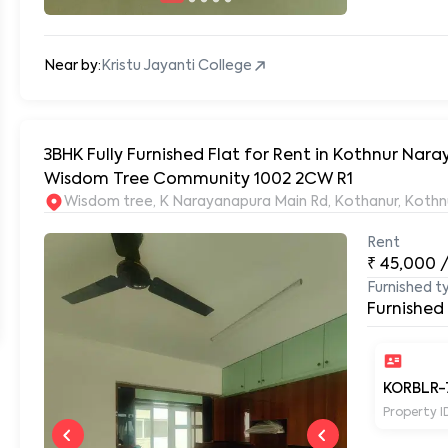
Near by:
Kristu Jayanti College
3BHK Fully Furnished Flat for Rent in Kothnur Na
Wisdom Tree Community 1002 2CW R1
Wisdom tree, K Narayanapura Main Rd, Kothanur, Kothn
Rent
₹
45,000
Furnished t
Furnished
KORBLR-
Property I