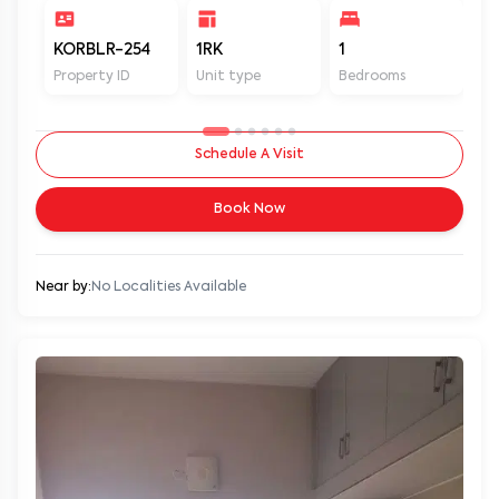
KORBLR-254
1RK
1
1
Property ID
Unit type
Bedrooms
Ba
Schedule A Visit
Book Now
Near by:
No Localities Available