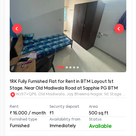
1RK Fully Furnished Flat for Rent in BTM Layout 1st
Stage, Near Old Madiwala Road at Sapphie PG BTM
WJ97+QP6, Old Madiwala, Jay Bheema Nagar, 1st Stage, BTM La
Rent
Security deposit
Area
₹
16,000
/ month
₹1
500
sq.ft
Furnished type
Availability from
Status
Furnished
Immediately
Available