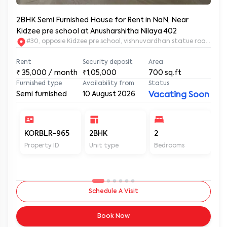
2BHK Semi Furnished House for Rent in NaN, Near
Kidzee pre school at Anusharshitha Nilaya 402
#30, opposie Kidzee pre school, vishnuvardhan statue road. 2nd
Rent
Security deposit
Area
₹
35,000
/ month
₹1,05,000
700
sq.ft
Furnished type
Availability from
Status
Semi furnished
10 August 2026
Vacating Soon
KORBLR-965
2BHK
2
2
Property ID
Unit type
Bedrooms
Ba
Schedule A Visit
Book Now