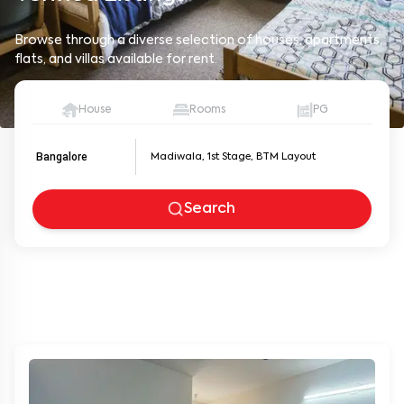
Browse through a diverse selection of houses, apartments,
flats, and villas available for rent.
House
Rooms
PG
Bangalore
Search