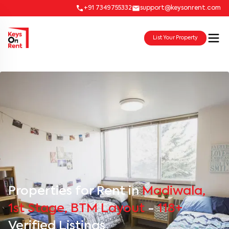
+91 7349755332
support@keysonrent.com
List Your Property
Properties for Rent in
Madiwala,
1st Stage, BTM Layout
-
118+
Verified Listings