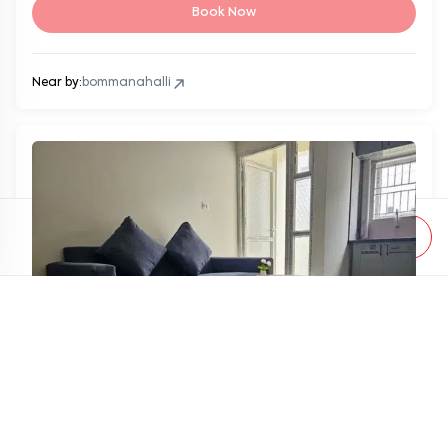
Book Now
Near by:
bommanahalli
Apply Filter