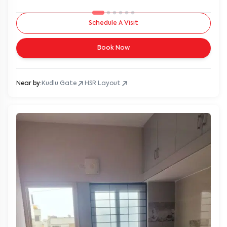
Schedule A Visit
Book Now
Near by:
Kudlu Gate
HSR Layout