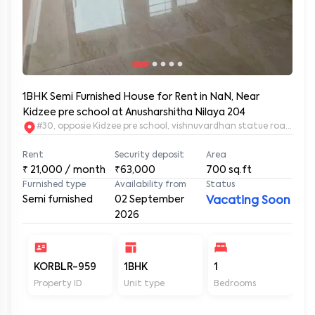
1BHK Semi Furnished House for Rent in NaN, Near
Kidzee pre school at Anusharshitha Nilaya 204
#30, opposie Kidzee pre school, vishnuvardhan statue road. 2nd
Rent
Security deposit
Area
₹
21,000
/ month
₹63,000
700
sq.ft
Furnished type
Availability from
Status
Semi furnished
02 September
Vacating Soon
2026
KORBLR-959
1BHK
1
1
Property ID
Unit type
Bedrooms
Ba