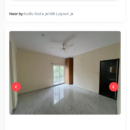
Near by:
Kudlu Gate
HSR Layout