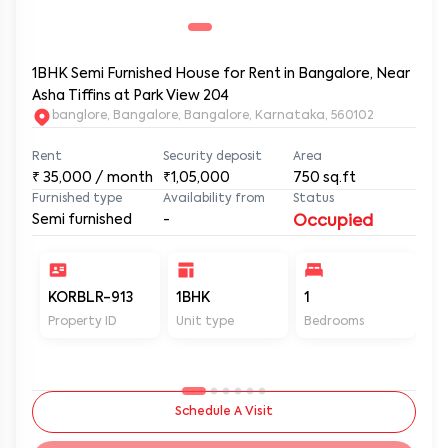
1BHK Semi Furnished House for Rent in Bangalore, Near
Asha Tiffins at Park View 204
banglore, Bangalore, Bangalore, Karnataka, 560102
Rent
Security deposit
Area
₹
35,000
/ month
₹1,05,000
750
sq.ft
Furnished type
Availability from
Status
Semi furnished
-
Occupied
KORBLR-913
1BHK
1
1
Property ID
Unit type
Bedrooms
Ba
Schedule A Visit