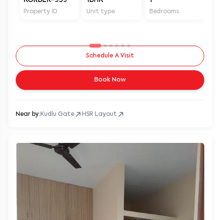
Property ID
Unit type
Bedrooms
Ba
Schedule A Visit
Book Now
Near by:
Kudlu Gate
HSR Layout