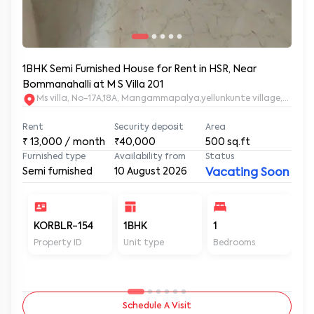
1BHK Semi Furnished House for Rent in HSR, Near
Bommanahalli at M S Villa 201
Ms villa, No-17A,18A, Mangammapalya,yellunkunte village,Banga
Rent
Security deposit
Area
₹
13,000
/ month
₹40,000
500
sq.ft
Furnished type
Availability from
Status
Semi furnished
10 August 2026
Vacating Soon
KORBLR-154
1BHK
1
1
Property ID
Unit type
Bedrooms
Ba
Schedule A Visit