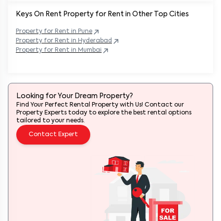
Keys On Rent Property for Rent in Other Top Cities
Property
for Rent in
Pune
Property
for Rent in
Hyderabad
Property
for Rent in
Mumbai
Looking for Your Dream Property?
Find Your Perfect Rental Property with Us! Contact our
Property Experts today to explore the best rental options
tailored to your needs.
Contact Expert