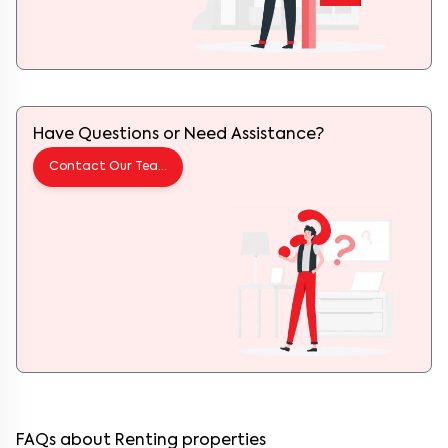
Have Questions or Need Assistance?
Contact Our Team
FAQs about Renting properties