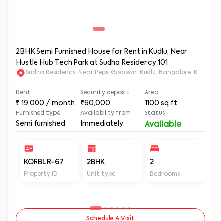
2BHK Semi Furnished House for Rent in Kudlu, Near
Hustle Hub Tech Park at Sudha Residency 101
Sudha Residency, Near Pepsi Godown, Kudlu, Bangalore, Karnat
Rent
Security deposit
Area
₹
19,000
/ month
₹60,000
1100
sq.ft
Furnished type
Availability from
Status
Semi furnished
Immediately
Available
KORBLR-67
2BHK
2
2
Property ID
Unit type
Bedrooms
Ba
Schedule A Visit