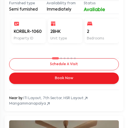
Furnished type
Availability from
Status
Semi furnished
Immediately
Available
KORBLR-1060
2BHK
2
2
Property ID
Unit type
Bedrooms
Ba
Schedule A Visit
Book Now
Near by:
ITI Layout, 7th Sector, HSR Layout
Mangammanapalya