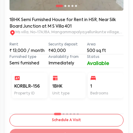
1BHK Semi Furnished House for Rent in HSR, Near Silk
Board Junction at M S Villa 401
Ms villa, No-17A,18A, Mangammapalya,yellunkunte village,Banga
Rent
Security deposit
Area
₹
13,000
/ month
₹40,000
500
sq.ft
Furnished type
Availability from
Status
Semi furnished
Immediately
Available
KORBLR-156
1BHK
1
1
Property ID
Unit type
Bedrooms
Ba
Schedule A Visit