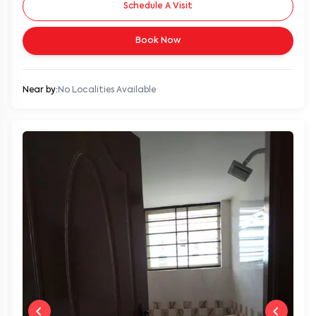
Schedule A Visit
Book Now
Near by:
No Localities Available