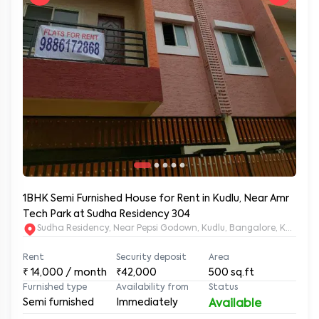
1BHK Semi Furnished House for Rent in Kudlu, Near Amr
Tech Park at Sudha Residency 304
Sudha Residency, Near Pepsi Godown, Kudlu, Bangalore, Karnat
Rent
Security deposit
Area
₹
14,000
/ month
₹42,000
500
sq.ft
Furnished type
Availability from
Status
Semi furnished
Immediately
Available