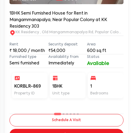
1BHK Semi Furnished House for Rent in
Mangammanapalya, Near Popular Colony at KK
Residency 303
KK Residency , Old Mangammanapalya Rd, Popular Colony, M
Rent
Security deposit
Area
₹
18,000
/ month
₹54,000
600
sq.ft
Furnished type
Availability from
Status
Semi furnished
Immediately
Available
KORBLR-869
1BHK
1
1
Property ID
Unit type
Bedrooms
Ba
Schedule A Visit