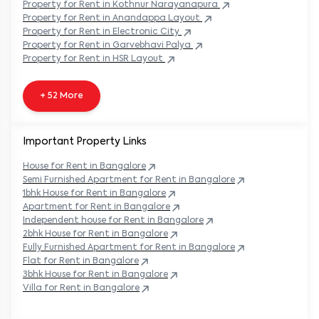
Property
for Rent in
Kothnur Narayanapura
Property
for Rent in
Anandappa Layout
Property
for Rent in
Electronic City
Property
for Rent in
Garvebhavi Palya
Property
for Rent in
HSR Layout
+ 52 More
Important Property Links
House for Rent in
Bangalore
Semi Furnished Apartment for Rent in
Bangalore
1bhk House for Rent in
Bangalore
Apartment for Rent in
Bangalore
Independent house for Rent in
Bangalore
2bhk House for Rent in
Bangalore
Fully Furnished Apartment for Rent in
Bangalore
Flat for Rent in
Bangalore
3bhk House for Rent in
Bangalore
Villa for Rent in
Bangalore