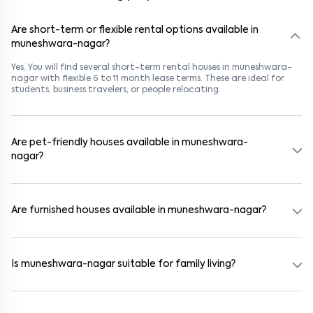
Are short-term or flexible rental options available in
muneshwara-nagar?
Yes. You will find several short-term rental houses in muneshwara-
nagar with flexible 6 to 11 month lease terms. These are ideal for
students, business travelers, or people relocating.
Are pet-friendly houses available in muneshwara-
nagar?
Yes, many rental homes in muneshwara-nagar allow pets. Look for
listings marked "Pet-Friendly." These homes are suitable for tenants
with dogs, cats, or other pets. Always check the owner’s pet policy
Are furnished houses available in muneshwara-nagar?
before booking.
Absolutely. Many properties in muneshwara-nagar come fully
furnished with beds, wardrobes, kitchen appliances, and WiFi. These
are ideal for working professionals and families.
Is muneshwara-nagar suitable for family living?
Yes. muneshwara-nagar is a family-friendly neighborhood with
nearby schools, supermarkets, medical centers, and parks. Many
residential communities also provide gated security and safe