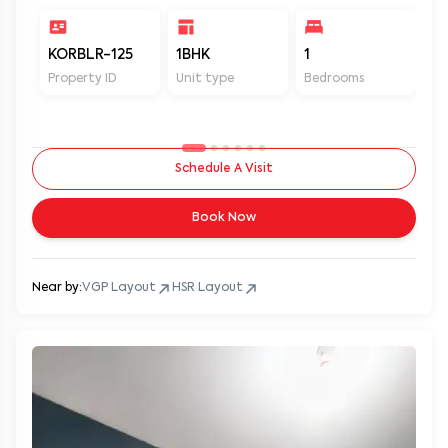
KORBLR-125
1BHK
1
1
Property ID
Unit type
Bedrooms
Ba
Schedule A Visit
Book Now
Near by:
VGP Layout
HSR Layout