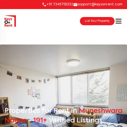
+91 7349755332
support@keysonrent.com
List Your Property
Properties for Rent in
Muneshwara
Nagar
-
191+
Verified Listings