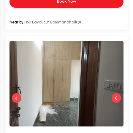
Book Now
Near by:
HSR Layout
Bommanahalli