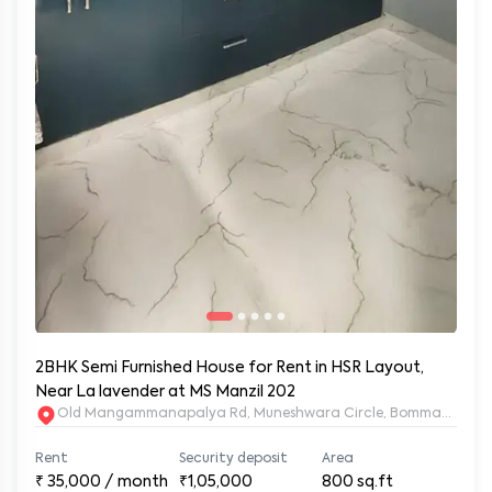
2BHK Semi Furnished House for Rent in HSR Layout,
Near La lavender at MS Manzil 202
Old Mangammanapalya Rd, Muneshwara Circle, Bommanahalli, 
Rent
Security deposit
Area
₹
35,000
/ month
₹1,05,000
800
sq.ft