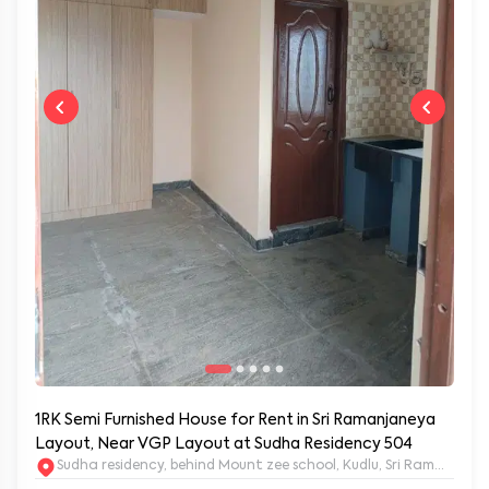
1RK Semi Furnished House for Rent in Sri Ramanjaneya
Layout, Near VGP Layout at Sudha Residency 504
Sudha residency, behind Mount zee school, Kudlu, Sri Ramanja