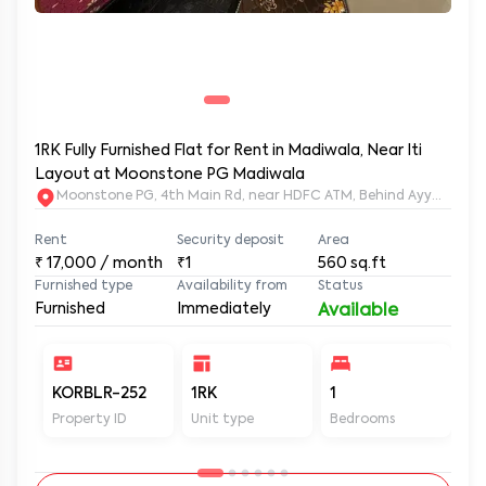
1RK Fully Furnished Flat for Rent in Madiwala, Near Iti
Layout at Moonstone PG Madiwala
Moonstone PG, 4th Main Rd, near HDFC ATM, Behind Ayyappa Sw
Rent
Security deposit
Area
₹
17,000
/ month
₹1
560
sq.ft
Furnished type
Availability from
Status
Furnished
Immediately
Available
KORBLR-252
1RK
1
1
Property ID
Unit type
Bedrooms
Ba