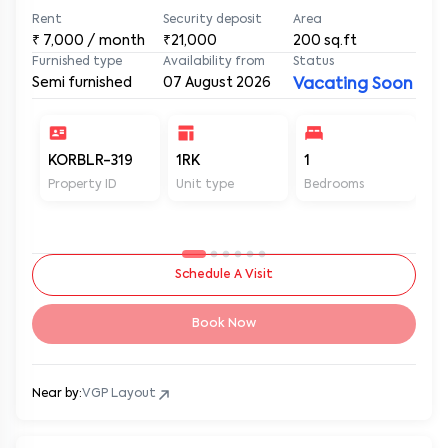
Rent
Security deposit
Area
₹
7,000
/ month
₹21,000
200
sq.ft
Furnished type
Availability from
Status
Semi furnished
07 August 2026
Vacating Soon
KORBLR-319
1RK
1
1
Property ID
Unit type
Bedrooms
Ba
Schedule A Visit
Book Now
Near by:
VGP Layout