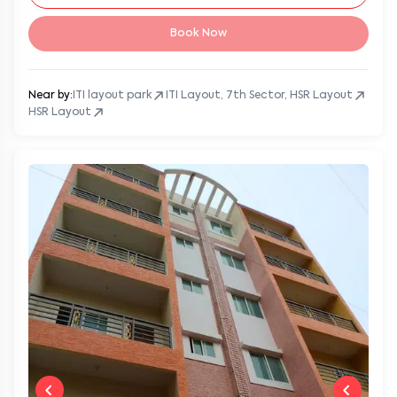
Book Now
Near by:
ITI layout park
ITI Layout, 7th Sector, HSR Layout
HSR Layout