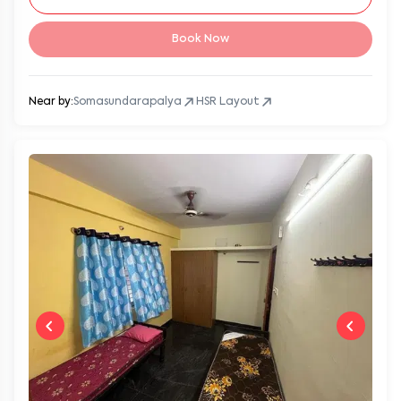
Book Now
Near by:
Somasundarapalya
HSR Layout