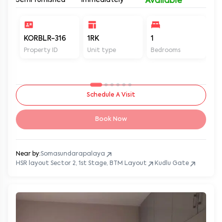
Semi furnished
Immediately
Available
KORBLR-316
1RK
1
1
Property ID
Unit type
Bedrooms
Ba
Schedule A Visit
Book Now
Near by:
Somasundarapalaya
HSR layout Sector 2, 1st Stage, BTM Layout
Kudlu Gate