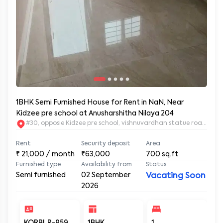
1BHK Semi Furnished House for Rent in NaN, Near
Kidzee pre school at Anusharshitha Nilaya 204
#30, opposie Kidzee pre school, vishnuvardhan statue road. 2nd
Rent
Security deposit
Area
₹
21,000
/ month
₹63,000
700
sq.ft
Furnished type
Availability from
Status
Semi furnished
02 September
Vacating Soon
2026
KORBLR-959
1BHK
1
1