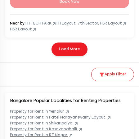
Book Now
Near by:
ITI TECH PARK
ITI Layout, 7th Sector, HSR Layout
HSR Layout
Load More
Apply Filter
Bangalore Popular
Localities for Renting Properties
Property
for Rent in
Yemalur
Property
for Rent in
Patel Narayanswamy Layout
Property
for Rent in
Shikaripalya
Property
for Rent in
Kasavanahalli
Property
for Rent in
RT Nagar