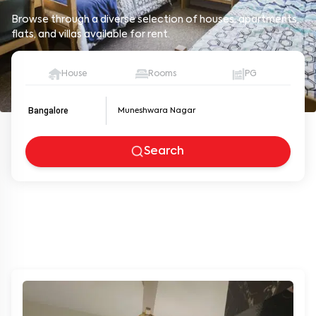
Browse through a diverse selection of houses, apartments,
flats, and villas available for rent.
House
Rooms
PG
Bangalore
Search