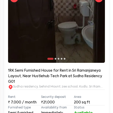
1RK Semi Furnished House for Rent in Sri Ramanjaneya
Layout, Near Hustlehub Tech Park at Sudha Residency
G01
Sudha residency, behind Mount zee school, Kudlu, Sri Ramanja
Rent
Security deposit
Area
₹
7,000
/ month
₹21,000
200
sq.ft
Furnished type
Availability from
Status