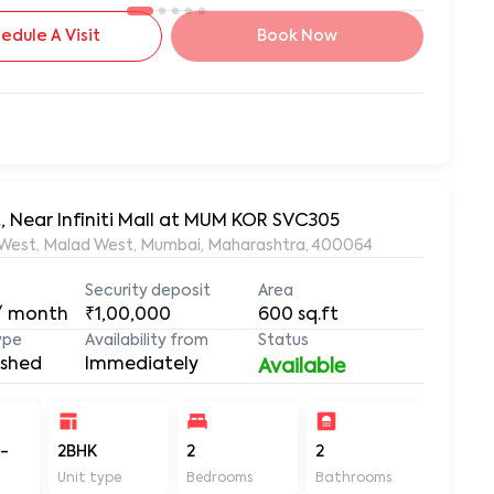
edule A Visit
Book Now
, Near Infiniti Mall at MUM KOR SVC305
lad West, Malad West, Mumbai, Maharashtra, 400064
Security deposit
Area
/ month
₹1,00,000
600
sq.ft
ype
Availability from
Status
ished
Immediately
Available
-
2BHK
2
2
600
Unit type
Bedrooms
Bathrooms
Sq ft