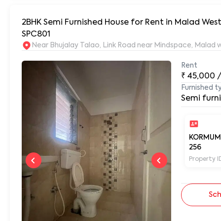
2BHK Semi Furnished House for Rent in Malad Wes
SPC801
Rent
₹
45,000
Furnished t
Semi furn
KORMUM
256
Property I
Sch