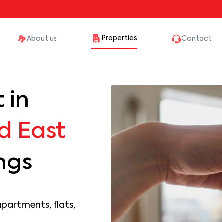
Properties
About us
Contact
 in
d East
ings
apartments, flats,