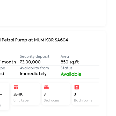
Oil Petrol Pump at MUM KOR SA604
Security deposit
Area
/ month
₹3,00,000
850
sq.ft
ype
Availability from
Status
ed
Immediately
Available
-
3BHK
3
3
850
Unit type
Bedrooms
Bathrooms
Sq ft
D