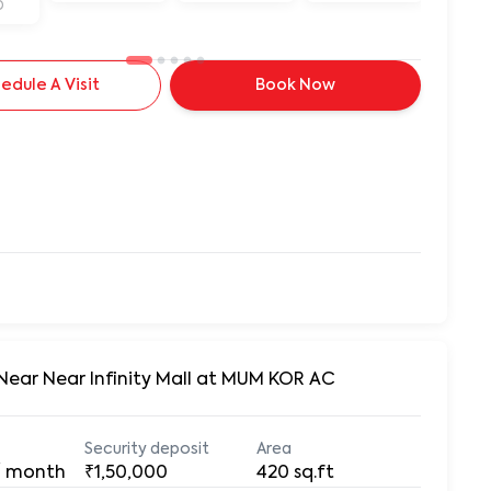
D
edule A Visit
Book Now
 Near Near Infinity Mall at MUM KOR AC
Security deposit
Area
/ month
₹1,50,000
420
sq.ft