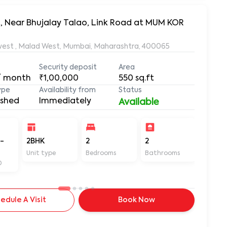
t, Near Bhujalay Talao, Link Road at MUM KOR
Near Bhujalay Talao, Link Road near Mindspace, Malad west , Malad West, Mumbai, Maharashtra, 400065
Security deposit
Area
/ month
₹1,00,000
550
sq.ft
ype
Availability from
Status
ished
Immediately
Available
-
2BHK
2
2
550
Unit type
Bedrooms
Bathrooms
Sq ft
D
edule A Visit
Book Now