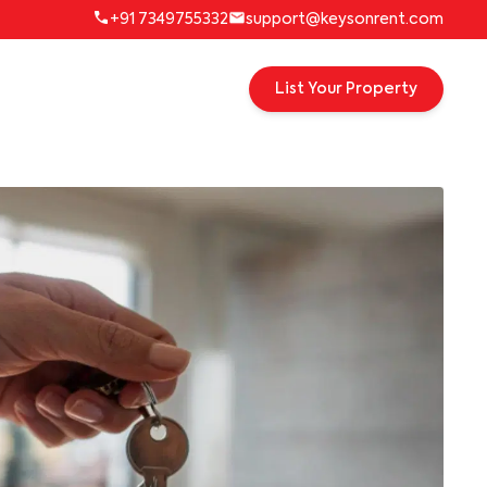
+91 7349755332
support@keysonrent.com
List Your Property