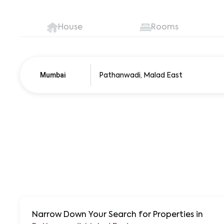
House
Rooms
Mumbai
Pune
250+ units
Narrow Down Your Search for Properties
in