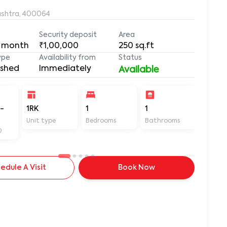
ashtra, 400064
Security deposit
Area
 month
₹1,00,000
250
sq.ft
ype
Availability from
Status
ished
Immediately
Available
-
1RK
1
1
250
Unit type
Bedrooms
Bathrooms
Sq ft
D
edule A Visit
Book Now