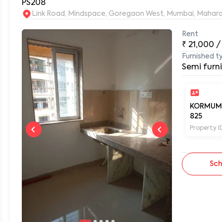
PS208
Link Road, Mindspace, Goregaon West, Mumbai, Mahar
Rent
0
₹
21,000
/
Furnished t
Semi furn
KORMUM
825
Property I
Sch