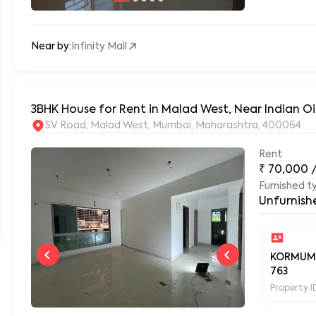
Near by:
Infinity Mall
3BHK House for Rent in Malad West, Near Indian 
SV Road, Malad West, Mumbai, Maharashtra, 400064
Rent
₹
70,000
Furnished t
Unfurnish
KORMUM
763
Property I