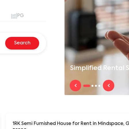
PG
Search
Simplified
Rental S
1RK Semi Furnished House for Rent in Mindspace, 