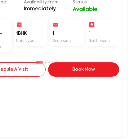
ype
Availability from
Status
Immediately
Available
-
1BHK
1
1
420
Unit type
Bedrooms
Bathrooms
Sq ft
D
edule A Visit
Book Now