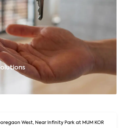
olutions
B
Goregaon West, Near Infinity Park at MUM KOR