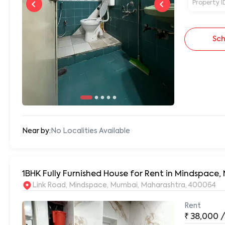
Property I
Sch
Near by:
No Localities Available
1BHK Fully Furnished House for Rent in Mindspace,
Link Road, Mindspace, Mumbai, Maharashtra, 400064
Rent
₹
38,000