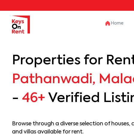
Home
Properties for Rent
Pathanwadi, Mala
-
46+
Verified List
Browse through a diverse selection of houses, 
and villas available for rent.