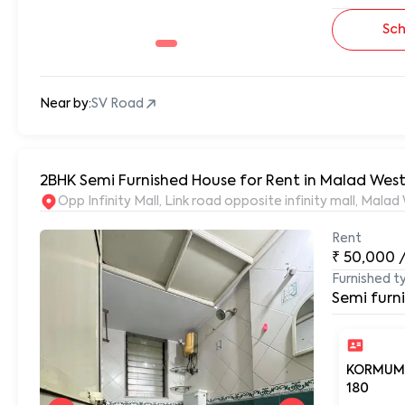
Sch
Near by:
SV Road
2BHK Semi Furnished House for Rent in Malad West
Opp Infinity Mall, Link road opposite infinity mall, Ma
Rent
₹
50,000
Furnished t
Semi furn
KORMUM
180