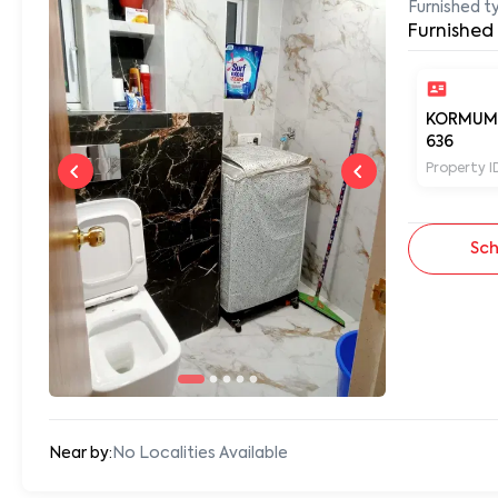
Furnished t
Furnished
KORMUM
636
Property I
Sch
Near by:
No Localities Available