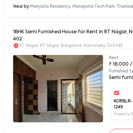
Near by:
Manyata Residency, Manayata Tech Park, Thanisa
1BHK Semi Furnished House for Rent in RT Nagar,
402
RT Nagar, RT Nagar, Bangalore, Karnataka, 560045
Rent
₹
18,000
/
Furnished t
Semi furn
KORBLR-
1249
Property I