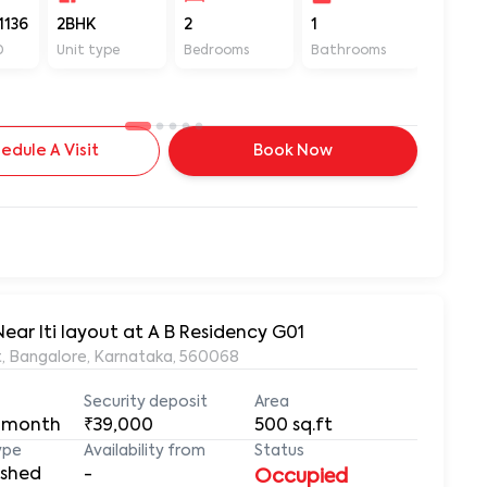
1136
2BHK
2
1
550
D
Unit type
Bedrooms
Bathrooms
Sq ft
edule A Visit
Book Now
Near Iti layout at A B Residency G01
ut, Bangalore, Karnataka, 560068
Security deposit
Area
 month
₹39,000
500
sq.ft
ype
Availability from
Status
ished
-
Occupied