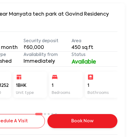
 Near Manyata tech park at Govind Residency
Security deposit
Area
 month
₹60,000
450
sq.ft
ype
Availability from
Status
ished
Immediately
Available
1252
1BHK
1
1
450
D
Unit type
Bedrooms
Bathrooms
Sq ft
edule A Visit
Book Now