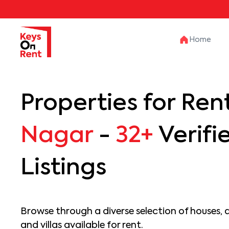
Home
Properties for Rent
Nagar
-
32+
Verifi
Listings
Browse through a diverse selection of houses, 
and villas available for rent.