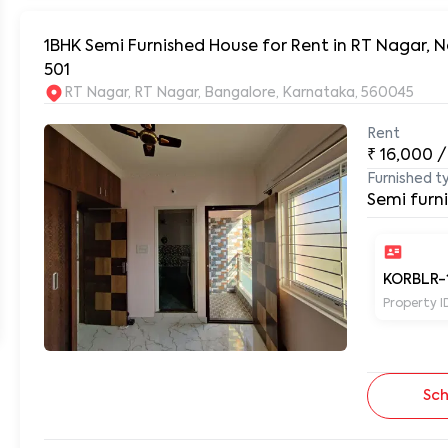
1BHK Semi Furnished House for Rent in RT Nagar,
501
RT Nagar, RT Nagar, Bangalore, Karnataka, 560045
Rent
₹
16,000
/
Furnished t
Semi furn
KORBLR-
Property I
Sch