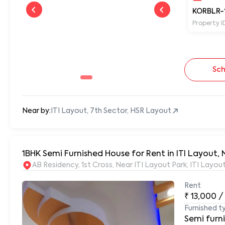
KORBLR-
Property I
Sch
Near by:
ITI Layout, 7th Sector, HSR Layout
1BHK Semi Furnished House for Rent in ITI Layout, 
AB Residency, 1st Cross, Near ITI Layout Park, ITI Layo
Rent
₹
13,000
/
Furnished t
Semi furn