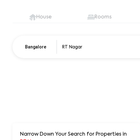
House
Rooms
Bangalore
Pune
250+ units
Narrow Down Your Search for Properties
in