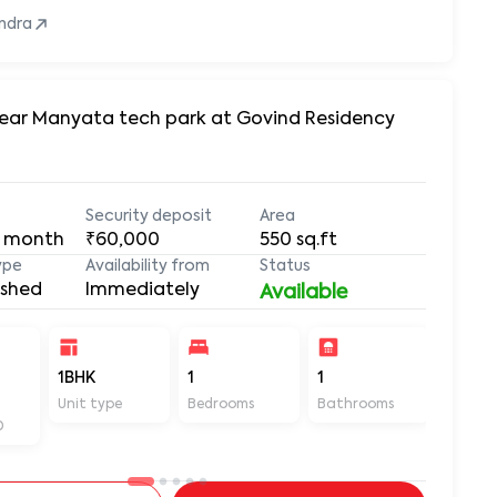
ndra
 Near Manyata tech park at Govind Residency
Security deposit
Area
 month
₹60,000
550
sq.ft
ype
Availability from
Status
ished
Immediately
Available
1BHK
1
1
550
Unit type
Bedrooms
Bathrooms
Sq ft
D