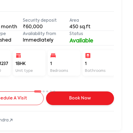
Security deposit
Area
 month
₹60,000
450
sq.ft
ype
Availability from
Status
ished
Immediately
Available
1237
1BHK
1
1
450
D
Unit type
Bedrooms
Bathrooms
Sq ft
edule A Visit
Book Now
ndra