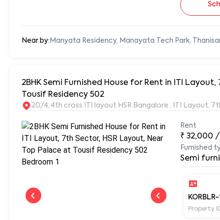
Sch
Near by:
Manyata Residency, Manayata Tech Park, Thanisa
2BHK Semi Furnished House for Rent in ITI Layout, 
Tousif Residency 502
20/4, 4th cross ITI layout HSR Bangalore , ITI Layout, 
Rent
₹
32,000
/
Furnished t
Semi furn
KORBLR-
Property I