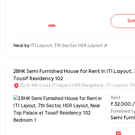
Sch
Near by:
ITI Layout, 7th Sector, HSR Layout
2BHK Semi Furnished House for Rent in ITI Layout, 
Tousif Residency 102
20/4, 4th cross ITI layout HSR Bangalore , ITI Layout, 
Rent
₹
32,000
/
Furnished t
Semi furn