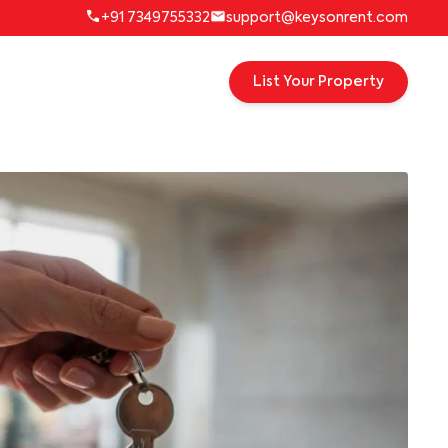
+91 7349755332
support@keysonrent.com
List Your Property