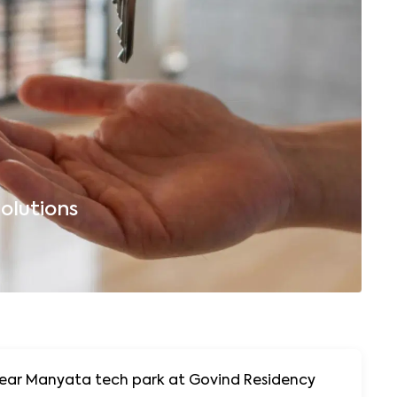
olutions
B
 Near Manyata tech park at Govind Residency