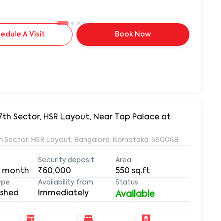
edule A Visit
Book Now
7th Sector, HSR Layout, Near Top Palace at
7th Sector, HSR Layout, Bangalore, Karnataka, 560068
Security deposit
Area
 month
₹60,000
550
sq.ft
ype
Availability from
Status
ished
Immediately
Available