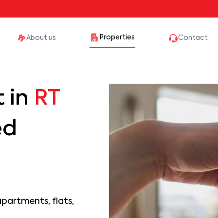
Properties
About us
Contact
 in
RT
ed
apartments, flats,