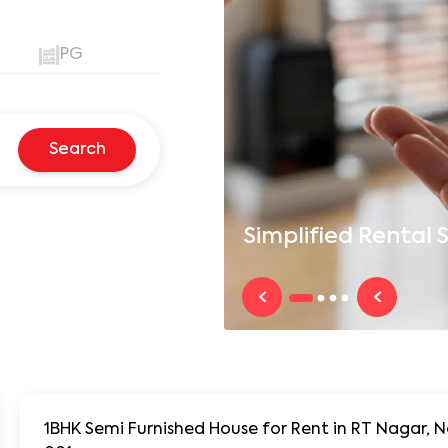
PG
Search
Simplified
Rental S
1BHK Semi Furnished House for Rent in RT Nagar,