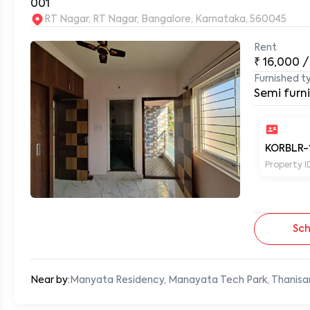
001
RT Nagar, RT Nagar, Bangalore, Karnataka, 560045
Rent
0
₹
16,000
/
Furnished t
Semi furn
KORBLR-
Property I
Sch
Near by:
Manyata Residency, Manayata Tech Park, Thanisa