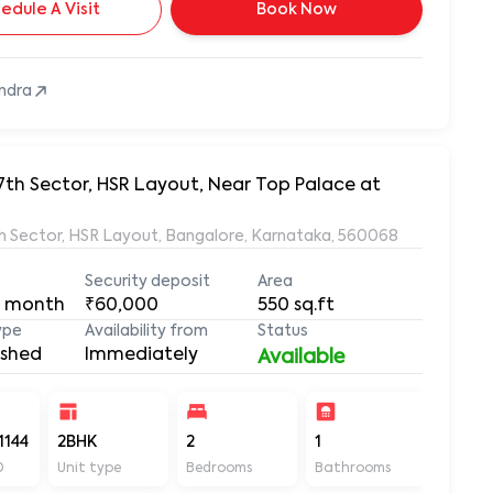
edule A Visit
Book Now
ndra
7th Sector, HSR Layout, Near Top Palace at
7th Sector, HSR Layout, Bangalore, Karnataka, 560068
Security deposit
Area
 month
₹60,000
550
sq.ft
ype
Availability from
Status
ished
Immediately
Available
1144
2BHK
2
1
550
D
Unit type
Bedrooms
Bathrooms
Sq ft