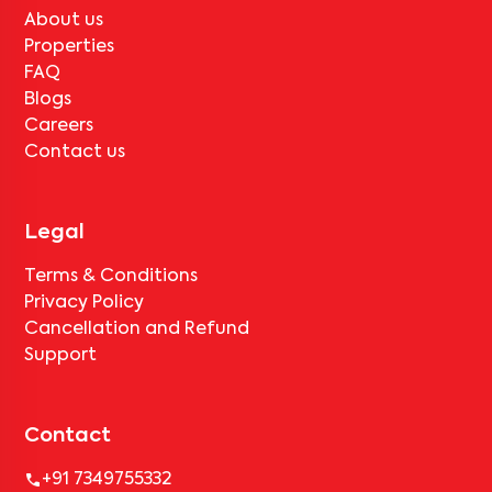
About us
Properties
FAQ
Blogs
Careers
Contact us
Legal
Terms & Conditions
Privacy Policy
Cancellation and Refund
Support
Contact
+91 7349755332