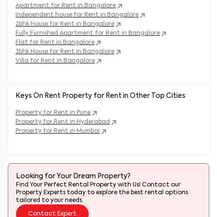
Apartment for Rent in
Bangalore
Independent house for Rent in
Bangalore
2bhk House for Rent in
Bangalore
Fully Furnished Apartment for Rent in
Bangalore
Flat for Rent in
Bangalore
3bhk House for Rent in
Bangalore
Villa for Rent in
Bangalore
Keys On Rent Property for Rent in Other Top Cities
Property
for Rent in
Pune
Property
for Rent in
Hyderabad
Property
for Rent in
Mumbai
Looking for Your Dream Property?
Find Your Perfect Rental Property with Us! Contact our
Property Experts today to explore the best rental options
tailored to your needs.
Contact Expert