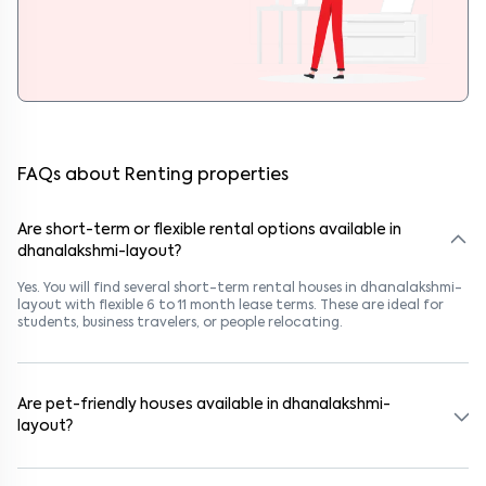
FAQs about Renting properties
Are short-term or flexible rental options available in
dhanalakshmi-layout?
Yes. You will find several short-term rental houses in dhanalakshmi-
layout with flexible 6 to 11 month lease terms. These are ideal for
students, business travelers, or people relocating.
Are pet-friendly houses available in dhanalakshmi-
layout?
Yes, many rental homes in dhanalakshmi-layout allow pets. Look
for listings marked "Pet-Friendly." These homes are suitable for