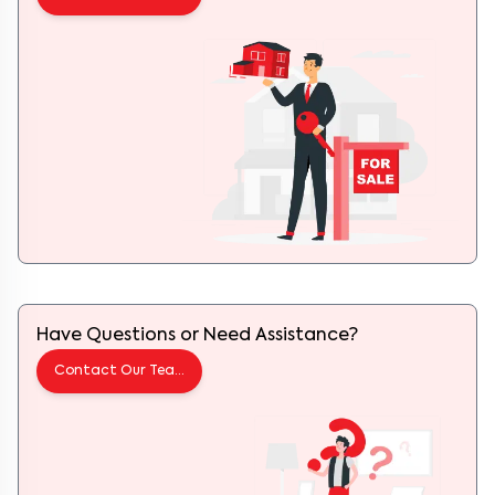
Have Questions or Need Assistance?
Contact Our Team