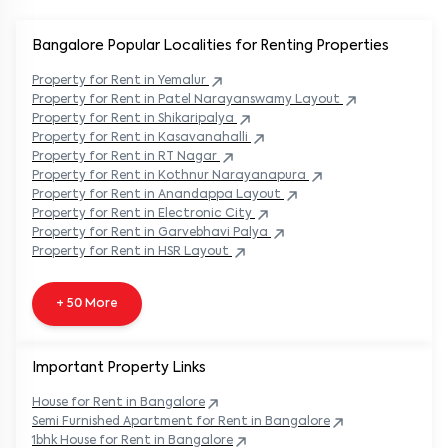
Bangalore Popular
Localities for Renting Properties
Property
for Rent in
Yemalur
Property
for Rent in
Patel Narayanswamy Layout
Property
for Rent in
Shikaripalya
Property
for Rent in
Kasavanahalli
Property
for Rent in
RT Nagar
Property
for Rent in
Kothnur Narayanapura
Property
for Rent in
Anandappa Layout
Property
for Rent in
Electronic City
Property
for Rent in
Garvebhavi Palya
Property
for Rent in
HSR Layout
+ 50 More
Important Property Links
House for Rent in
Bangalore
Semi Furnished Apartment for Rent in
Bangalore
1bhk House for Rent in
Bangalore