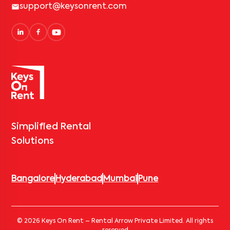
support@keysonrent.com
Simplified Rental
Solutions
Bangalore
Hyderabad
Mumbai
Pune
© 2026 Keys On Rent – Rental Arrow Private Limited. All rights