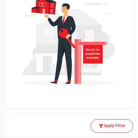
Apply Filter