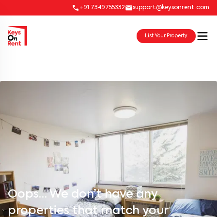
+91 7349755332
support@keysonrent.com
List Your Property
Oops… We don’t have any
properties that match your