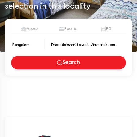
selection in this locality
House
Rooms
PG
Bangalore
Search