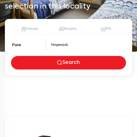
selection in this locality
House
Rooms
PG
Pune
Search