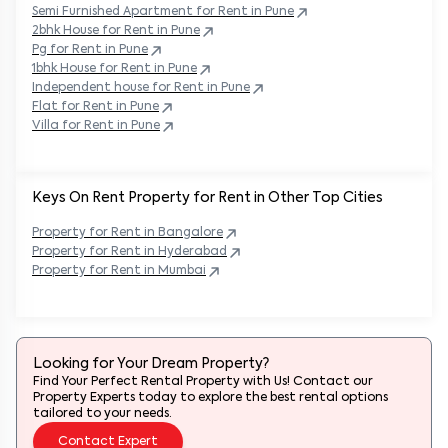
Semi Furnished Apartment for Rent in
Pune
2bhk House for Rent in
Pune
Pg for Rent in
Pune
1bhk House for Rent in
Pune
Independent house for Rent in
Pune
Flat for Rent in
Pune
Villa for Rent in
Pune
Keys On Rent Property for Rent in Other Top Cities
Property
for Rent in
Bangalore
Property
for Rent in
Hyderabad
Property
for Rent in
Mumbai
Looking for Your Dream Property?
Find Your Perfect Rental Property with Us! Contact our
Property Experts today to explore the best rental options
tailored to your needs.
Contact Expert