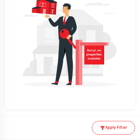
Apply Filter