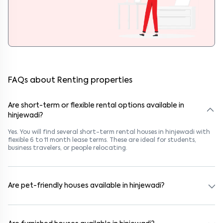
FAQs about Renting properties
Are short-term or flexible rental options available in
hinjewadi?
Yes. You will find several short-term rental houses in hinjewadi with
flexible 6 to 11 month lease terms. These are ideal for students,
business travelers, or people relocating.
Are pet-friendly houses available in hinjewadi?
Yes, many rental homes in hinjewadi allow pets. Look for listings
marked "Pet-Friendly." These homes are suitable for tenants with
dogs, cats, or other pets. Always check the owner’s pet policy