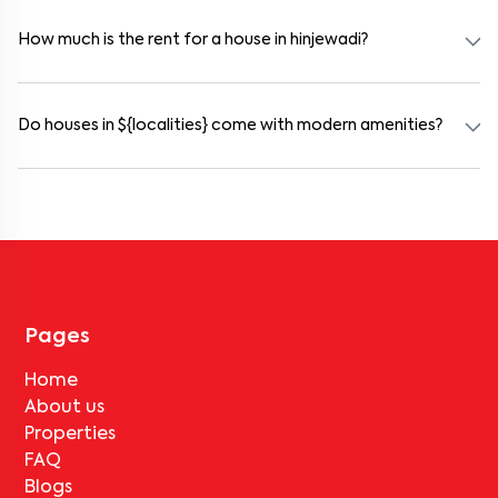
and working professionals. These homes are usually furnished and
include WiFi, housekeeping, and shared kitchens.
How much is the rent for a house in hinjewadi?
Rental prices in hinjewadi typically range from ₹14000 for a 1BHK
and ₹17000 for a 2BHK. The cost varies based on amenities,
location within the locality, and furnishing type.
Do houses in ${localities} come with modern amenities?
Most rental homes in hinjewadi offer amenities such as power
backup, gated security, modular kitchens, reserved parking, WiFi
connectivity, and RO water systems. Amenities may vary by
property, so always check the listing details before booking.
Pages
Home
About us
Properties
FAQ
Blogs