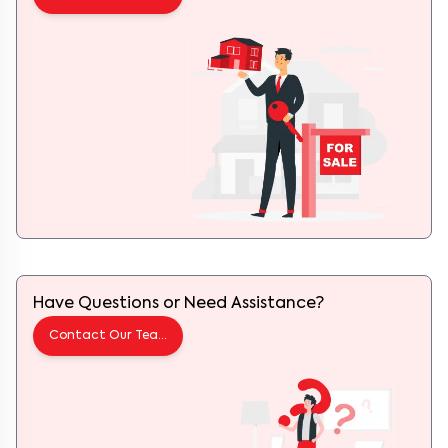
Have Questions or Need Assistance?
Contact Our Team