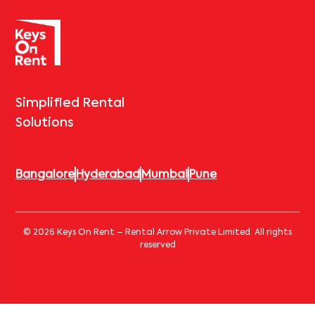
Simplified Rental
Solutions
Bangalore
Hyderabad
Mumbai
Pune
© 2026 Keys On Rent – Rental Arrow Private Limited. All rights
reserved