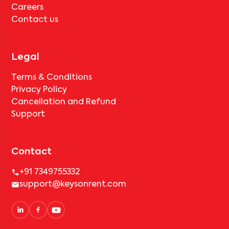
Careers
Contact us
Legal
Terms & Conditions
Privacy Policy
Cancellation and Refund
Support
Contact
+91 7349755332
support@keysonrent.com