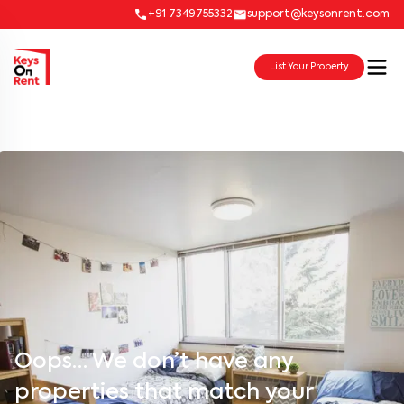
+91 7349755332
support@keysonrent.com
List Your Property
Oops… We don’t have any
properties that match your