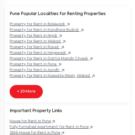
Pune Popular
Localities for Renting Properties
Property
for Rent in
Balewadi
Property
for Rent in
Kondhwa Budruk
Property
for Rent in
Nigdi
Property
for Rent in
Wakad
Property
for Rent in
Ravet
Property
for Rent in
Hinjewadi
Property
for Rent in
Datta Mandir Chowk
Property
for Rent in
Pune
Property
for Rent in
Aundh
Property
for Rent in
Kaspate Wasti, Wakad
+ 20 More
Important Property Links
House for Rent in
Pune
Fully Furnished Apartment for Rent in
Pune
3bhk House for Rent in
Pune