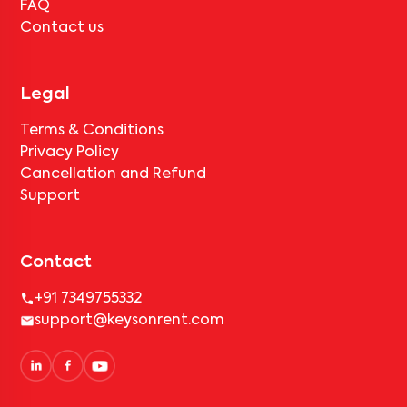
FAQ
Contact us
Legal
Terms & Conditions
Privacy Policy
Cancellation and Refund
Support
Contact
+91 7349755332
support@keysonrent.com