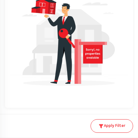
Apply Filter