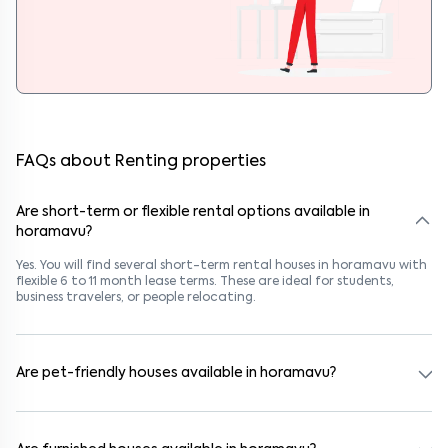
FAQs about Renting properties
Are short-term or flexible rental options available in
horamavu?
Yes. You will find several short-term rental houses in horamavu with
flexible 6 to 11 month lease terms. These are ideal for students,
business travelers, or people relocating.
Are pet-friendly houses available in horamavu?
Yes, many rental homes in horamavu allow pets. Look for listings
marked "Pet-Friendly." These homes are suitable for tenants with
dogs, cats, or other pets. Always check the owner’s pet policy