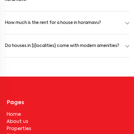
Yes. horamavu offers co-living spaces ideal for bachelors, students,
and working professionals. These homes are usually furnished and
include WiFi, housekeeping, and shared kitchens.
How much is the rent for a house in horamavu?
Rental prices in horamavu typically range from ₹18000 for a 1BHK
and ₹500000 for a 2BHK. The cost varies based on amenities,
location within the locality, and furnishing type.
Do houses in ${localities} come with modern amenities?
Most rental homes in horamavu offer amenities such as power
backup, gated security, modular kitchens, reserved parking, WiFi
connectivity, and RO water systems. Amenities may vary by
property, so always check the listing details before booking.
Pages
Home
About us
Properties