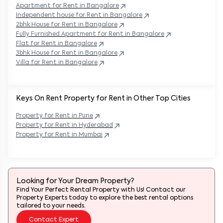
Apartment for Rent in
Bangalore
Independent house for Rent in
Bangalore
2bhk House for Rent in
Bangalore
Fully Furnished Apartment for Rent in
Bangalore
Flat for Rent in
Bangalore
3bhk House for Rent in
Bangalore
Villa for Rent in
Bangalore
Keys On Rent Property for Rent in Other Top Cities
Property
for Rent in
Pune
Property
for Rent in
Hyderabad
Property
for Rent in
Mumbai
Looking for Your Dream Property?
Find Your Perfect Rental Property with Us! Contact our
Property Experts today to explore the best rental options
tailored to your needs.
Contact Expert