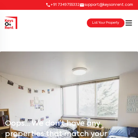
+91 7349755332
support@keysonrent.com
List Your Property
Oops… We don’t have any
properties that match your