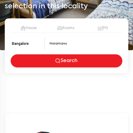
selection in this locality
House
Rooms
PG
Bangalore
Search