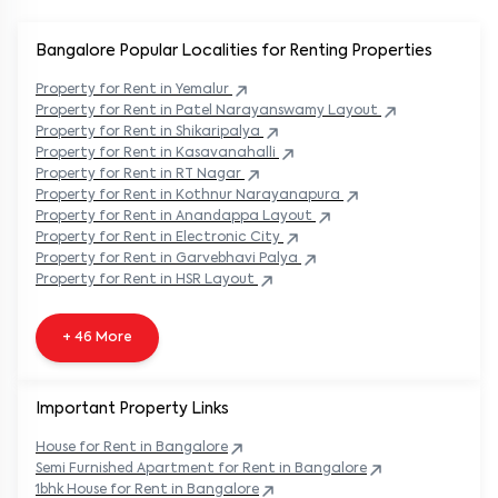
Bangalore Popular
Localities for Renting Properties
Property
for Rent in
Yemalur
Property
for Rent in
Patel Narayanswamy Layout
Property
for Rent in
Shikaripalya
Property
for Rent in
Kasavanahalli
Property
for Rent in
RT Nagar
Property
for Rent in
Kothnur Narayanapura
Property
for Rent in
Anandappa Layout
Property
for Rent in
Electronic City
Property
for Rent in
Garvebhavi Palya
Property
for Rent in
HSR Layout
+ 46 More
Important Property Links
House for Rent in
Bangalore
Semi Furnished Apartment for Rent in
Bangalore
1bhk House for Rent in
Bangalore