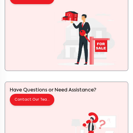
Have Questions or Need Assistance?
Contact Our Team