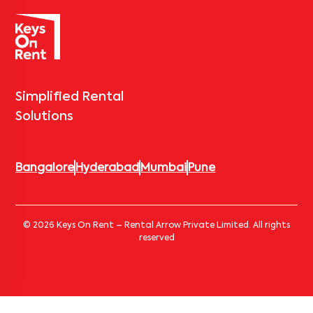
Simplified Rental
Solutions
Bangalore
Hyderabad
Mumbai
Pune
© 2026 Keys On Rent – Rental Arrow Private Limited. All rights
reserved