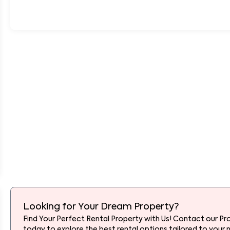
Looking for Your Dream Property?
Find Your Perfect Rental Property with Us! Contact our Pr
today to explore the best rental options tailored to your 