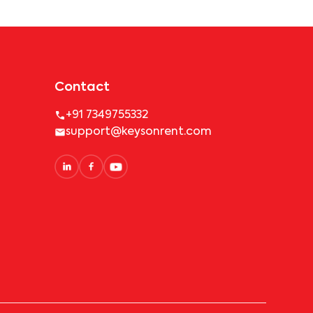
Contact
+91 7349755332
support@keysonrent.com