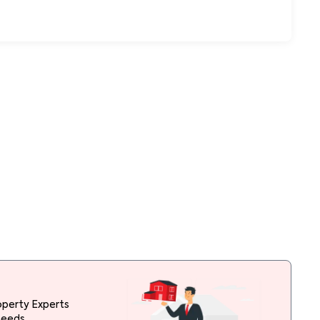
operty Experts
needs.