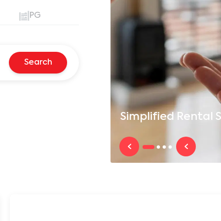
PG
Search
Simplified
Rental S