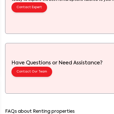
Contact Expert
Have Questions or Need Assistance?
Contact Our Team
FAQs about Renting properties