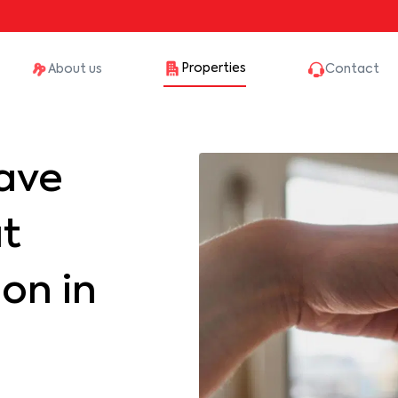
Properties
About us
Contact
ave
at
on in