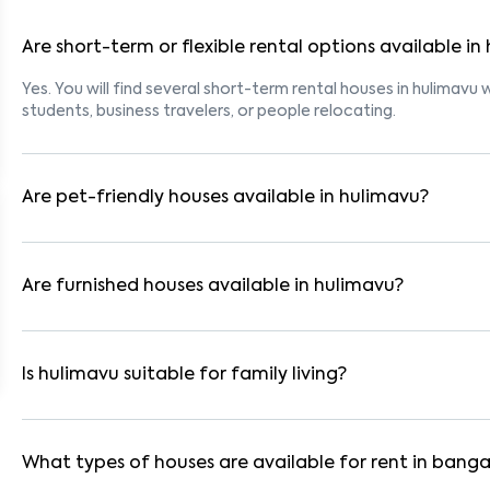
Are short-term or flexible rental options available in
Yes. You will find several short-term rental houses in hulimavu w
students, business travelers, or people relocating.
Are pet-friendly houses available in hulimavu?
Yes, many rental homes in hulimavu allow pets. Look for listin
tenants with dogs, cats, or other pets. Always check the owne
Are furnished houses available in hulimavu?
Absolutely. Many properties in hulimavu come fully furnished w
are ideal for working professionals and families.
Is hulimavu suitable for family living?
Yes. hulimavu is a family-friendly neighborhood with nearby s
residential communities also provide gated security and safe 
What types of houses are available for rent in banga