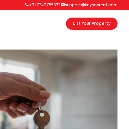
+91 7349755332
support@keysonrent.com
List Your Property