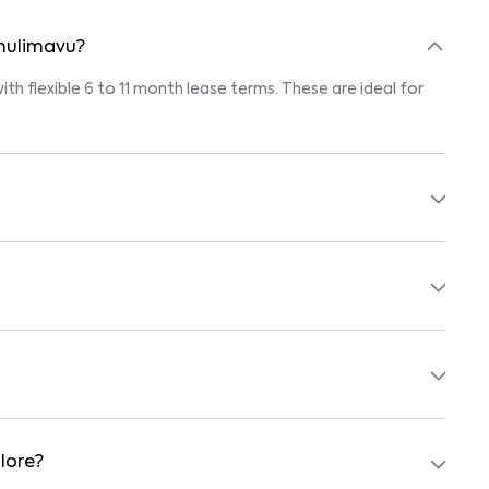
 hulimavu?
ith flexible 6 to 11 month lease terms. These are ideal for
gs marked "Pet-Friendly." These homes are suitable for
r’s pet policy before booking.
ith beds, wardrobes, kitchen appliances, and WiFi. These
chools, supermarkets, medical centers, and parks. Many
surroundings.
lore?