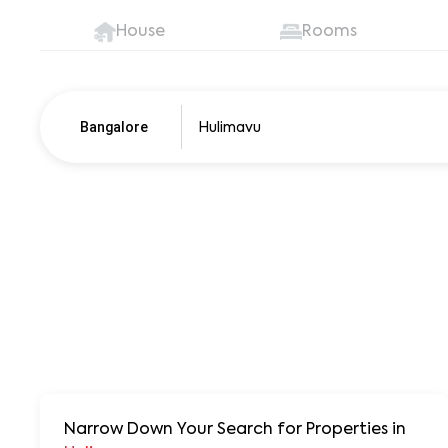
House
Rooms
Bangalore
Pune
250+ units
Narrow Down Your Search for Properties
in