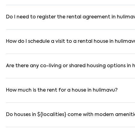
In bangalore, you can find 1RK, 1BHK, 2BHK, and 3BHK apartmen
These are available in furnished, semi-furnished, and unfurnis
Do I need to register the rental agreement in hulima
Yes. If the lease period exceeds 11 months, registering the ren
you through the legal process and documentation.
How do I schedule a visit to a rental house in hulimav
Use the "Schedule a Visit" option on the listing to choose your
for selected houses in hulimavu.
Are there any co-living or shared housing options in
Yes. hulimavu offers co-living spaces ideal for bachelors, stu
furnished and include WiFi, housekeeping, and shared kitchens.
How much is the rent for a house in hulimavu?
Rental prices in hulimavu typically range from ₹10000 for a 
amenities, location within the locality, and furnishing type.
Do houses in ${localities} come with modern ameniti
Most rental homes in hulimavu offer amenities such as power b
WiFi connectivity, and RO water systems. Amenities may vary b