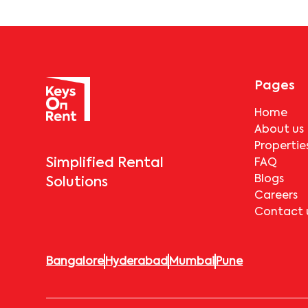
Pages
Home
About us
Propertie
Simplified Rental
FAQ
Blogs
Solutions
Careers
Contact 
Bangalore
Hyderabad
Mumbai
Pune