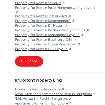
Built-in Refrigerator
Property
for Rent in
Yemalur
Carpeted Flooring
Property
for Rent in
Patel Narayanswamy Layout
Carport
Property
for Rent in
Shikaripalya
Property
for Rent in
Kasavanahalli
+ 138 More
Property
for Rent in
RT Nagar
Property
for Rent in
Kothnur Narayanapura
Property
for Rent in
Anandappa Layout
Property
for Rent in
Electronic City
Property
for Rent in
Garvebhavi Palya
Property
for Rent in
HSR Layout
+ 50 More
Important Property Links
House for Rent in
Bangalore
Semi Furnished Apartment for Rent in
Bangalore
1bhk House for Rent in
Bangalore
Apartment for Rent in
Bangalore