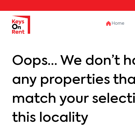
Home
Oops… We don’t h
any properties th
match your selecti
this locality