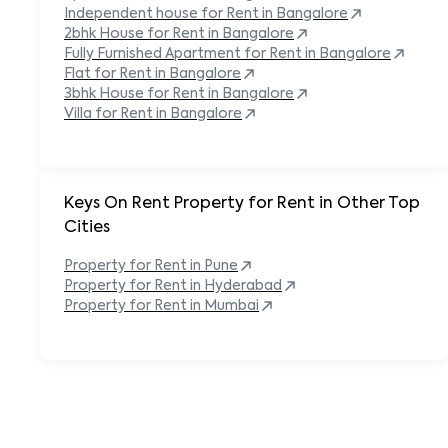
Independent house for Rent in
Bangalore
2bhk House for Rent in
Bangalore
Fully Furnished Apartment for Rent in
Bangalore
Flat for Rent in
Bangalore
3bhk House for Rent in
Bangalore
Villa for Rent in
Bangalore
Keys On Rent Property for Rent in Other Top
Cities
Property
for Rent in
Pune
Property
for Rent in
Hyderabad
Property
for Rent in
Mumbai