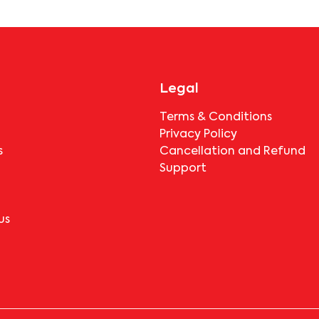
booking.
Legal
Terms & Conditions
Privacy Policy
s
Cancellation and Refund
Support
us