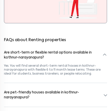
FAQs about Renting properties
Are short-term or flexible rental options available in
kothnur-narayanapura?
Yes. You will find several short-term rental houses in kothnur-
narayanapura with flexible 6 to 11 month lease terms. These are
ideal for students, business travelers, or people relocating.
Are pet-friendly houses available in kothnur-
narayanapura?
Yes, many rental homes in kothnur-narayanapura allow pets. Look
for listings marked "Pet-Friendly." These homes are suitable for