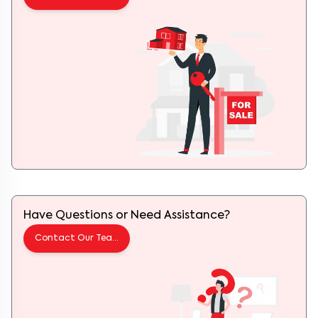
Have Questions or Need Assistance?
Contact Our Team