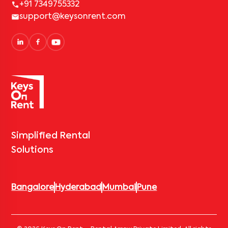
+91 7349755332
support@keysonrent.com
Simplified Rental
Solutions
Bangalore
Hyderabad
Mumbai
Pune