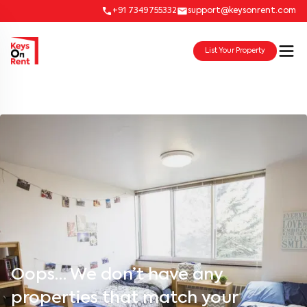
+91 7349755332
support@keysonrent.com
List Your Property
Oops… We don’t have any
properties that match your