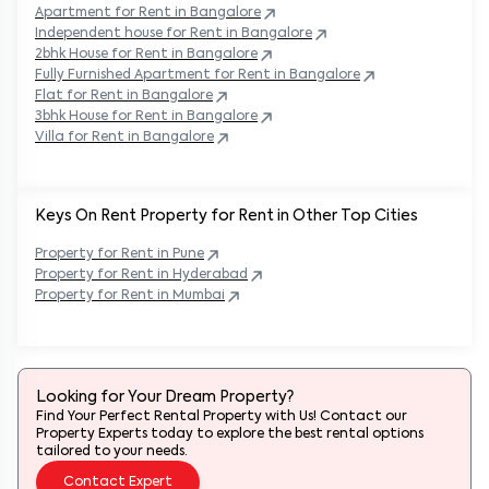
Apartment for Rent in
Bangalore
Independent house for Rent in
Bangalore
2bhk House for Rent in
Bangalore
Fully Furnished Apartment for Rent in
Bangalore
Flat for Rent in
Bangalore
3bhk House for Rent in
Bangalore
Villa for Rent in
Bangalore
Keys On Rent Property for Rent in Other Top Cities
Property
for Rent in
Pune
Property
for Rent in
Hyderabad
Property
for Rent in
Mumbai
Looking for Your Dream Property?
Find Your Perfect Rental Property with Us! Contact our
Property Experts today to explore the best rental options
tailored to your needs.
Contact Expert