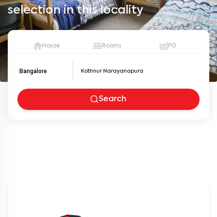
selection in this locality
House
Rooms
PG
Bangalore
Search