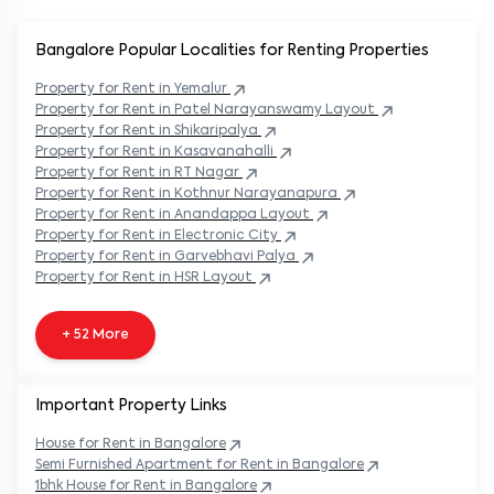
Bangalore Popular
Localities for Renting Properties
Property
for Rent in
Yemalur
Property
for Rent in
Patel Narayanswamy Layout
Property
for Rent in
Shikaripalya
Property
for Rent in
Kasavanahalli
Property
for Rent in
RT Nagar
Property
for Rent in
Kothnur Narayanapura
Property
for Rent in
Anandappa Layout
Property
for Rent in
Electronic City
Property
for Rent in
Garvebhavi Palya
Property
for Rent in
HSR Layout
+ 52 More
Important Property Links
House for Rent in
Bangalore
Semi Furnished Apartment for Rent in
Bangalore
1bhk House for Rent in
Bangalore