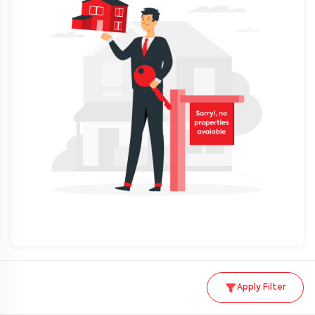
Apply Filter