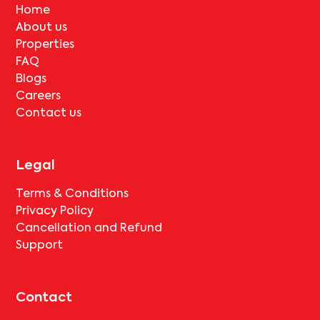
Home
About us
Properties
FAQ
Blogs
Careers
Contact us
Legal
Terms & Conditions
Privacy Policy
Cancellation and Refund
Support
Contact